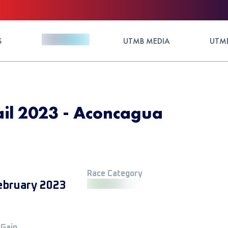
S
UTMB MEDIA
UTMB
ail 2023 - Aconcagua
Race Category
ebruary 2023
 Gain