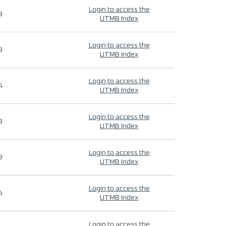
Login to access the
9
UTMB Index
Login to access the
9
UTMB Index
Login to access the
4
UTMB Index
Login to access the
9
UTMB Index
Login to access the
9
UTMB Index
Login to access the
4
UTMB Index
Login to access the