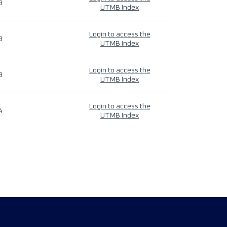
9
UTMB Index
Login to access the
9
UTMB Index
Login to access the
9
UTMB Index
Login to access the
4
UTMB Index