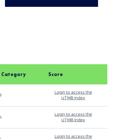
 Category
Score
Login to access the
9
UTMB Index
Login to access the
4
UTMB Index
Login to access the