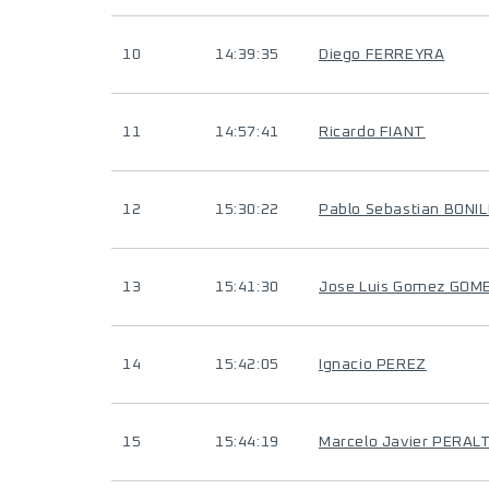
10
14:39:35
Diego FERREYRA
11
14:57:41
Ricardo FIANT
12
15:30:22
Pablo Sebastian BONI
13
15:41:30
Jose Luis Gomez GOM
14
15:42:05
Ignacio PEREZ
15
15:44:19
Marcelo Javier PERAL