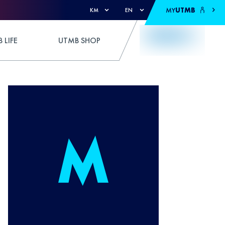
MY
UTMB
KM
EN
 LIFE
UTMB SHOP