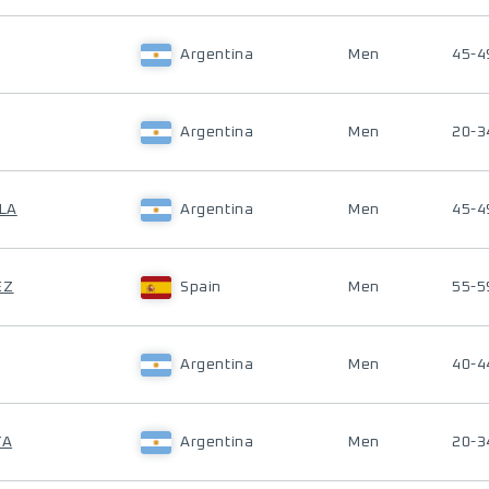
Argentina
Men
45-4
Argentina
Men
20-3
LLA
Argentina
Men
45-4
EZ
Spain
Men
55-5
Argentina
Men
40-4
TA
Argentina
Men
20-3