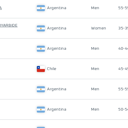
A
Argentina
Men
55-5
 OYARBIDE
Argentina
Women
35-3
Argentina
Men
40-4
Chile
Men
45-4
Argentina
Men
55-5
Argentina
Men
50-5