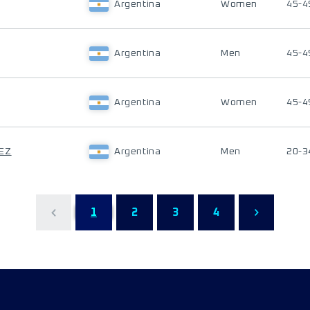
Argentina
Women
45-4
Argentina
Men
45-4
Argentina
Women
45-4
DEZ
Argentina
Men
20-3
1
2
3
4