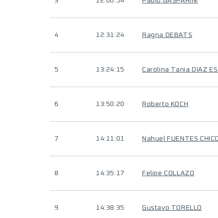
3
12:06:54
Pablo GASPARINI
4
12:31:24
Ragna DEBATS
5
13:24:15
Carolina Tania DIAZ 
6
13:50:20
Roberto KOCH
7
14:11:01
Nahuel FUENTES CHIC
8
14:35:17
Felipe COLLAZO
9
14:38:35
Gustavo TORELLO