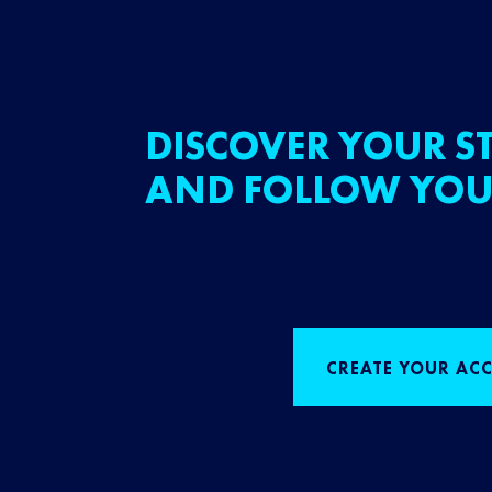
DISCOVER YOUR ST
AND FOLLOW YOU
CREATE YOUR AC