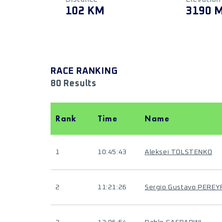
102 KM
3190 
RACE RANKING
80 Results
Rank
Time
Name
1
10:45:43
Aleksei TOLSTENKO
2
11:21:26
Sergio Gustavo PEREY