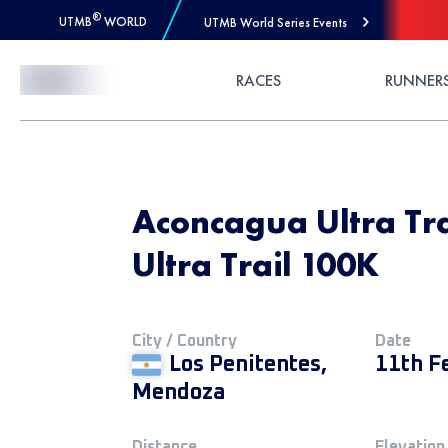
®
UTMB
WORLD
UTMB World Series Events
Skip to Content
RACES
RUNNER
Aconcagua Ultra Tr
Ultra Trail 100K
City / Country
Date
Los Penitentes,
11th F
Mendoza
Distance
Elevation