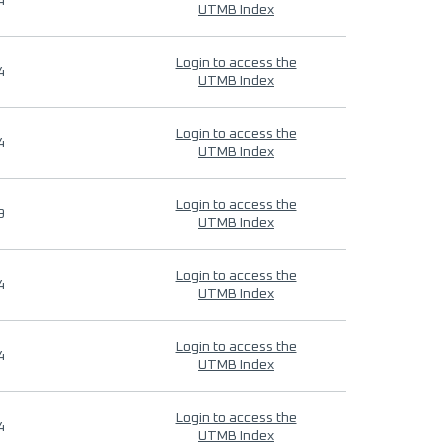
4
UTMB Index
Login to access the
4
UTMB Index
Login to access the
4
UTMB Index
Login to access the
9
UTMB Index
Login to access the
4
UTMB Index
Login to access the
4
UTMB Index
Login to access the
4
UTMB Index