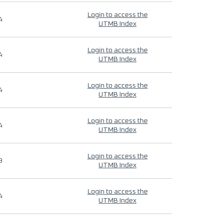
Login to access the
4
UTMB Index
Login to access the
4
UTMB Index
Login to access the
4
UTMB Index
Login to access the
4
UTMB Index
Login to access the
9
UTMB Index
Login to access the
4
UTMB Index