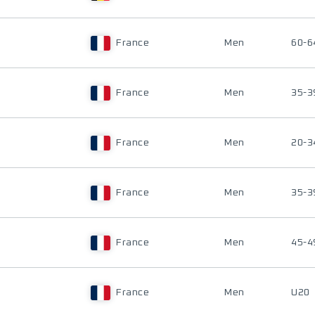
France
Men
60-6
France
Men
35-3
France
Men
20-3
France
Men
35-3
France
Men
45-4
France
Men
U20