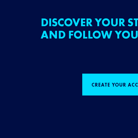
DISCOVER YOUR ST
AND FOLLOW YOU
CREATE YOUR AC