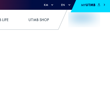
MY
UTMB
KM
EN
 LIFE
UTMB SHOP