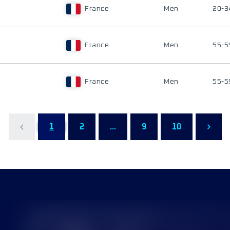
France
Men
20-3
France
Men
55-5
France
Men
55-5
1
2
...
9
10