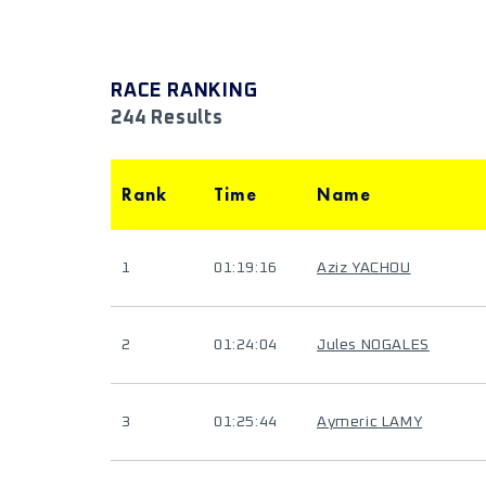
RACE RANKING
244 Results
Rank
Time
Name
1
01:19:16
Aziz YACHOU
2
01:24:04
Jules NOGALES
3
01:25:44
Aymeric LAMY