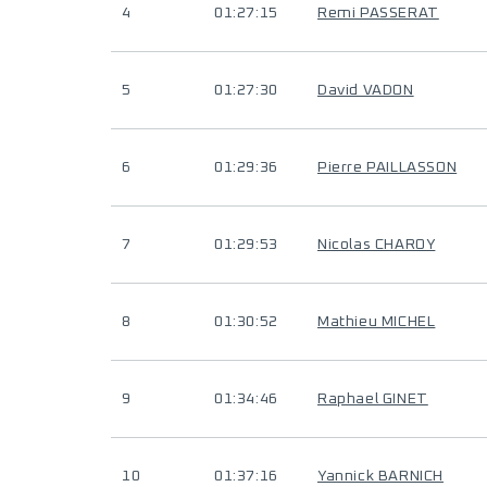
4
01:27:15
Remi PASSERAT
5
01:27:30
David VADON
6
01:29:36
Pierre PAILLASSON
7
01:29:53
Nicolas CHAROY
8
01:30:52
Mathieu MICHEL
9
01:34:46
Raphael GINET
10
01:37:16
Yannick BARNICH