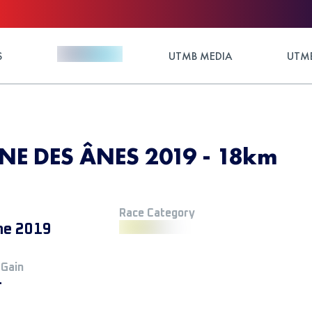
S
UTMB MEDIA
UTMB
NE DES ÂNES 2019 - 18km
Race Category
ne 2019
 Gain
+