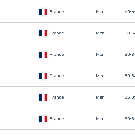
France
Men
40-4
France
Men
50-5
France
Men
20-3
France
Men
50-5
France
Men
35-3
France
Men
20-3