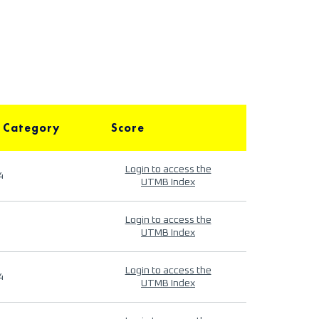
 Category
Score
Login to access the
4
UTMB Index
Login to access the
UTMB Index
Login to access the
4
UTMB Index