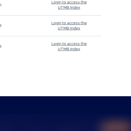
Login to access the
4
UTMB Index
Login to access the
9
UTMB Index
Login to access the
9
UTMB Index