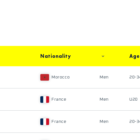
Nationality
Age
Morocco
Men
20-3
France
Men
U20
France
Men
20-3