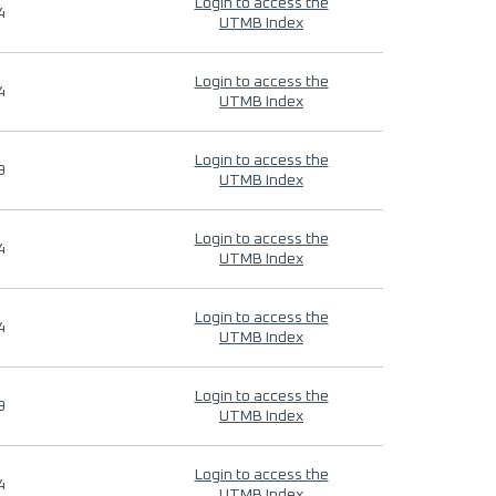
Login to access the
4
UTMB Index
Login to access the
4
UTMB Index
Login to access the
9
UTMB Index
Login to access the
4
UTMB Index
Login to access the
4
UTMB Index
Login to access the
9
UTMB Index
Login to access the
4
UTMB Index