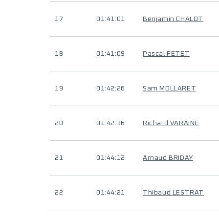
17
01:41:01
Benjamin CHALOT
18
01:41:09
Pascal FETET
19
01:42:26
Sam MOLLARET
20
01:42:36
Richard VARAINE
21
01:44:12
Arnaud BRIDAY
22
01:44:21
Thibaud LESTRAT