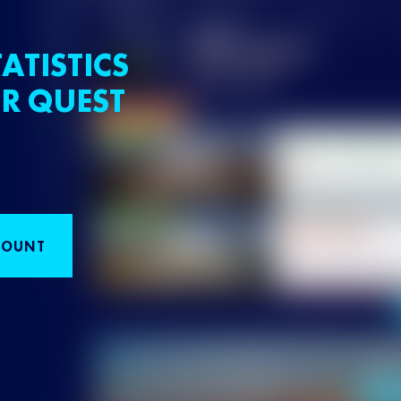
ATISTICS
R QUEST
COUNT