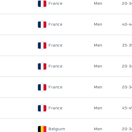
France
Men
20-3
France
Men
40-4
France
Men
35-3
France
Men
20-3
France
Men
20-3
France
Men
45-4
Belgium
Men
20-3