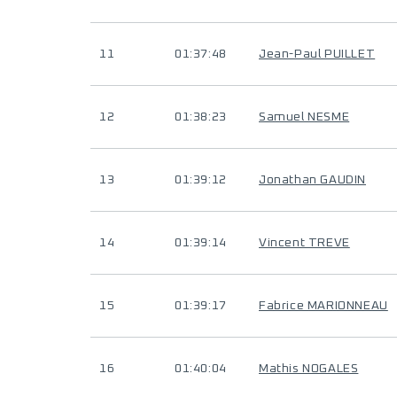
11
01:37:48
Jean-Paul PUILLET
12
01:38:23
Samuel NESME
13
01:39:12
Jonathan GAUDIN
14
01:39:14
Vincent TREVE
15
01:39:17
Fabrice MARIONNEAU
16
01:40:04
Mathis NOGALES