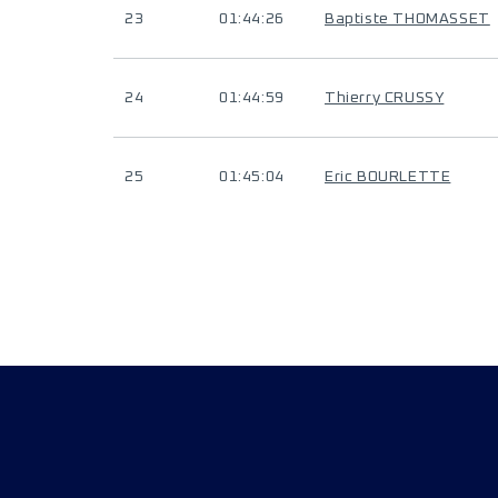
23
01:44:26
Baptiste THOMASSET
24
01:44:59
Thierry CRUSSY
25
01:45:04
Eric BOURLETTE