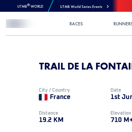
®
UTMB
WORLD
UTMB World Series Events
Skip to Content
RACES
RUNNER
TRAIL DE LA FONTAI
City / Country
Date
France
1st Ju
Distance
Elevation
19.2 KM
710 M