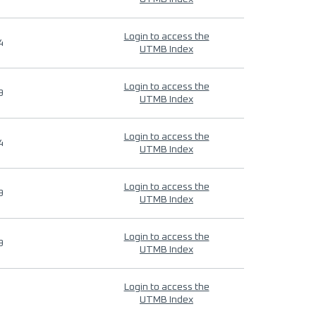
Login to access the
4
UTMB Index
Login to access the
9
UTMB Index
Login to access the
4
UTMB Index
Login to access the
9
UTMB Index
Login to access the
9
UTMB Index
Login to access the
UTMB Index