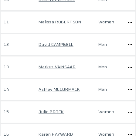
11
Melissa ROBERTSON
Women
12
David CAMPBELL
Men
13
Markus VAINSAAR
Men
14
Ashley MCCORMACK
Men
15
Julie BROCK
Women
16
Karen HAYWARD
Women