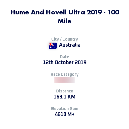
Hume And Hovell Ultra 2019 - 100
Mile
City / Country
Australia
Date
12th October 2019
Race Category
Distance
163.1 KM
Elevation Gain
4610 M+