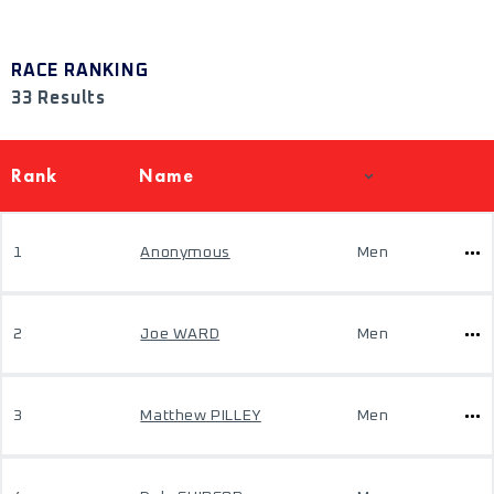
RACE RANKING
33 Results
Rank
Name
1
Anonymous
Men
2
Joe WARD
Men
3
Matthew PILLEY
Men