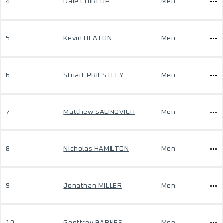
4
Dale CHIRCOP
Men
5
Kevin HEATON
Men
6
Stuart PRIESTLEY
Men
7
Matthew SALINOVICH
Men
8
Nicholas HAMILTON
Men
9
Jonathan MILLER
Men
10
Geoffrey BARNES
Men