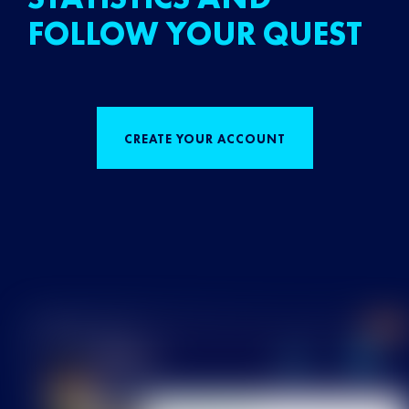
FOLLOW YOUR QUEST
CREATE YOUR ACCOUNT