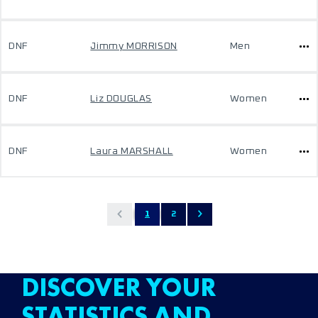
DNF
Jimmy MORRISON
Men
DNF
Liz DOUGLAS
Women
DNF
Laura MARSHALL
Women
1
2
DISCOVER YOUR
STATISTICS AND