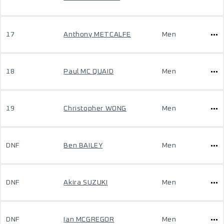
17
Anthony METCALFE
Men
18
Paul MC QUAID
Men
19
Christopher WONG
Men
DNF
Ben BAILEY
Men
DNF
Akira SUZUKI
Men
DNF
Ian MCGREGOR
Men