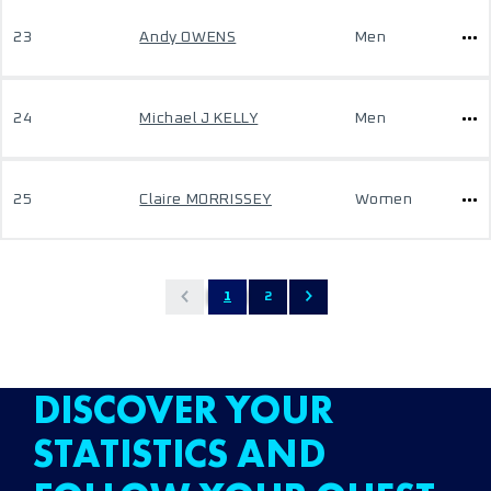
23
Andy OWENS
Men
24
Michael J KELLY
Men
25
Claire MORRISSEY
Women
1
2
DISCOVER YOUR
STATISTICS AND