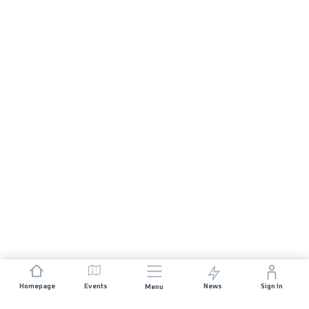
Homepage
Events
News
Sign In
Menu