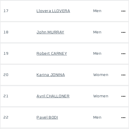
17
Llovera LLOVERA
Men
18
John MURRAY
Men
19
Robert CARNEY
Men
20
Karina JONINA
Women
21
Avril CHALLONER
Women
22
Pavel BODI
Men