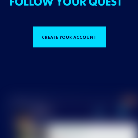
FOLLOW YOUR QUEST
CREATE YOUR ACCOUNT