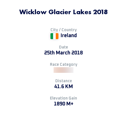
Wicklow Glacier Lakes 2018
City / Country
Ireland
Date
25th March 2018
Race Category
Distance
41.6 KM
Elevation Gain
1890 M+