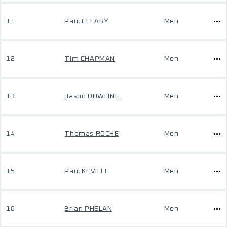
11
Paul CLEARY
Men
12
Tim CHAPMAN
Men
13
Jason DOWLING
Men
14
Thomas ROCHE
Men
15
Paul KEVILLE
Men
16
Brian PHELAN
Men