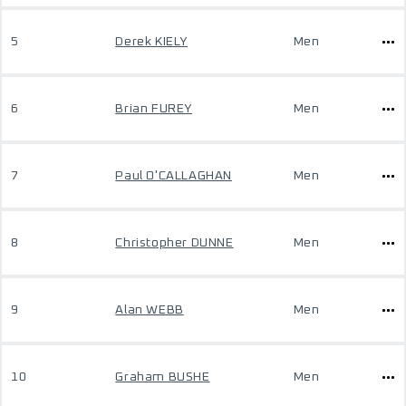
5
Derek KIELY
Men
6
Brian FUREY
Men
7
Paul O'CALLAGHAN
Men
8
Christopher DUNNE
Men
9
Alan WEBB
Men
10
Graham BUSHE
Men