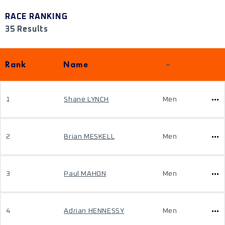
RACE RANKING
35 Results
Rank
Name
1
Shane LYNCH
Men
2
Brian MESKELL
Men
3
Paul MAHON
Men
4
Adrian HENNESSY
Men