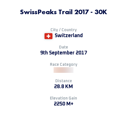
SwissPeaks Trail 2017 - 30K
City / Country
Switzerland
Date
9th September 2017
Race Category
Distance
28.8 KM
Elevation Gain
2250 M+