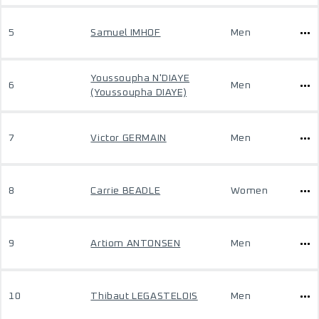
5
Samuel IMHOF
Men
Youssoupha N'DIAYE
6
Men
(Youssoupha DIAYE)
7
Victor GERMAIN
Men
8
Carrie BEADLE
Women
9
Artiom ANTONSEN
Men
10
Thibaut LEGASTELOIS
Men