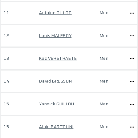
11
Antoine GILLOT
Men
12
Louis MALFROY
Men
13
Kaz VERSTRAETE
Men
14
David BRESSON
Men
15
Yannick GUILLOU
Men
15
Alain BARTOLINI
Men