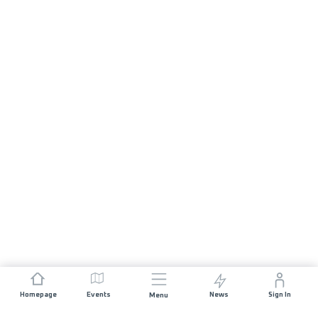
Homepage
Events
News
Sign In
Menu