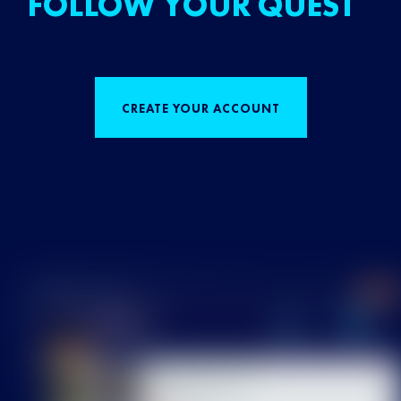
FOLLOW YOUR QUEST
CREATE YOUR ACCOUNT