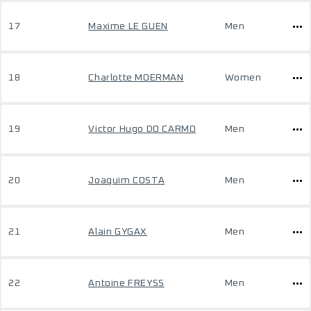
17
Maxime LE GUEN
Men
18
Charlotte MOERMAN
Women
19
Victor Hugo DO CARMO
Men
20
Joaquim COSTA
Men
21
Alain GYGAX
Men
22
Antoine FREYSS
Men