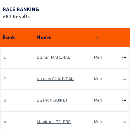
RACE RANKING
287 Results
Rank
Name
1
Dorian MARCHAL
Men
2
Nicolas CHAUVEAU
Men
3
Quentin BOINET
Men
4
Maxime LECLERC
Men