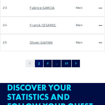
23
Fabrice GARCIA
Men
24
Franck CESAREC
Men
25
Olivier GWYNN
Men
1
2
...
12
DISCOVER YOUR
STATISTICS AND