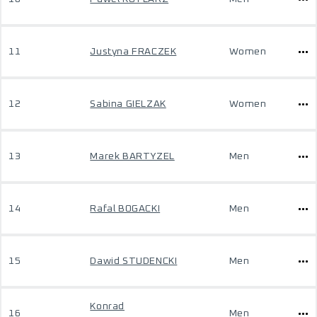
11
Justyna FRACZEK
Women
12
Sabina GIELZAK
Women
13
Marek BARTYZEL
Men
14
Rafal BOGACKI
Men
15
Dawid STUDENCKI
Men
Konrad
16
Men