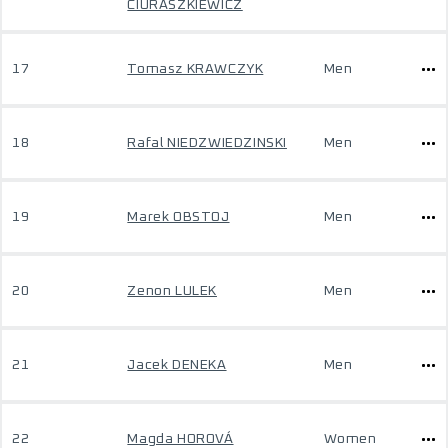
CIURASZKIEWICZ
17
Tomasz KRAWCZYK
Men
18
Rafal NIEDZWIEDZINSKI
Men
19
Marek OBSTOJ
Men
20
Zenon LULEK
Men
21
Jacek DENEKA
Men
22
Magda HOROVÁ
Women