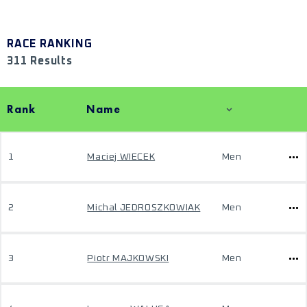
RACE RANKING
311 Results
Rank
Name
1
Maciej WIECEK
Men
2
Michal JEDROSZKOWIAK
Men
3
Piotr MAJKOWSKI
Men