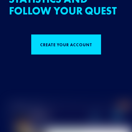
FOLLOW YOUR QUEST
CREATE YOUR ACCOUNT