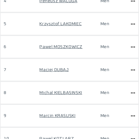
4
Ireneusz WALUGA
Men
5
Krzysztof LAKOMIEC
Men
6
Pawel MOSZKOWICZ
Men
7
Maciej DUBAJ
Men
8
Michal KIELBASINSKI
Men
9
Marcin KRASUSKI
Men
10
Pawel KOTLARZ
Men