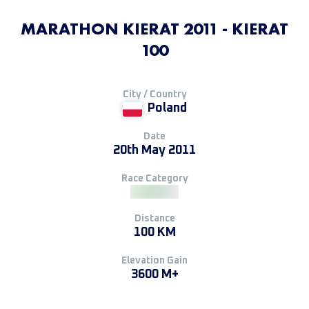
MARATHON KIERAT 2011 - KIERAT
100
City / Country
Poland
Date
20th May 2011
Race Category
Distance
100 KM
Elevation Gain
3600 M+