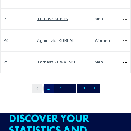
23
Tomasz KOBOS
Men
24
Agnieszka KORPAL
Women
25
Tomasz KOWALSKI
Men
1
2
...
13
DISCOVER YOUR
STATISTICS AND