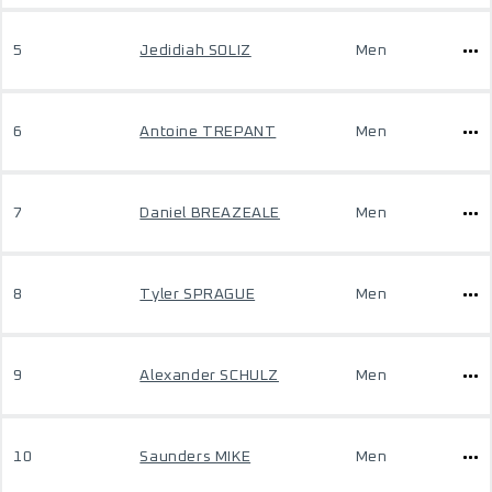
5
Jedidiah SOLIZ
Men
6
Antoine TREPANT
Men
7
Daniel BREAZEALE
Men
8
Tyler SPRAGUE
Men
9
Alexander SCHULZ
Men
10
Saunders MIKE
Men