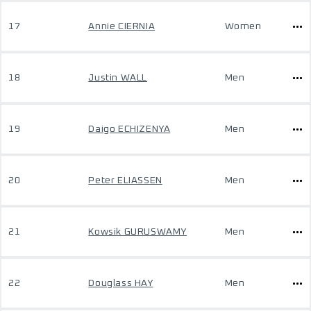
17
Annie CIERNIA
Women
18
Justin WALL
Men
19
Daigo ECHIZENYA
Men
20
Peter ELIASSEN
Men
21
Kowsik GURUSWAMY
Men
22
Douglass HAY
Men