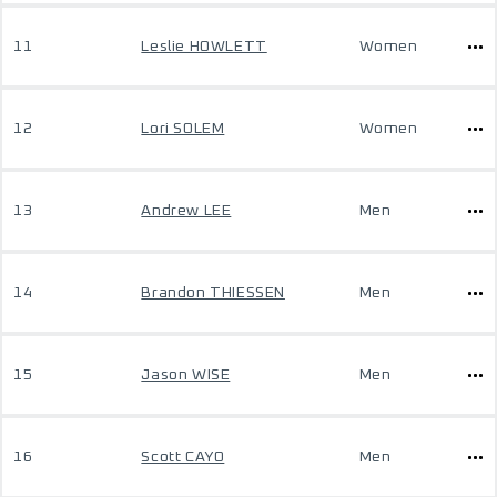
11
Leslie HOWLETT
Women
12
Lori SOLEM
Women
13
Andrew LEE
Men
14
Brandon THIESSEN
Men
15
Jason WISE
Men
16
Scott CAYO
Men