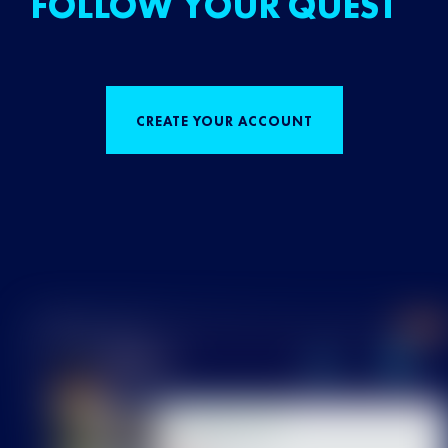
FOLLOW YOUR QUEST
CREATE YOUR ACCOUNT