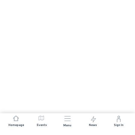
Homepage
Events
News
Sign In
Menu