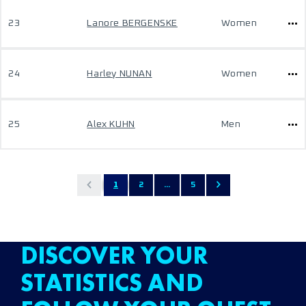
23
Lanore BERGENSKE
Women
24
Harley NUNAN
Women
25
Alex KUHN
Men
1
2
...
5
DISCOVER YOUR
STATISTICS AND