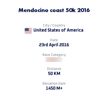
Mendocino coast 50k 2016
City / Country
United States of America
Date
23rd April 2016
Race Category
Distance
50 KM
Elevation Gain
1450 M+