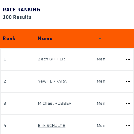
RACE RANKING
108 Results
Rank
Name
1
Zach BITTER
Men
2
Yew FERRARA
Men
3
Michael ROBBERT
Men
4
Erik SCHULTE
Men