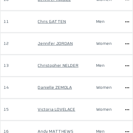
11
Chris GATTEN
Men
12
Jennifer JORDAN
Women
13
Christopher NELDER
Men
14
Danielle ZEMOLA
Women
15
Victoria LOVELACE
Women
16
Andy MATTHEWS
Men