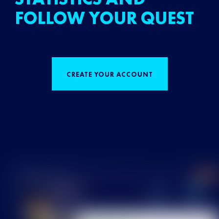
FOLLOW YOUR QUEST
CREATE YOUR ACCOUNT