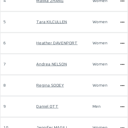
4
Malika ZHANG
Women
5
Tara KILCULLEN
Women
6
Heather DAVENPORT
Women
7
Andrea NELSON
Women
8
Regina SOOEY
Women
9
Daniel OTT
Men
10
Jennifer MAGILL
Women