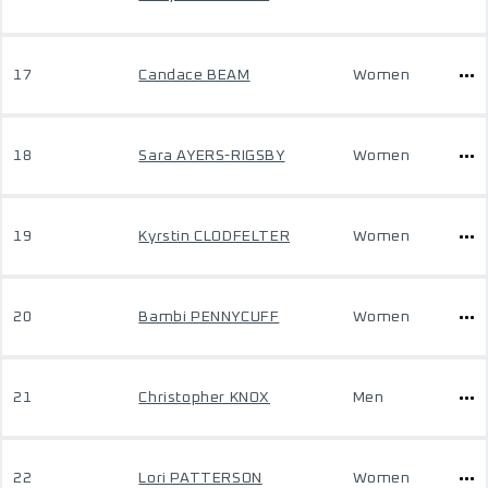
17
Candace BEAM
Women
18
Sara AYERS-RIGSBY
Women
19
Kyrstin CLODFELTER
Women
20
Bambi PENNYCUFF
Women
21
Christopher KNOX
Men
22
Lori PATTERSON
Women