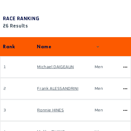
RACE RANKING
26 Results
Rank
Name
1
Michael DAIGEAUN
Men
2
Frank ALESSANDRINI
Men
3
Ronnie HINES
Men