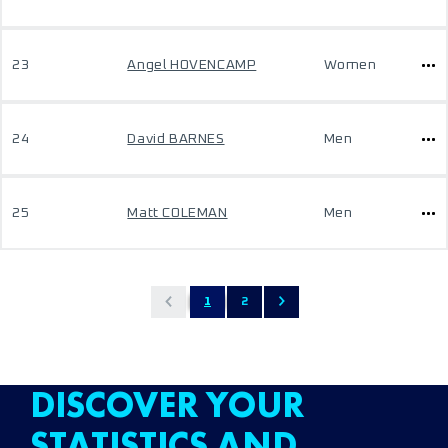
23
Angel HOVENCAMP
Women
24
David BARNES
Men
25
Matt COLEMAN
Men
1
2
DISCOVER YOUR
STATISTICS AND