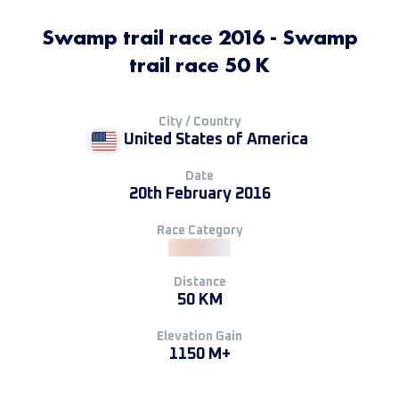
Swamp trail race 2016 - Swamp
trail race 50 K
City / Country
United States of America
Date
20th February 2016
Race Category
Distance
50 KM
Elevation Gain
1150 M+