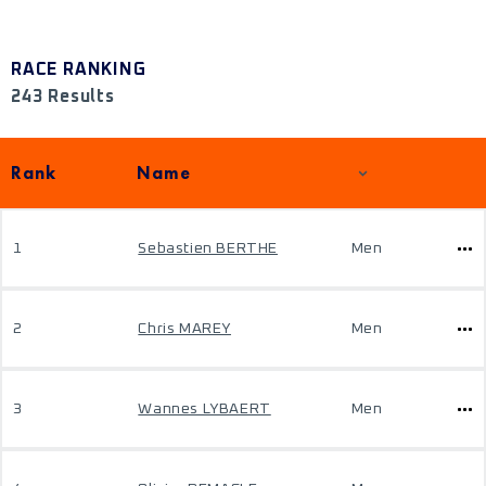
RACE RANKING
243 Results
Rank
Name
1
Sebastien BERTHE
Men
2
Chris MAREY
Men
3
Wannes LYBAERT
Men