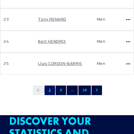
23
Tony RENARD
Men
24
Bert HENDRIX
Men
25
Lluis CORDON-BARRIS
Men
1
2
...
10
DISCOVER YOUR
STATISTICS AND