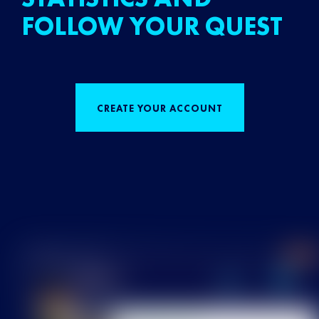
FOLLOW YOUR QUEST
CREATE YOUR ACCOUNT