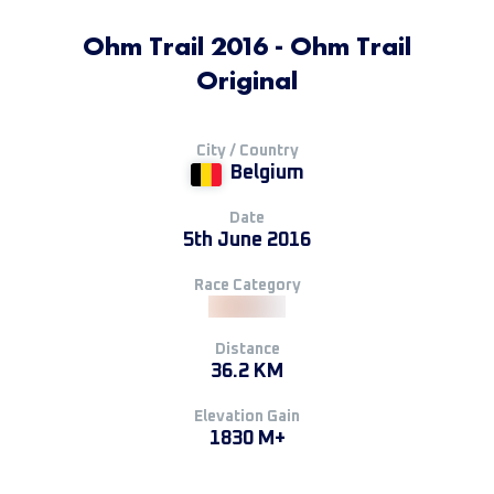
Ohm Trail 2016 - Ohm Trail
Original
City / Country
Belgium
Date
5th June 2016
Race Category
Distance
36.2 KM
Elevation Gain
1830 M+