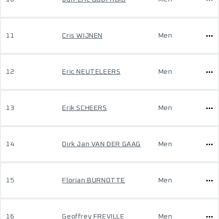
11
Cris WIJNEN
Men
12
Eric NEUTELEERS
Men
13
Erik SCHEERS
Men
14
Dirk Jan VAN DER GAAG
Men
15
Florian BURNOTTE
Men
16
Geoffrey FREVILLE
Men