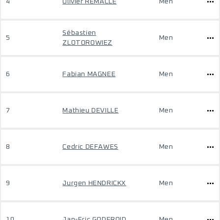
4
Olivier REMACLE
Men
Sébastien
5
Men
ZLOTOROWIEZ
6
Fabian MAGNEE
Men
7
Mathieu DEVILLE
Men
8
Cedric DEFAWES
Men
9
Jurgen HENDRICKX
Men
10
Jan-Eric GODFROID
Men