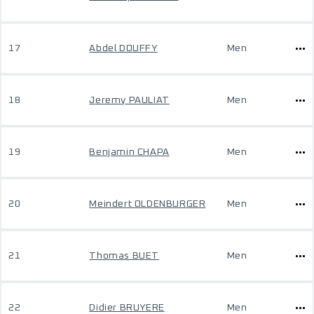
17
Abdel DOUFFY
Men
18
Jeremy PAULIAT
Men
19
Benjamin CHAPA
Men
20
Meindert OLDENBURGER
Men
21
Thomas BUET
Men
22
Didier BRUYERE
Men