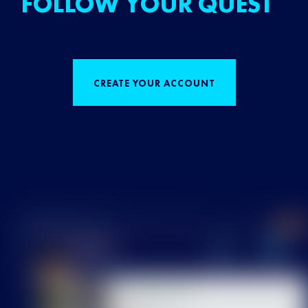
FOLLOW YOUR QUEST
CREATE YOUR ACCOUNT