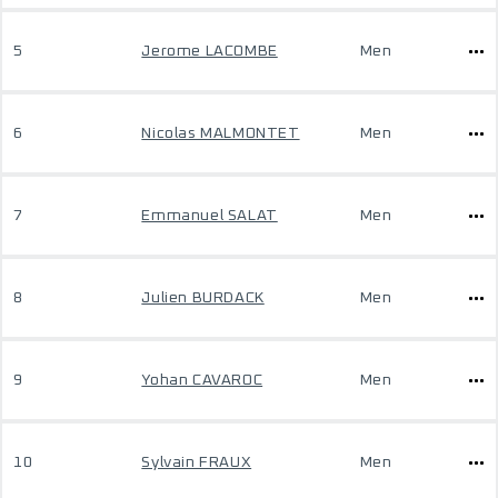
5
Jerome LACOMBE
Men
6
Nicolas MALMONTET
Men
7
Emmanuel SALAT
Men
8
Julien BURDACK
Men
9
Yohan CAVAROC
Men
10
Sylvain FRAUX
Men