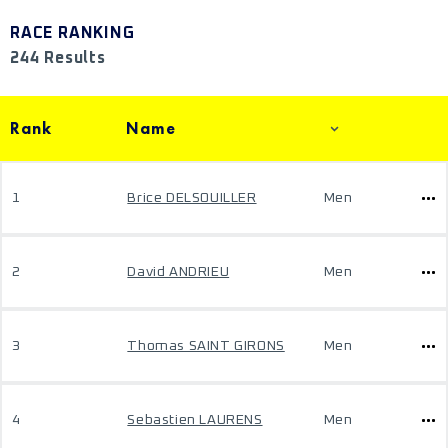
RACE RANKING
244 Results
Rank
Name
1
Brice DELSOUILLER
Men
2
David ANDRIEU
Men
3
Thomas SAINT GIRONS
Men
4
Sebastien LAURENS
Men