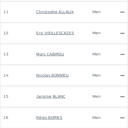
11
Christophe ALLAUX
Men
12
Eric VIEILLESCAZES
Men
13
Marc CABIROU
Men
14
Nicolas BONNIEU
Men
15
Jerome BLANC
Men
16
Régis BORIES
Men