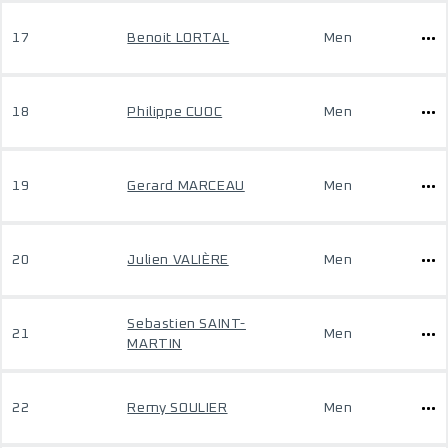
17
Benoit LORTAL
Men
18
Philippe CUOC
Men
19
Gerard MARCEAU
Men
20
Julien VALIÈRE
Men
Sebastien SAINT-
21
Men
MARTIN
22
Remy SOULIER
Men