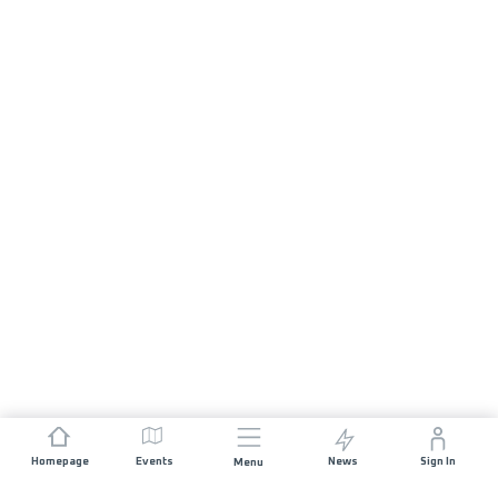
Homepage
Events
News
Sign In
Menu