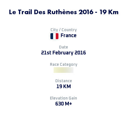
Le Trail Des Ruthènes 2016 - 19 Km
City / Country
France
Date
21st February 2016
Race Category
Distance
19 KM
Elevation Gain
630 M+