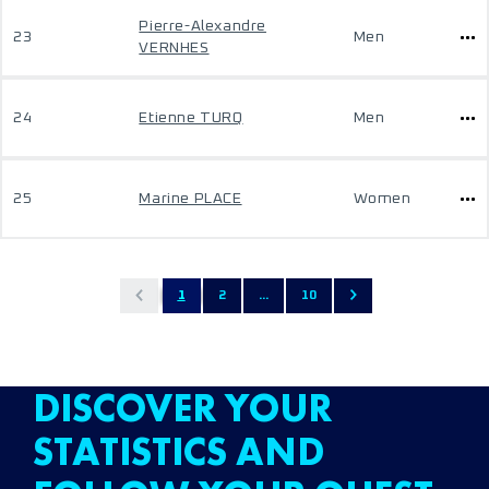
Pierre-Alexandre
23
Men
VERNHES
24
Etienne TURQ
Men
25
Marine PLACE
Women
1
2
...
10
DISCOVER YOUR
STATISTICS AND