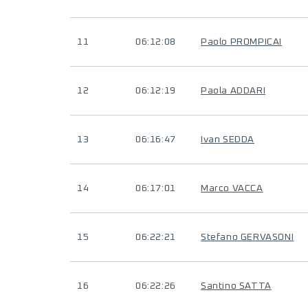
11
06:12:08
Paolo PROMPICAI
12
06:12:19
Paola ADDARI
13
06:16:47
Ivan SEDDA
14
06:17:01
Marco VACCA
15
06:22:21
Stefano GERVASONI
16
06:22:26
Santino SATTA