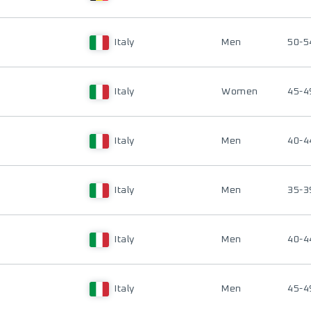
Italy
Men
50-5
Italy
Women
45-4
Italy
Men
40-4
Italy
Men
35-3
Italy
Men
40-4
Italy
Men
45-4