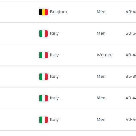
Belgium
Men
40-4
Italy
Men
60-6
Italy
Women
40-4
Italy
Men
35-3
Italy
Men
40-4
Italy
Men
40-4