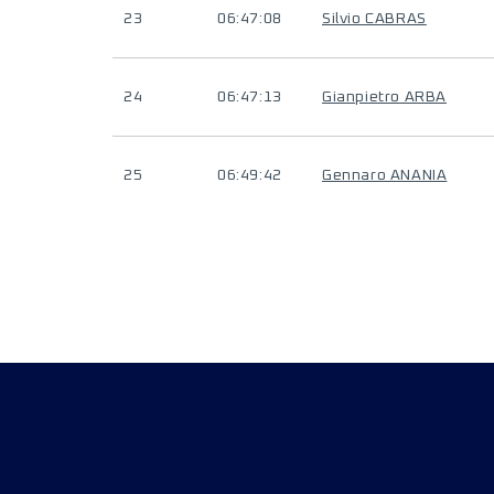
23
06:47:08
Silvio CABRAS
24
06:47:13
Gianpietro ARBA
25
06:49:42
Gennaro ANANIA