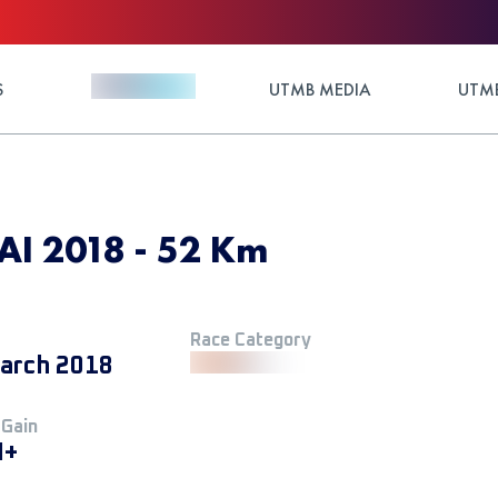
S
UTMB MEDIA
UTMB
I 2018 - 52 Km
Race Category
arch 2018
 Gain
M+