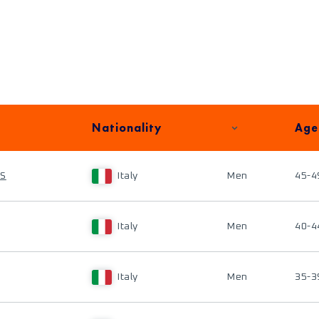
Nationality
Age
IS
Italy
Men
45-4
Italy
Men
40-4
Italy
Men
35-3