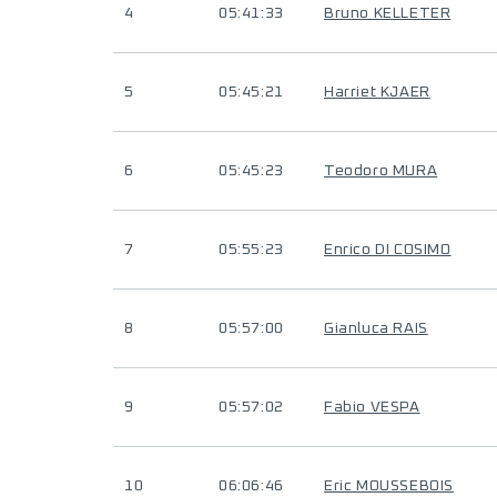
4
05:41:33
Bruno KELLETER
5
05:45:21
Harriet KJAER
6
05:45:23
Teodoro MURA
7
05:55:23
Enrico DI COSIMO
8
05:57:00
Gianluca RAIS
9
05:57:02
Fabio VESPA
10
06:06:46
Eric MOUSSEBOIS