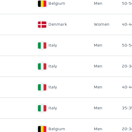
Belgium
Men
50-5
Denmark
Women
40-4
Italy
Men
50-5
Italy
Men
20-3
Italy
Men
40-4
Italy
Men
35-3
Belgium
Men
20-3