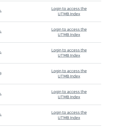
Login to access the
4
UTMB Index
Login to access the
4
UTMB Index
Login to access the
4
UTMB Index
Login to access the
9
UTMB Index
Login to access the
4
UTMB Index
Login to access the
4
UTMB Index