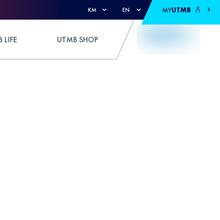
MY
UTMB
KM
EN
 LIFE
UTMB SHOP