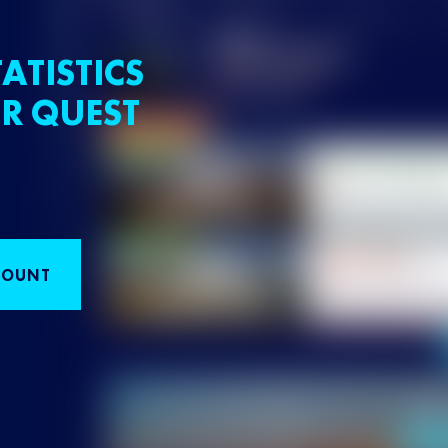
ATISTICS
R QUEST
COUNT