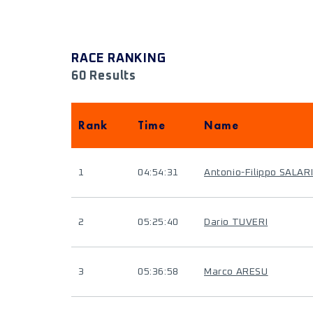
RACE RANKING
60 Results
Rank
Time
Name
1
04:54:31
Antonio-Filippo SALAR
2
05:25:40
Dario TUVERI
3
05:36:58
Marco ARESU