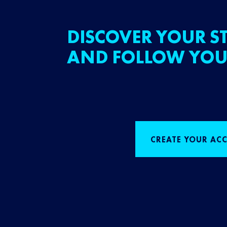
DISCOVER YOUR ST
AND FOLLOW YOU
CREATE YOUR AC