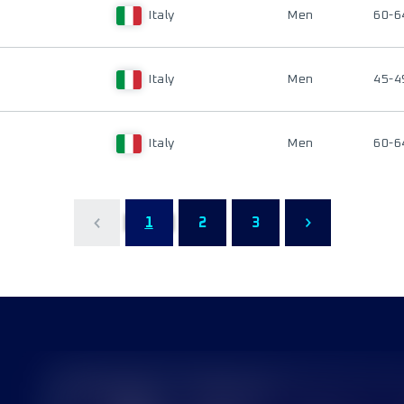
Italy
Men
60-6
Italy
Men
45-4
Italy
Men
60-6
1
2
3