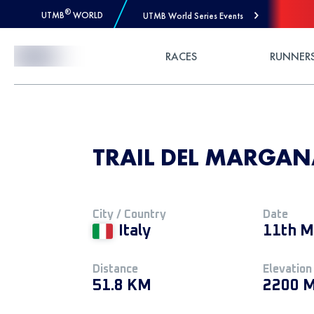
®
UTMB
WORLD
UTMB World Series Events
Skip to Content
RACES
RUNNER
TRAIL DEL MARGANA
City / Country
Date
Italy
11th M
Distance
Elevation
51.8 KM
2200 