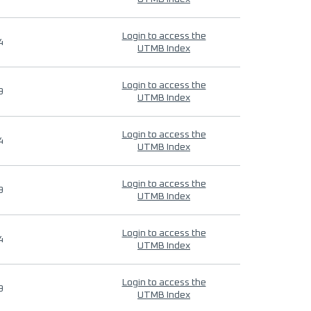
Login to access the
4
UTMB Index
Login to access the
9
UTMB Index
Login to access the
4
UTMB Index
Login to access the
9
UTMB Index
Login to access the
4
UTMB Index
Login to access the
9
UTMB Index