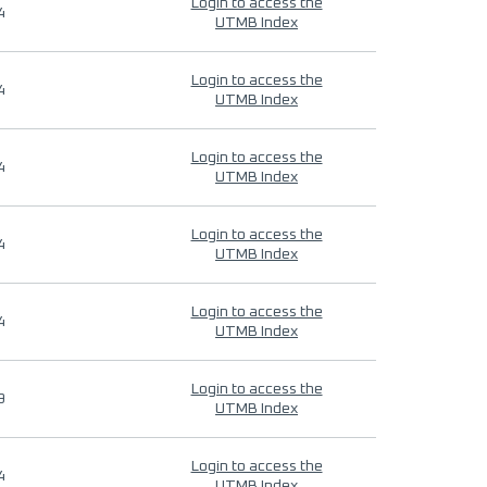
Login to access the
4
UTMB Index
Login to access the
4
UTMB Index
Login to access the
4
UTMB Index
Login to access the
4
UTMB Index
Login to access the
4
UTMB Index
Login to access the
9
UTMB Index
Login to access the
4
UTMB Index