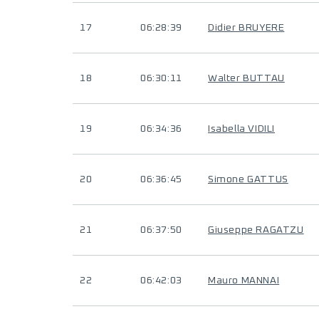
17
06:28:39
Didier BRUYERE
18
06:30:11
Walter BUTTAU
19
06:34:36
Isabella VIDILI
20
06:36:45
Simone GATTUS
21
06:37:50
Giuseppe RAGATZU
22
06:42:03
Mauro MANNAI