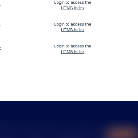
Login to access the
4
UTMB Index
Login to access the
9
UTMB Index
Login to access the
4
UTMB Index