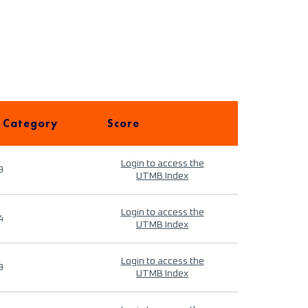
 Category
Score
Login to access the
9
UTMB Index
Login to access the
4
UTMB Index
Login to access the
9
UTMB Index