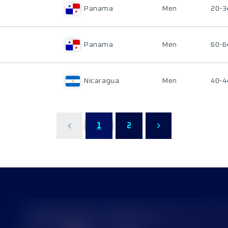
Panama
Men
20-3
Panama
Men
60-6
Nicaragua
Men
40-4
1
2