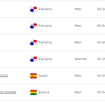
Panama
Men
20-3
Panama
Men
60-6
Panama
Men
45-4
Panama
Women
35-3
IGUEZ
Spain
Men
45-4
ANO DURAN
Bolivia
Men
50-5