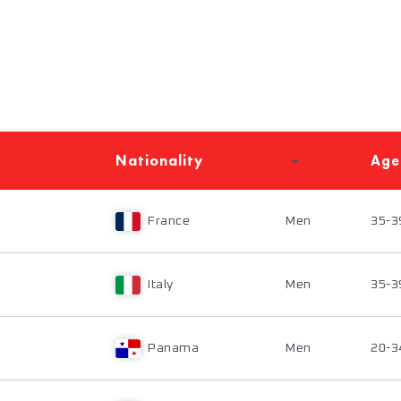
Nationality
Age
France
Men
35-3
Italy
Men
35-3
Panama
Men
20-3