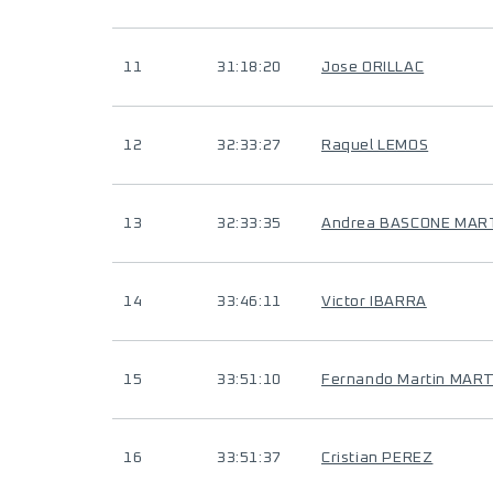
11
31:18:20
Jose ORILLAC
12
32:33:27
Raquel LEMOS
13
32:33:35
Andrea BASCONE MAR
14
33:46:11
Victor IBARRA
15
33:51:10
Fernando Martin MART
16
33:51:37
Cristian PEREZ