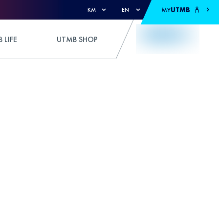
MY
UTMB
KM
EN
 LIFE
UTMB SHOP