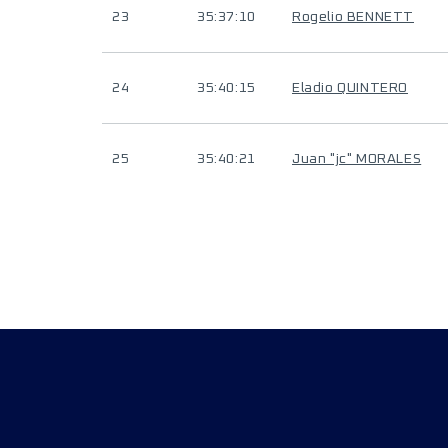
23
35:37:10
Rogelio BENNETT
24
35:40:15
Eladio QUINTERO
25
35:40:21
Juan "jc" MORALES