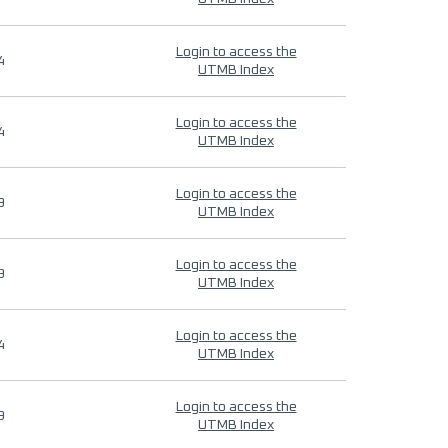
Login to access the
4
UTMB Index
Login to access the
4
UTMB Index
Login to access the
9
UTMB Index
Login to access the
9
UTMB Index
Login to access the
4
UTMB Index
Login to access the
9
UTMB Index