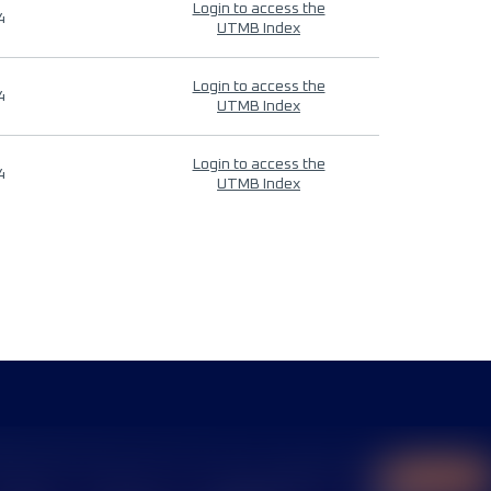
Login to access the
4
UTMB Index
Login to access the
4
UTMB Index
Login to access the
4
UTMB Index