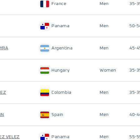
France
Men
35-3
Panama
Men
50-5
EYRA
Argentina
Men
45-4
Hungary
Women
35-3
HEZ
Colombia
Men
35-3
IN
Spain
Men
40-4
UEZ VELEZ
Panama
Men
55-5