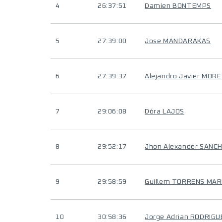
4
26:37:51
Damien BONTEMPS
5
27:39:00
Jose MANDARAKAS
6
27:39:37
Alejandro Javier MOR
7
29:06:08
Dóra LAJOS
8
29:52:17
Jhon Alexander SANC
9
29:58:59
Guillem TORRENS MAR
10
30:58:36
Jorge Adrian RODRIG