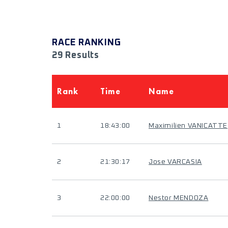
RACE RANKING
29 Results
Rank
Time
Name
1
18:43:00
Maximilien VANICATTE
2
21:30:17
Jose VARCASIA
3
22:00:00
Nestor MENDOZA