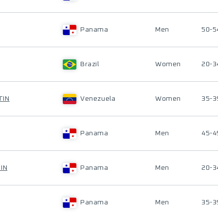
Panama
Men
50-5
Brazil
Women
20-3
TIN
Venezuela
Women
35-3
Panama
Men
45-4
IN
Panama
Men
20-3
Panama
Men
35-3