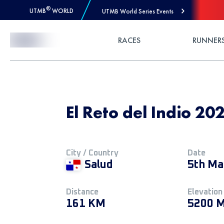
®
UTMB
WORLD
UTMB World Series Events
Skip to Content
RACES
RUNNER
El Reto del Indio 20
City / Country
Date
Salud
5th Ma
Distance
Elevation
161 KM
5200 