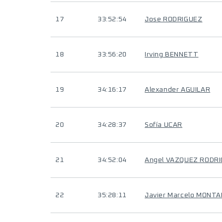
17
33:52:54
Jose RODRIGUEZ
18
33:56:20
Irving BENNETT
19
34:16:17
Alexander AGUILAR
20
34:28:37
Sofía UCAR
21
34:52:04
Angel VAZQUEZ RODR
22
35:28:11
Javier Marcelo MONT