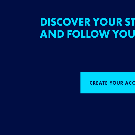
DISCOVER YOUR ST
AND FOLLOW YOU
CREATE YOUR AC