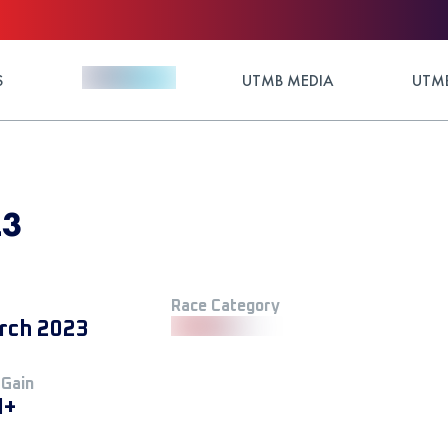
S
UTMB MEDIA
UTMB
23
Race Category
rch 2023
 Gain
M+