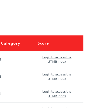
 Category
Score
Login to access the
9
UTMB Index
Login to access the
9
UTMB Index
Login to access the
4
UTMB Index