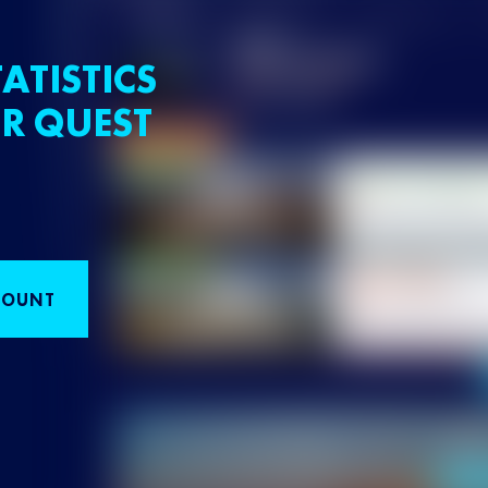
ATISTICS
R QUEST
COUNT