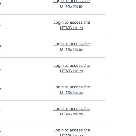
Login to access the
9
UTMB Index
Login to access the
4
UTMB Index
Login to access the
9
UTMB Index
Login to access the
9
UTMB Index
Login to access the
9
UTMB Index
Login to access the
4
UTMB Index
Login to access the
9
UTMB Index