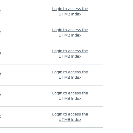
Login to access the
4
UTMB Index
Login to access the
4
UTMB Index
Login to access the
9
UTMB Index
Login to access the
9
UTMB Index
Login to access the
9
UTMB Index
Login to access the
4
UTMB Index