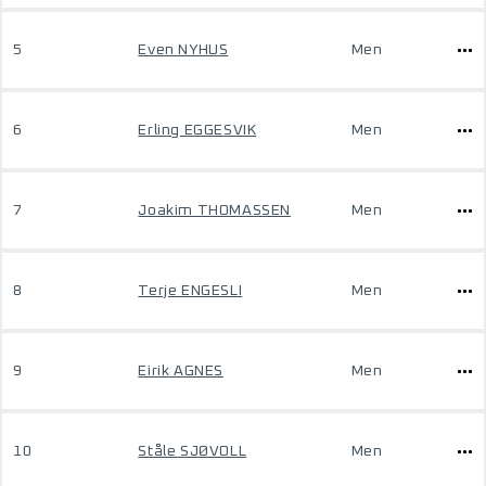
5
Even NYHUS
Men
6
Erling EGGESVIK
Men
7
Joakim THOMASSEN
Men
8
Terje ENGESLI
Men
9
Eirik AGNES
Men
10
Ståle SJØVOLL
Men