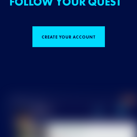
FOLLOW YOUR QUEST
CREATE YOUR ACCOUNT