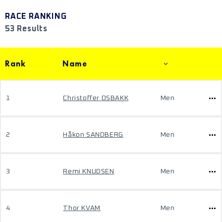
RACE RANKING
53 Results
Rank
Name
1
Christoffer OSBAKK
Men
2
Håkon SANDBERG
Men
3
Remi KNUDSEN
Men
4
Thor KVAM
Men