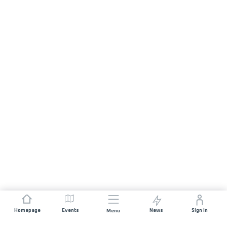
Homepage
Events
News
Sign In
Menu