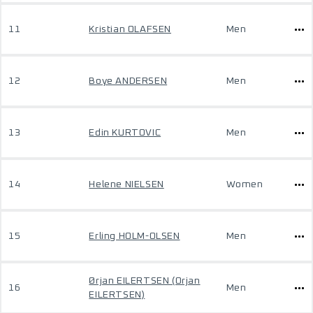
11
Kristian OLAFSEN
Men
12
Boye ANDERSEN
Men
13
Edin KURTOVIC
Men
14
Helene NIELSEN
Women
15
Erling HOLM-OLSEN
Men
Ørjan EILERTSEN (Orjan
16
Men
EILERTSEN)