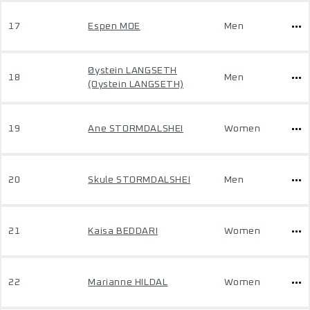
17
Espen MOE
Men
Øystein LANGSETH
18
Men
(Oystein LANGSETH)
19
Ane STORMDALSHEI
Women
20
Skule STORMDALSHEI
Men
21
Kaisa BEDDARI
Women
22
Marianne HILDAL
Women