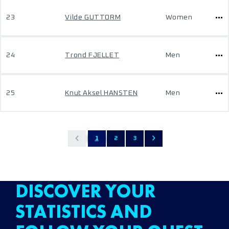
23
Vilde GUTTORM
Women
24
Trond FJELLET
Men
25
Knut Aksel HANSTEN
Men
1
2
3
DISCOVER YOUR
STATISTICS AND