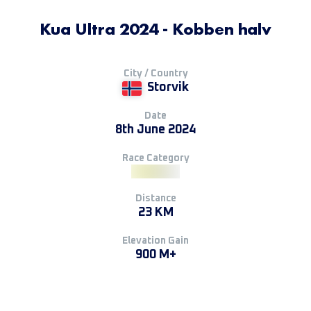
Kua Ultra 2024 - Kobben halv
City / Country
Storvik
Date
8th June 2024
Race Category
Distance
23 KM
Elevation Gain
900 M+