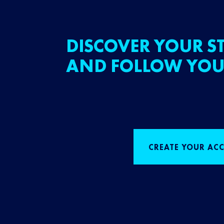
DISCOVER YOUR ST
AND FOLLOW YOU
CREATE YOUR AC