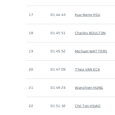
17
01:44:43
Kuo-Neng HSU
18
01:45:51
Charles BOULTON
19
01:45:52
Michael WATTERS
20
01:47:09
Theo VAN ECK
21
01:49:23
Wanchien HUNG
22
01:51:32
Chil Ton HSIAO