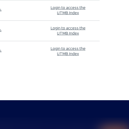
Login to access the
4
UTMB Index
Login to access the
4
UTMB Index
Login to access the
4
UTMB Index