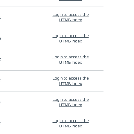
Login to access the
9
UTMB Index
Login to access the
9
UTMB Index
Login to access the
4
UTMB Index
Login to access the
9
UTMB Index
Login to access the
4
UTMB Index
Login to access the
4
UTMB Index