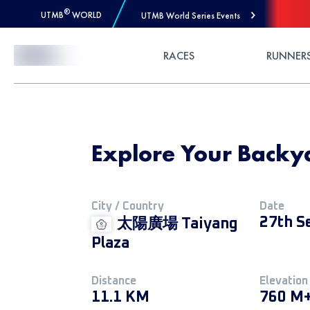
®
UTMB
WORLD
UTMB World Series Events
Skip to Content
RACES
RUNNER
Explore Your Backy
City / Country
Date
27th S
太陽廣場 Taiyang
Plaza
Distance
Elevation
11.1 KM
760 M