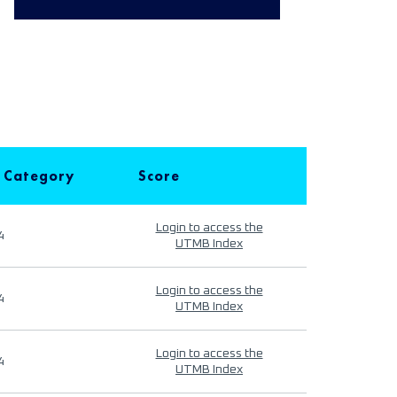
 Category
Score
Login to access the
4
UTMB Index
Login to access the
4
UTMB Index
Login to access the
4
UTMB Index