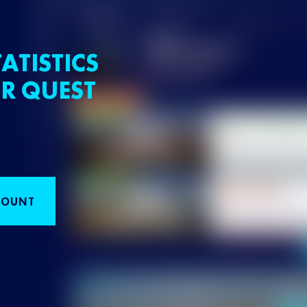
ATISTICS
R QUEST
COUNT