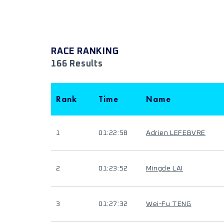
RACE RANKING
166 Results
Rank
Time
Name
1
01:22:58
Adrien LEFEBVRE
2
01:23:52
Mingde LAI
3
01:27:32
Wei-Fu TENG