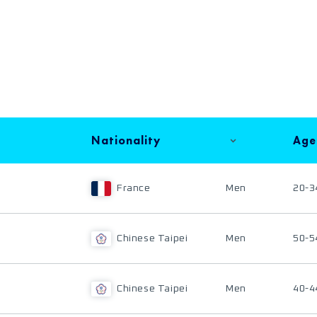
Nationality
Age
France
Men
20-3
Chinese Taipei
Men
50-5
Chinese Taipei
Men
40-4