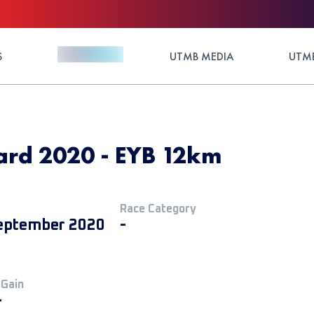
S
UTMB MEDIA
UTMB
ard 2020 - EYB 12km
Race Category
eptember 2020
-
 Gain
+