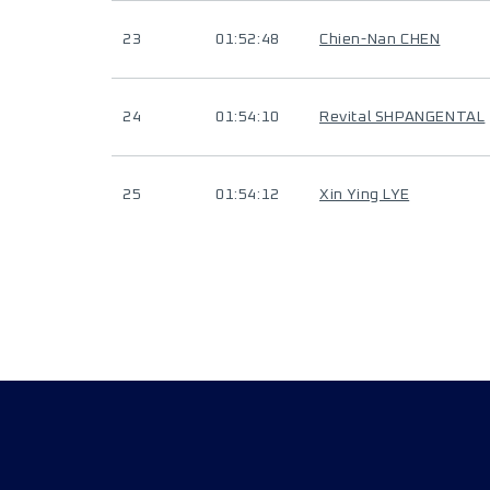
23
01:52:48
Chien-Nan CHEN
24
01:54:10
Revital SHPANGENTAL
25
01:54:12
Xin Ying LYE