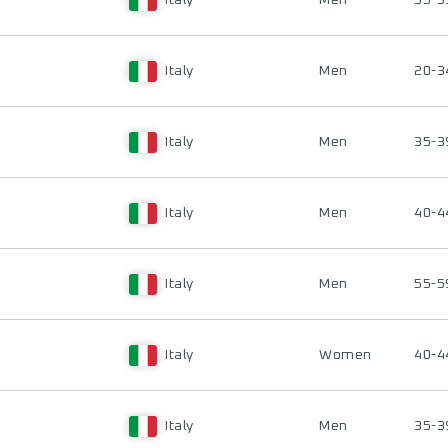
Italy
Men
35-3
Italy
Men
20-3
Italy
Men
35-3
Italy
Men
40-4
Italy
Men
55-5
Italy
Women
40-4
Italy
Men
35-3