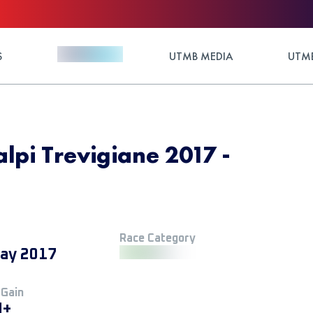
S
UTMB MEDIA
UTMB
lpi Trevigiane 2017 -
Race Category
ay 2017
 Gain
M+