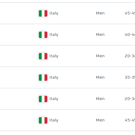
Italy
Men
45-4
Italy
Men
40-4
Italy
Men
20-3
Italy
Men
35-3
Italy
Men
20-3
Italy
Men
45-4