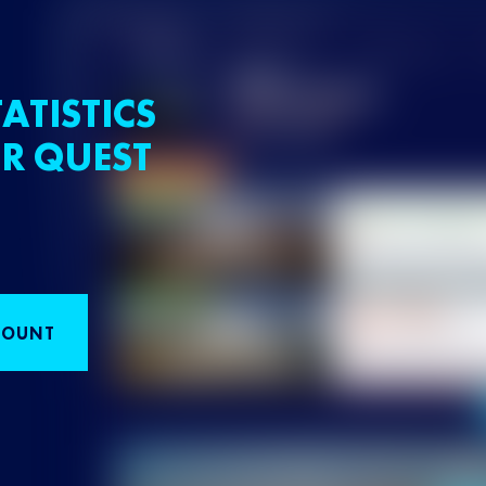
ATISTICS
R QUEST
COUNT