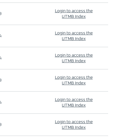
Login to access the
9
UTMB Index
Login to access the
4
UTMB Index
Login to access the
4
UTMB Index
Login to access the
9
UTMB Index
Login to access the
4
UTMB Index
Login to access the
9
UTMB Index