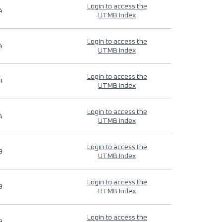
Login to access the
4
UTMB Index
Login to access the
4
UTMB Index
Login to access the
9
UTMB Index
Login to access the
4
UTMB Index
Login to access the
9
UTMB Index
Login to access the
9
UTMB Index
Login to access the