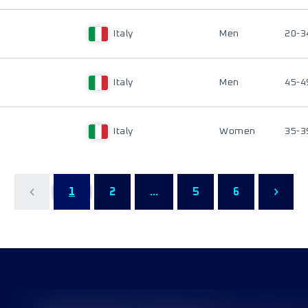
Italy
Men
20-3
Italy
Men
45-4
Italy
Women
35-3
1
2
...
5
6