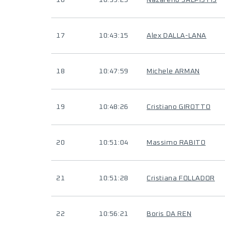
16
10:39:25
Nazareno SALPISTIS
17
10:43:15
Alex DALLA-LANA
18
10:47:59
Michele ARMAN
19
10:48:26
Cristiano GIROTTO
20
10:51:04
Massimo RABITO
21
10:51:28
Cristiana FOLLADOR
22
10:56:21
Boris DA REN