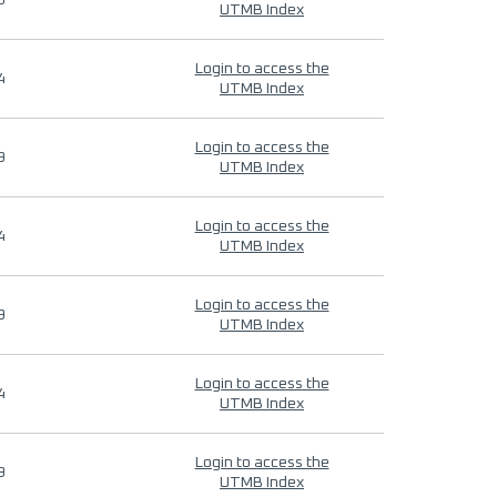
9
UTMB Index
Login to access the
4
UTMB Index
Login to access the
9
UTMB Index
Login to access the
4
UTMB Index
Login to access the
9
UTMB Index
Login to access the
4
UTMB Index
Login to access the
9
UTMB Index