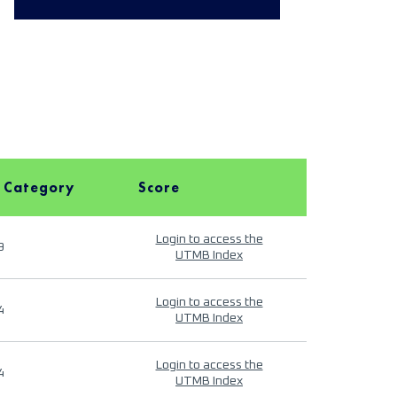
 Category
Score
Login to access the
9
UTMB Index
Login to access the
4
UTMB Index
Login to access the
4
UTMB Index