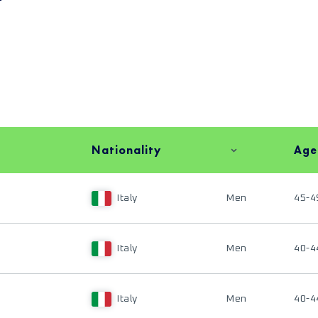
Nationality
Age
Italy
Men
45-4
Italy
Men
40-4
Italy
Men
40-4