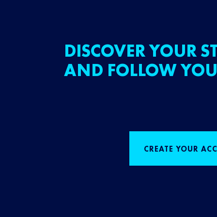
DISCOVER YOUR ST
AND FOLLOW YOU
CREATE YOUR AC