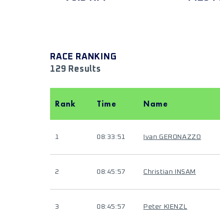
RACE RANKING
129 Results
Rank
Time
Name
1
08:33:51
Ivan GERONAZZO
2
08:45:57
Christian INSAM
3
08:45:57
Peter KIENZL