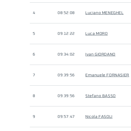
4
08:52:08
Luciano MENEGHEL
5
09:12:22
Luca MORO
6
09:34:02
Ivan GIORDANO
7
09:39:56
Emanuele FORNASIER
8
09:39:56
Stefano BASSO
9
09:57:47
Nicola FASOLI