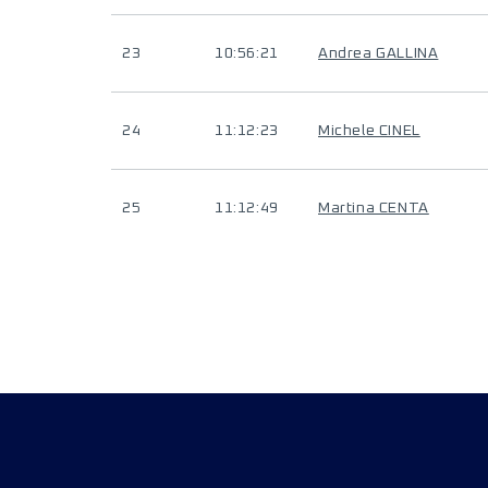
23
10:56:21
Andrea GALLINA
24
11:12:23
Michele CINEL
25
11:12:49
Martina CENTA