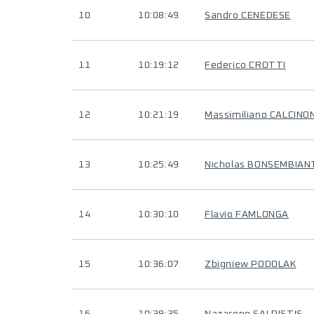
10
10:08:49
Sandro CENEDESE
11
10:19:12
Federico CROTTI
12
10:21:19
Massimiliano CALCINON
13
10:25:49
Nicholas BONSEMBIAN
14
10:30:10
Flavio FAMLONGA
15
10:36:07
Zbigniew PODOLAK