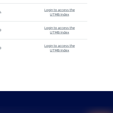
Login to access the
4
UTMB Index
Login to access the
9
UTMB Index
Login to access the
9
UTMB Index