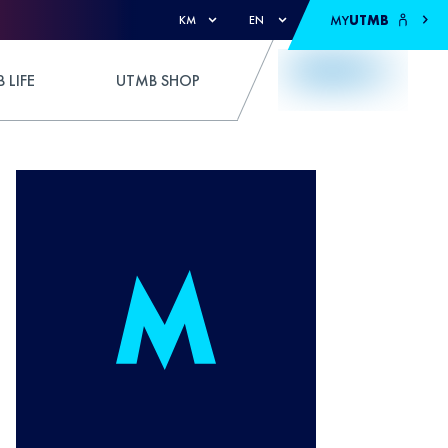
MY
UTMB
KM
EN
 LIFE
UTMB SHOP