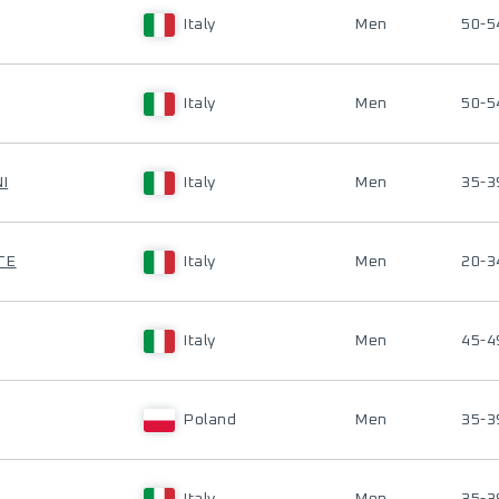
Italy
Men
50-5
Italy
Men
50-5
I
Italy
Men
35-3
TE
Italy
Men
20-3
Italy
Men
45-4
Poland
Men
35-3