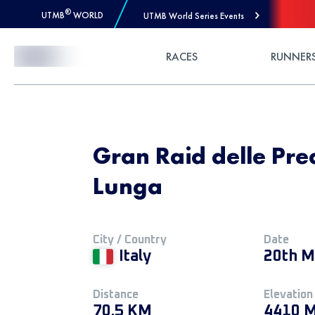
®
UTMB
WORLD
UTMB World Series Events
Skip to Content
RACES
RUNNER
Gran Raid delle Prea
Lunga
City / Country
Date
Italy
20th M
Distance
Elevation
70.5 KM
4410 