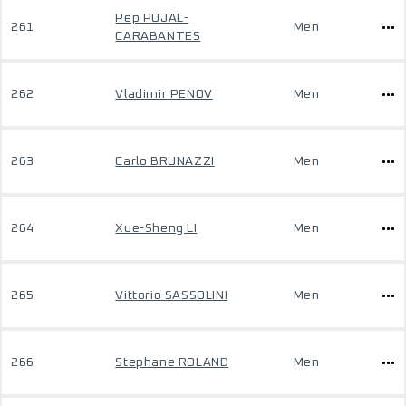
Pep PUJAL-
261
Men
CARABANTES
262
Vladimir PENOV
Men
263
Carlo BRUNAZZI
Men
264
Xue-Sheng LI
Men
265
Vittorio SASSOLINI
Men
266
Stephane ROLAND
Men