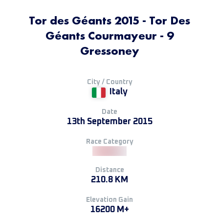
Tor des Géants 2015 - Tor Des
Géants Courmayeur - 9
Gressoney
City / Country
Italy
Date
13th September 2015
Race Category
Distance
210.8 KM
Elevation Gain
16200 M+