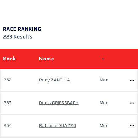
RACE RANKING
223 Results
Rank
Name
252
Rudy ZANELLA
Men
253
Denis GRIESSBACH
Men
254
Raffaele GUAZZO
Men