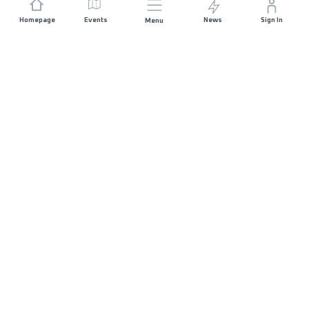
Homepage
Events
News
Sign In
Menu
JOIN US
Sponsorship
Race Organisers