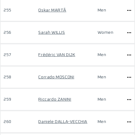
255
Oskar MARTÃ
Men
256
Sarah WILLIS
Women
257
Frédéric VAN DIJK
Men
258
Corrado MOSCONI
Men
259
Riccardo ZANINI
Men
260
Daniele DALLA-VECCHIA
Men