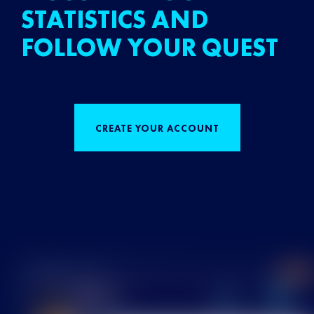
STATISTICS AND
FOLLOW YOUR QUEST
CREATE YOUR ACCOUNT