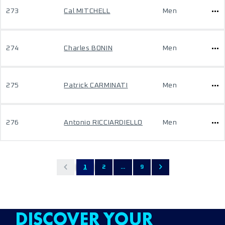
273
Cal MITCHELL
Men
274
Charles BONIN
Men
275
Patrick CARMINATI
Men
276
Antonio RICCIARDIELLO
Men
1
2
...
9
DISCOVER YOUR