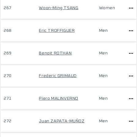
267
Woon-Ming TSANG
Women
268
Eric TROFFIGUER
Men
269
Benoit ROTHAN
Men
270
Frederic GRIMAUD
Men
271
Piero MALINVERNO
Men
272
Juan ZAPATA-MUÑOZ
Men