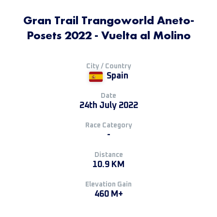
Gran Trail Trangoworld Aneto-
Posets 2022 - Vuelta al Molino
City / Country
Spain
Date
24th July 2022
Race Category
-
Distance
10.9 KM
Elevation Gain
460 M+