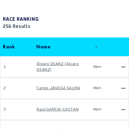
RACE RANKING
256 Results
Rank
Name
Álvaro OSANZ (Alvaro
1
Men
OSANZ)
2
Carlos JÁVEGA SAURA
Men
3
Raul GARCIA-CASTAN
Men