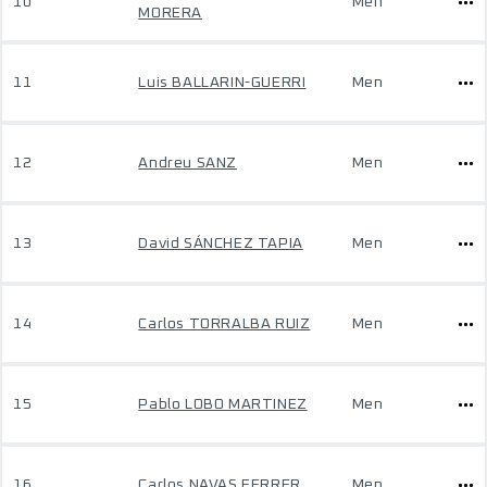
10
Men
MORERA
11
Luis BALLARIN-GUERRI
Men
12
Andreu SANZ
Men
13
David SÁNCHEZ TAPIA
Men
14
Carlos TORRALBA RUIZ
Men
15
Pablo LOBO MARTINEZ
Men
16
Carlos NAVAS FERRER
Men