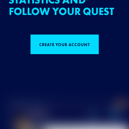
STATISTICS AND
FOLLOW YOUR QUEST
CREATE YOUR ACCOUNT