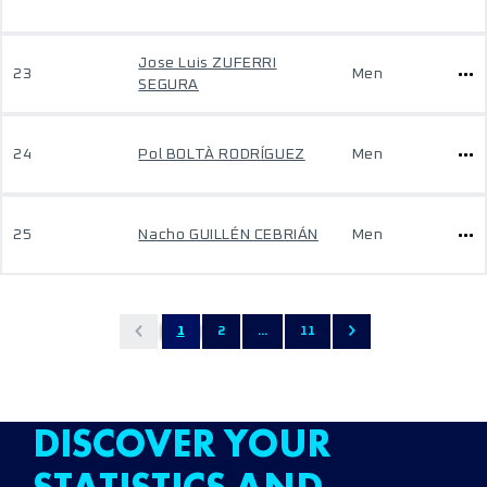
Jose Luis ZUFERRI
23
Men
SEGURA
24
Pol BOLTÀ RODRÍGUEZ
Men
25
Nacho GUILLÉN CEBRIÁN
Men
1
2
...
11
DISCOVER YOUR