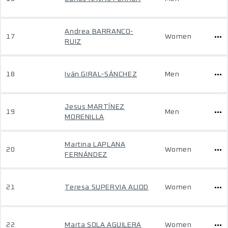
Andrea BARRANCO-
17
Women
RUIZ
18
Iván GIRAL-SÁNCHEZ
Men
Jesus MARTÍNEZ
19
Men
MORENILLA
Martina LAPLANA
20
Women
FERNÁNDEZ
21
Teresa SUPERVIA ALIOD
Women
22
Marta SOLA AGUILERA
Women