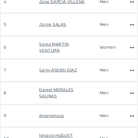
4
Jose GARCÍA VILLENA
Men
5
Jorge SALAS
Men
Sonia MARTIN
6
Women
VENTURA
7
Sergi ASENSI DÍAZ
Men
Daniel MORALES
8
Men
SALINAS
9
Anonymous
Men
Ignacio HUGUET