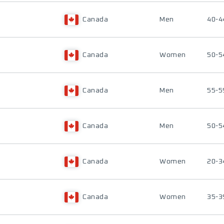
Canada
Men
40-4
Canada
Women
50-5
Canada
Men
55-5
Canada
Men
50-5
Canada
Women
20-3
Canada
Women
35-3