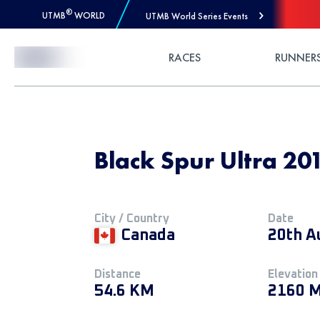
®
UTMB
WORLD
UTMB World Series Events
Skip to Content
RACES
RUNNER
Black Spur Ultra 20
City / Country
Date
Canada
20th A
Distance
Elevation
54.6 KM
2160 