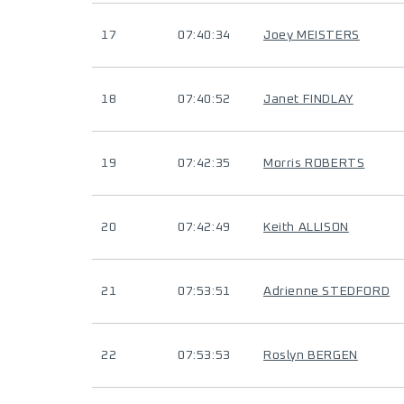
17
07:40:34
Joey MEISTERS
18
07:40:52
Janet FINDLAY
19
07:42:35
Morris ROBERTS
20
07:42:49
Keith ALLISON
21
07:53:51
Adrienne STEDFORD
22
07:53:53
Roslyn BERGEN