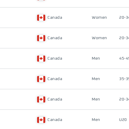
Canada
Women
20-3
Canada
Women
20-3
Canada
Men
45-4
Canada
Men
35-3
Canada
Men
20-3
Canada
Men
U20