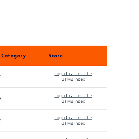
 Category
Score
Login to access the
4
UTMB Index
Login to access the
9
UTMB Index
Login to access the
4
UTMB Index