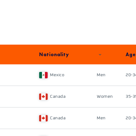
Nationality
Age
Mexico
Men
20-3
Canada
Women
35-3
Canada
Men
20-3