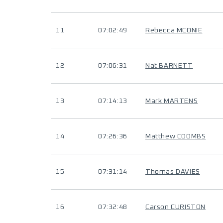
11
07:02:49
Rebecca MCONIE
12
07:06:31
Nat BARNETT
13
07:14:13
Mark MARTENS
14
07:26:36
Matthew COOMBS
15
07:31:14
Thomas DAVIES
16
07:32:48
Carson CURISTON