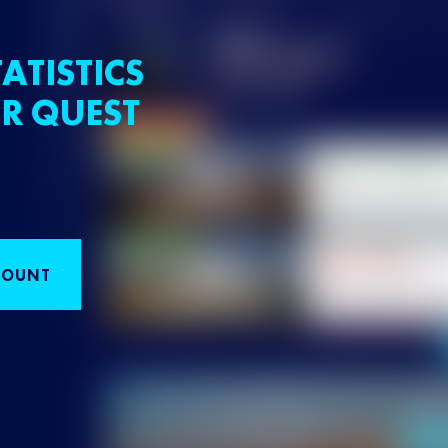
ATISTICS
R QUEST
COUNT