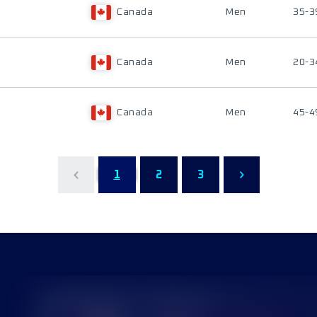
Canada
Men
35-3
Canada
Men
20-3
Canada
Men
45-4
1
2
3