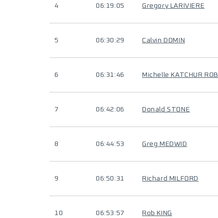
4
06:19:05
Gregory LARIVIERE
5
06:30:29
Calvin DOMIN
6
06:31:46
Michelle KATCHUR RO
7
06:42:06
Donald STONE
8
06:44:53
Greg MEDWID
9
06:50:31
Richard MILFORD
10
06:53:57
Rob KING