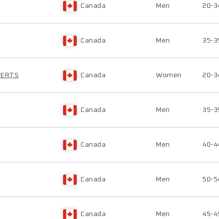
Canada
Men
20-3
Canada
Men
35-3
BERTS
Canada
Women
20-3
Canada
Men
35-3
Canada
Men
40-4
Canada
Men
50-5
Canada
Men
45-4