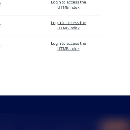
Login to access the
9
UTMB Index
Login to access the
4
UTMB Index
Login to access the
9
UTMB Index