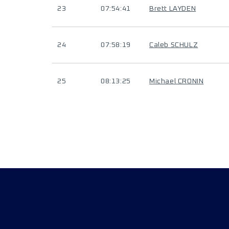
23
07:54:41
Brett LAYDEN
24
07:58:19
Caleb SCHULZ
25
08:13:25
Michael CRONIN