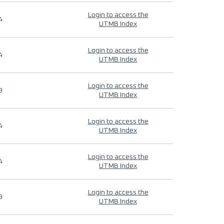
Login to access the
4
UTMB Index
Login to access the
4
UTMB Index
Login to access the
9
UTMB Index
Login to access the
4
UTMB Index
Login to access the
4
UTMB Index
Login to access the
9
UTMB Index