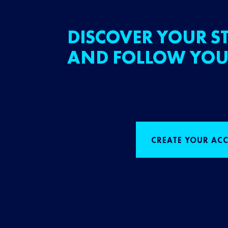
DISCOVER YOUR ST
AND FOLLOW YOU
CREATE YOUR AC