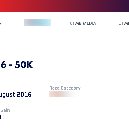
S
UTMB MEDIA
UTMB
16 - 50K
Race Category
ugust 2016
 Gain
M+