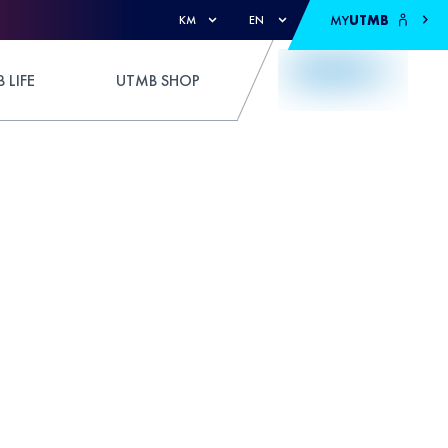
MY
UTMB
KM
EN
 LIFE
UTMB SHOP