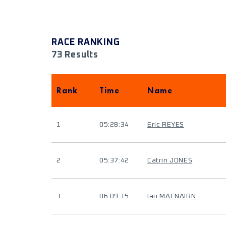
RACE RANKING
73 Results
Rank
Time
Name
1
05:28:34
Eric REYES
2
05:37:42
Catrin JONES
3
06:09:15
Ian MACNAIRN