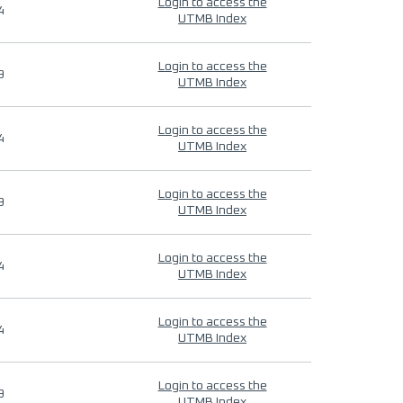
Login to access the
4
UTMB Index
Login to access the
9
UTMB Index
Login to access the
4
UTMB Index
Login to access the
9
UTMB Index
Login to access the
4
UTMB Index
Login to access the
4
UTMB Index
Login to access the
9
UTMB Index