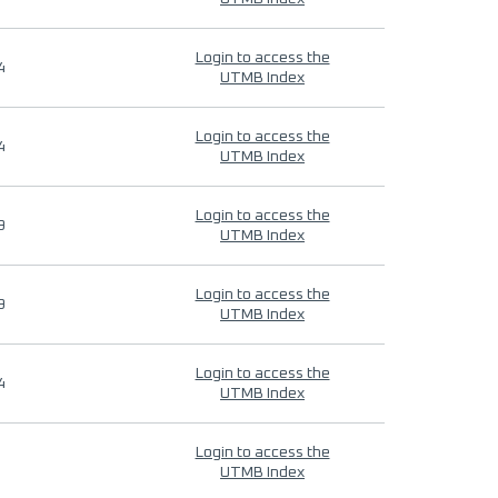
Login to access the
4
UTMB Index
Login to access the
4
UTMB Index
Login to access the
9
UTMB Index
Login to access the
9
UTMB Index
Login to access the
4
UTMB Index
Login to access the
UTMB Index