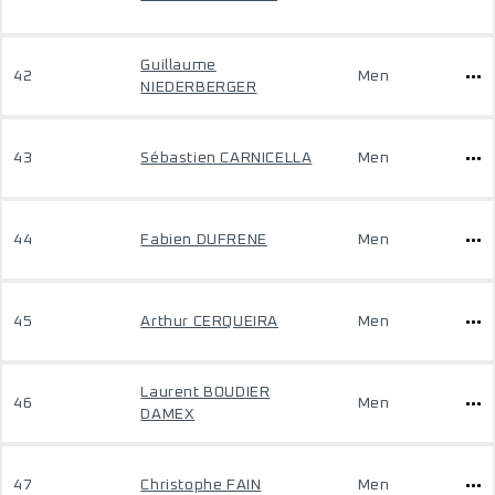
Guillaume
42
Men
NIEDERBERGER
43
Sébastien CARNICELLA
Men
44
Fabien DUFRENE
Men
45
Arthur CERQUEIRA
Men
Laurent BOUDIER
46
Men
DAMEX
47
Christophe FAIN
Men