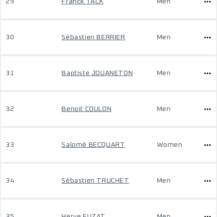
29
Franck TACK
Men
30
Sébastien BERRIER
Men
31
Baptiste JOUANETON
Men
32
Benoit COULON
Men
33
Salomé BECQUART
Women
34
Sébastien TRUCHET
Men
35
Herve FUZAT
Men