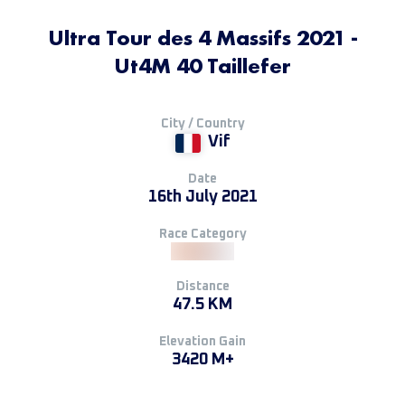
Ultra Tour des 4 Massifs 2021 -
Ut4M 40 Taillefer
City / Country
Vif
Date
16th July 2021
Race Category
Distance
47.5 KM
Elevation Gain
3420 M+