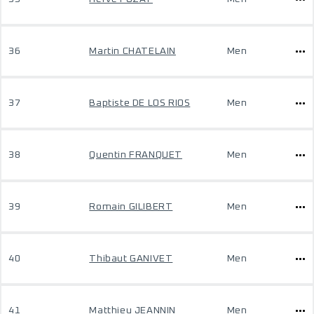
36
Martin CHATELAIN
Men
37
Baptiste DE LOS RIOS
Men
38
Quentin FRANQUET
Men
39
Romain GILIBERT
Men
40
Thibaut GANIVET
Men
41
Matthieu JEANNIN
Men