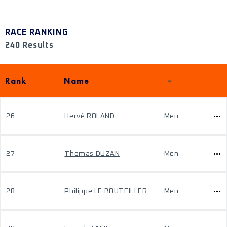
RACE RANKING
240 Results
Rank
Name
26
Hervé ROLAND
Men
27
Thomas DUZAN
Men
28
Philippe LE BOUTEILLER
Men