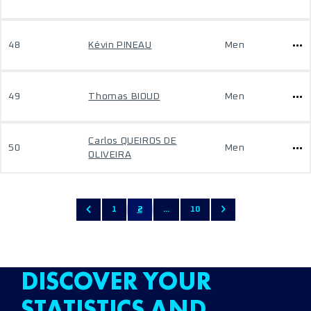
48
Kévin PINEAU
Men
49
Thomas BIOUD
Men
Carlos QUEIROS DE
50
Men
OLIVEIRA
1
2
...
10
DISCOVER YOUR
STATISTICS AND