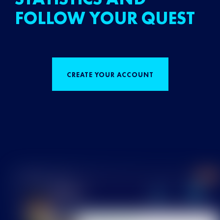
FOLLOW YOUR QUEST
CREATE YOUR ACCOUNT