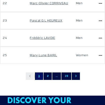
22
Marc-Olivier CORRIVEAU
Men
23
Pascal G L HEUREUX
Men
24
Frédéric LAVOIE
Men
25
Mary-Lune BARIL
Women
1
2
...
19
DISCOVER YOUR