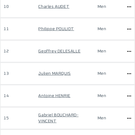
10
Charles AUDET
Men
11
Philippe POULIOT
Men
12
Geoffrey DELESALLE
Men
13
Julien MARQUIS
Men
14
Antoine HENRIE
Men
Gabriel BOUCHARD-
15
Men
VINCENT