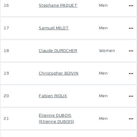
16
Stephane PAQUET
Men
17
Samuel MILOT
Men
18
Claude DUROCHER
Women
19
Christopher BOIVIN
Men
20
Fabien RIOUX
Men
Étienne DUBOIS
21
Men
(Etienne DUBOIS)