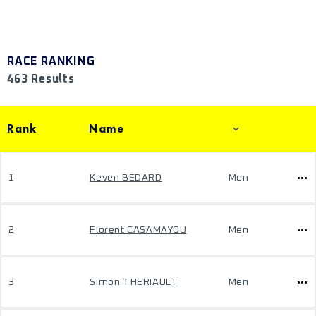
RACE RANKING
463 Results
Rank
Name
1
Keven BEDARD
Men
2
Florent CASAMAYOU
Men
3
Simon THERIAULT
Men