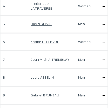
Frederique
4
Women
LATRAVERSE
5
David BOIVIN
Men
6
Karine LEFEBVRE
Women
7
Jean Michel TREMBLAY
Men
8
Louis ASSELIN
Men
9
Gabriel BRUNEAU
Men