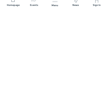
Homepage
Events
News
Sign In
Menu
JOIN US
Sponsorship
Race Organisers
Jobs