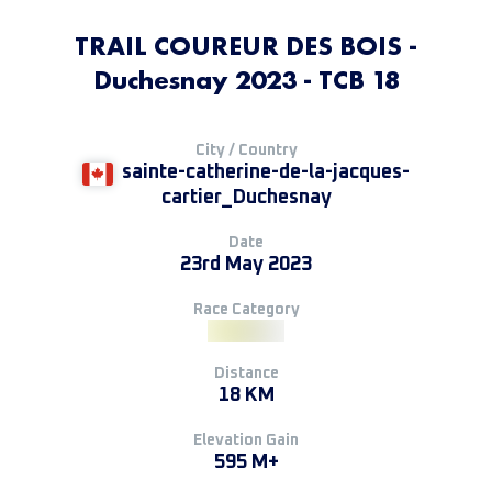
TRAIL COUREUR DES BOIS -
Duchesnay 2023 - TCB 18
City / Country
sainte-catherine-de-la-jacques-
cartier_Duchesnay
Date
23rd May 2023
Race Category
Distance
18 KM
Elevation Gain
595 M+