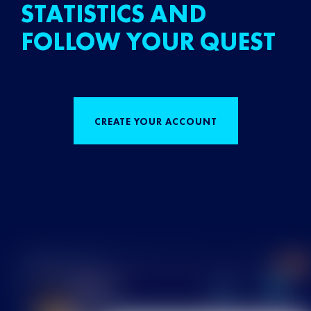
STATISTICS AND
FOLLOW YOUR QUEST
CREATE YOUR ACCOUNT