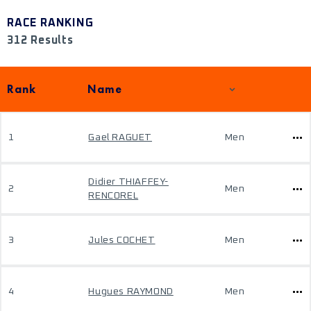
RACE RANKING
312 Results
Rank
Name
1
Gael RAGUET
Men
Didier THIAFFEY-
2
Men
RENCOREL
3
Jules COCHET
Men
4
Hugues RAYMOND
Men