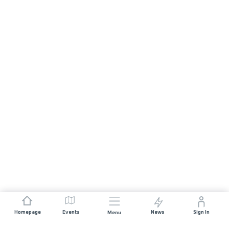
Homepage
Events
News
Sign In
Menu