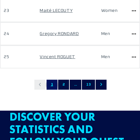
23
Maité LECOUTY
Women
24
Gregory RONDARD
Men
25
Vincent ROGUET
Men
1
2
...
13
DISCOVER YOUR
STATISTICS AND