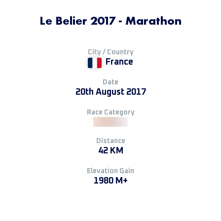
Le Belier 2017 - Marathon
City / Country
France
Date
20th August 2017
Race Category
Distance
42 KM
Elevation Gain
1980 M+