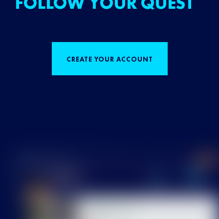
FOLLOW YOUR QUEST
CREATE YOUR ACCOUNT