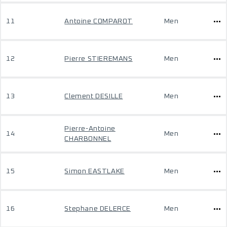
11
Antoine COMPAROT
Men
12
Pierre STIEREMANS
Men
13
Clement DESILLE
Men
Pierre-Antoine
14
Men
CHARBONNEL
15
Simon EASTLAKE
Men
16
Stephane DELERCE
Men