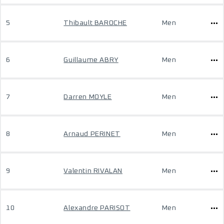
5
Thibault BAROCHE
Men
6
Guillaume ABRY
Men
7
Darren MOYLE
Men
8
Arnaud PERINET
Men
9
Valentin RIVALAN
Men
10
Alexandre PARISOT
Men