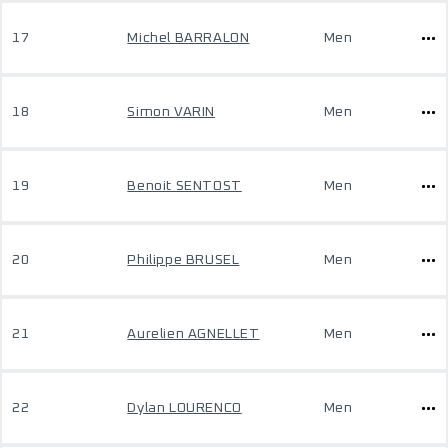
17
Michel BARRALON
Men
18
Simon VARIN
Men
19
Benoit SENTOST
Men
20
Philippe BRUSEL
Men
21
Aurelien AGNELLET
Men
22
Dylan LOURENCO
Men