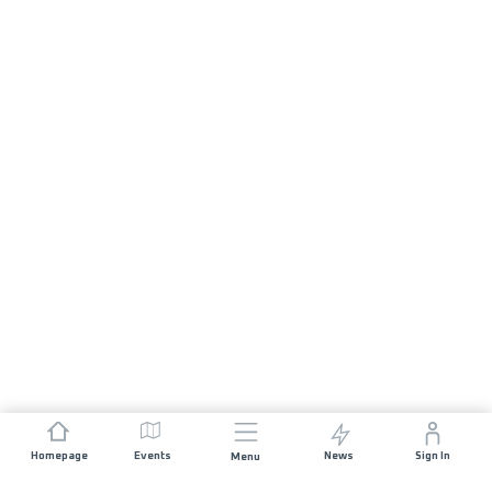
Homepage
Events
News
Sign In
Menu