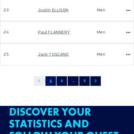
23
Justin ELLISON
Men
24
Paul FLANNERY
Men
25
Jack TOSCANO
Men
1
2
...
5
DISCOVER YOUR
STATISTICS AND