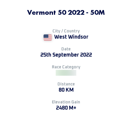
Vermont 50 2022 - 50M
City / Country
West Windsor
Date
25th September 2022
Race Category
Distance
80 KM
Elevation Gain
2480 M+