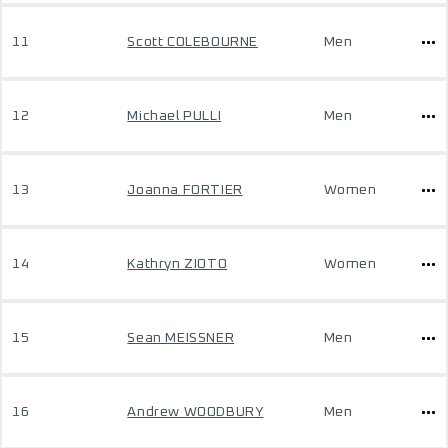
11
Scott COLEBOURNE
Men
12
Michael PULLI
Men
13
Joanna FORTIER
Women
14
Kathryn ZIOTO
Women
15
Sean MEISSNER
Men
16
Andrew WOODBURY
Men