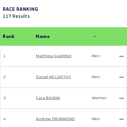
RACE RANKING
117 Results
Rank
Name
1
Matthew GUARINO
Men
2
Daniel MCCARTHY
Men
3
Cara BASKIN
Women
4
Andrew DRUMMOND
Men