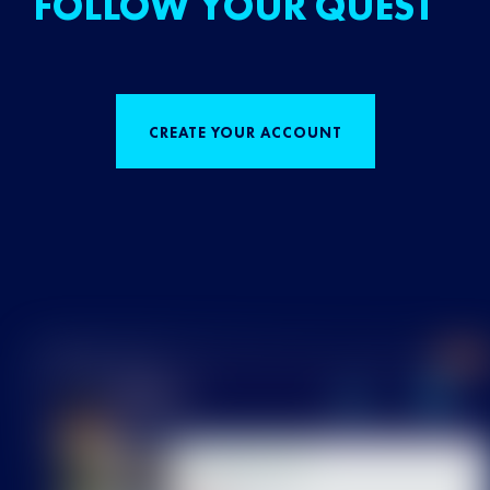
FOLLOW YOUR QUEST
CREATE YOUR ACCOUNT