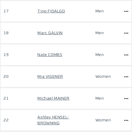
17
Tino FIDALGO
Men
18
Marc GALVIN
Men
19
Nate COMBS
Men
20
Mia VIGENER
Women
21
Michael MAINER
Men
Ashley HENSEL-
22
Women
BROWNING