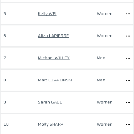
5
Kelly WEI
Women
6
Aliza LAPIERRE
Women
7
Michael WILLEY
Men
8
Matt CZAPLINSKI
Men
9
Sarah GAGE
Women
10
Molly SHARP
Women