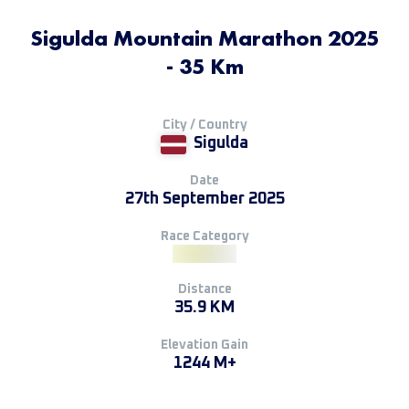
Sigulda Mountain Marathon 2025
- 35 Km
City / Country
Sigulda
Date
27th September 2025
Race Category
Distance
35.9 KM
Elevation Gain
1244 M+