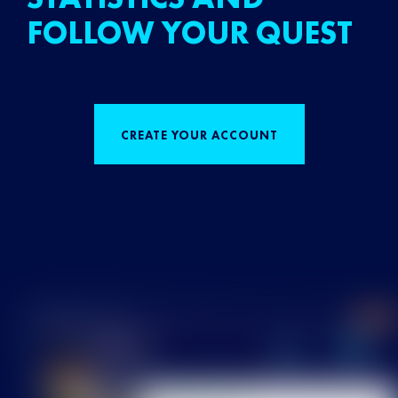
FOLLOW YOUR QUEST
CREATE YOUR ACCOUNT