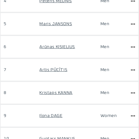
4
Pēteris MEDNIS
Men
5
Maris JANSONS
Men
6
Arūnas KISIELIUS
Men
7
Artis PŪCĪTIS
Men
8
Kristaps KANNA
Men
9
Ilona DAGE
Women
10
Guntars MANKUS
Men