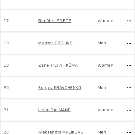
17
Renāte LEJIETE
Women
18
Martins OZOLINS
Men
19
Zane TILTA - KŪMA
Women
20
Sergey KRAVCHENKO
Men
21
Lelde DĀLMANE
Women
22
Aleksandrs MAĻIKOVS
Men