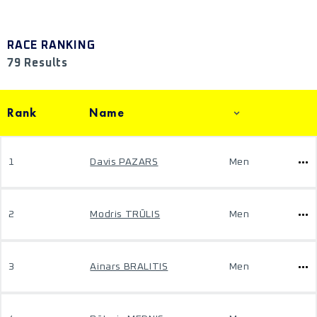
RACE RANKING
79 Results
Rank
Name
1
Davis PAZARS
Men
2
Modris TRŪLIS
Men
3
Ainars BRALITIS
Men