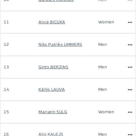
11
Ance BICUKA
Women
12
Niks Patriks UMMERS
Men
13
Gints BERZINS
Men
14
Kārlis LAUVA
Men
15
Mariann SULG
Women
16
Atis KALEJS
Men