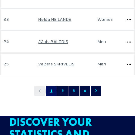
23
Nelda NEILANDE
Women
24
Jānis BALODIS
Men
25
Valters SKRIVELIS
Men
1
2
3
4
DISCOVER YOUR
STATISTICS AND