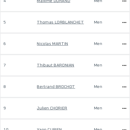
4
Maxime DURAND
Men
5
Thomas LORBLANCHET
Men
6
Nicolas MARTIN
Men
7
Thibaut BARONIAN
Men
8
Bertrand BROCHOT
Men
9
Julien CHORIER
Men
10
Yann CURIEN
Men