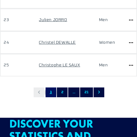
23
Julien JORRO
Men
24
Christel DEWALLE
Women
25
Christophe LE SAUX
Men
1
2
...
21
DISCOVER YOUR
STATISTICS AND