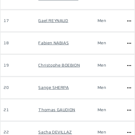
17
Gael REYNAUD
Men
18
Fabien NABIAS
Men
19
Christophe BOEBION
Men
20
Sange SHERPA
Men
21
Thomas GAUDION
Men
22
Sacha DEVILLAZ
Men