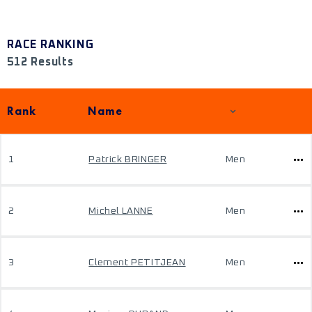
RACE RANKING
512 Results
Rank
Name
1
Patrick BRINGER
Men
2
Michel LANNE
Men
3
Clement PETITJEAN
Men