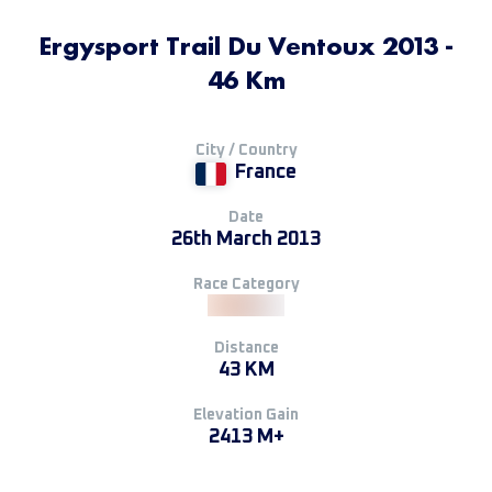
Ergysport Trail Du Ventoux 2013 -
46 Km
City / Country
France
Date
26th March 2013
Race Category
Distance
43 KM
Elevation Gain
2413 M+