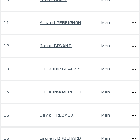
11
Arnaud PERRIGNON
Men
12
Jason BRYANT
Men
13
Guillaume BEAUXIS
Men
14
Guillaume PERETTI
Men
15
David TREBAUX
Men
16
Laurent BROCHARD
Men