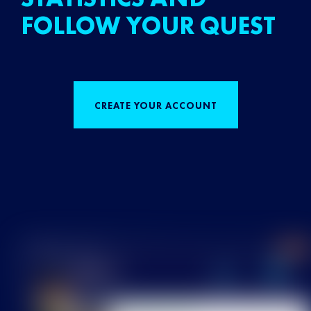
FOLLOW YOUR QUEST
CREATE YOUR ACCOUNT