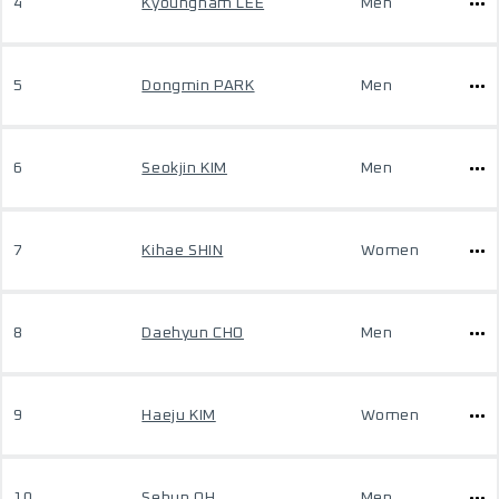
4
Kyoungnam LEE
Men
5
Dongmin PARK
Men
6
Seokjin KIM
Men
7
Kihae SHIN
Women
8
Daehyun CHO
Men
9
Haeju KIM
Women
10
Sehun OH
Men