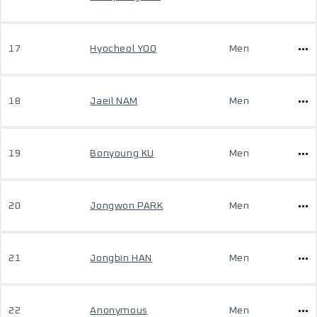
17
Hyocheol YOO
Men
18
Jaeil NAM
Men
19
Bonyoung KU
Men
20
Jongwon PARK
Men
21
Jongbin HAN
Men
22
Anonymous
Men