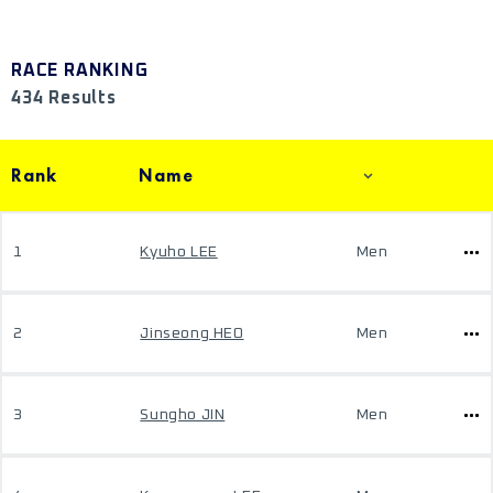
RACE RANKING
434 Results
Rank
Name
1
Kyuho LEE
Men
2
Jinseong HEO
Men
3
Sungho JIN
Men