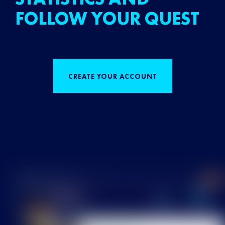
FOLLOW YOUR QUEST
CREATE YOUR ACCOUNT