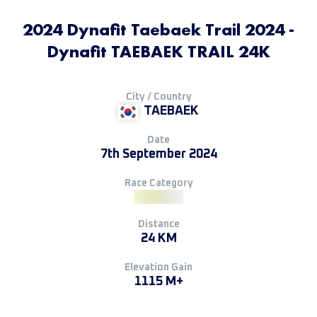
2024 Dynafit Taebaek Trail 2024 -
Dynafit TAEBAEK TRAIL 24K
City / Country
TAEBAEK
Date
7th September 2024
Race Category
Distance
24 KM
Elevation Gain
1115 M+