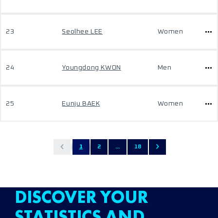
23
Seolhee LEE
Women
24
Youngdong KWON
Men
25
Eunju BAEK
Women
1
2
...
18
DISCOVER YOUR
STATISTICS AND