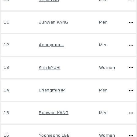
11
Juhwan KANG
Men
12
Anonymous
Men
13
Kim GYURI
Women
14
Changmin IM
Men
15
Boowon KANG
Men
16
Yoonjeong LEE
Women