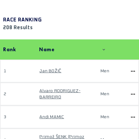
RACE RANKING
208 Results
Rank
Name
1
Jan BOŽIČ
Men
Alvaro RODRIGUEZ-
2
Men
BARREIRO
3
Andi MAMIC
Men
Primož ŠENK (Primoz