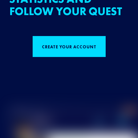
FOLLOW YOUR QUEST
CREATE YOUR ACCOUNT