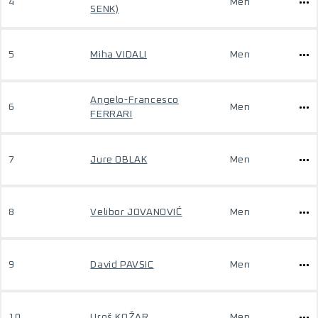
4
Men
SENK)
5
Miha VIDALI
Men
Angelo-Francesco
6
Men
FERRARI
7
Jure OBLAK
Men
8
Velibor JOVANOVIĆ
Men
9
David PAVSIC
Men
10
Uroš KOŽAR
Men