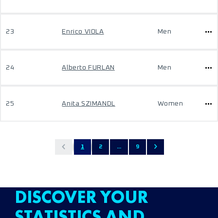
23
Enrico VIOLA
Men
24
Alberto FURLAN
Men
25
Anita SZIMANDL
Women
1
2
...
9
DISCOVER YOUR
STATISTICS AND