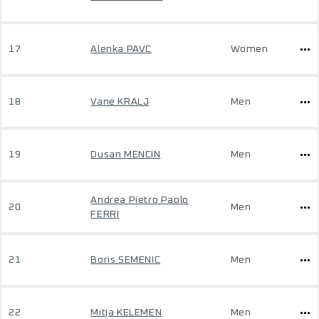
17
Alenka PAVC
Women
18
Vane KRALJ
Men
19
Dusan MENCIN
Men
Andrea Pietro Paolo
20
Men
FERRI
21
Boris SEMENIC
Men
22
Mitja KELEMEN
Men