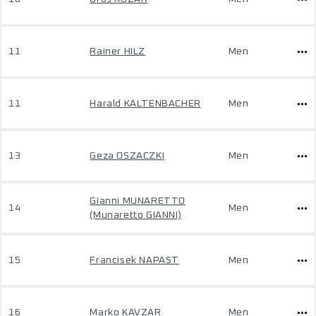
11
Rainer HILZ
Men
11
Harald KALTENBACHER
Men
13
Geza OSZACZKI
Men
Gianni MUNARETTO
14
Men
(Munaretto GIANNI)
15
Francisek NAPAST
Men
16
Marko KAVZAR
Men