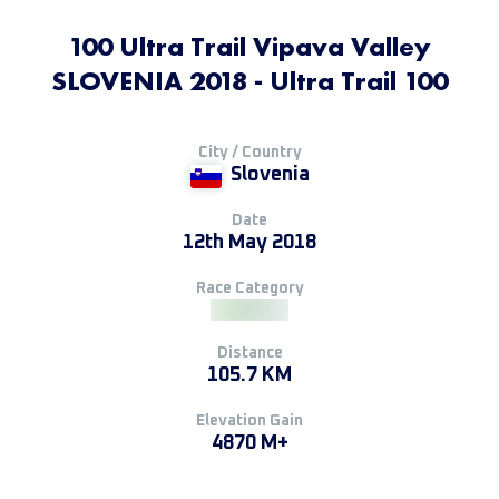
100 Ultra Trail Vipava Valley
SLOVENIA 2018 - Ultra Trail 100
City / Country
Slovenia
Date
12th May 2018
Race Category
Distance
105.7 KM
Elevation Gain
4870 M+