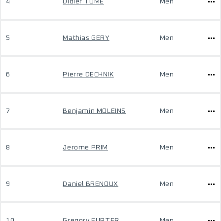
4
Didier TOME
Men
5
Mathias GERY
Men
6
Pierre DECHNIK
Men
7
Benjamin MOLEINS
Men
8
Jerome PRIM
Men
9
Daniel BRENOUX
Men
10
Gregory FURTER
Men