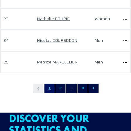
23
Nathalie ROUPIE
Women
24
Nicolas COURSODON
Men
25
Patrice MARCELLIER
Men
1
2
...
8
DISCOVER YOUR
STATISTICS AND