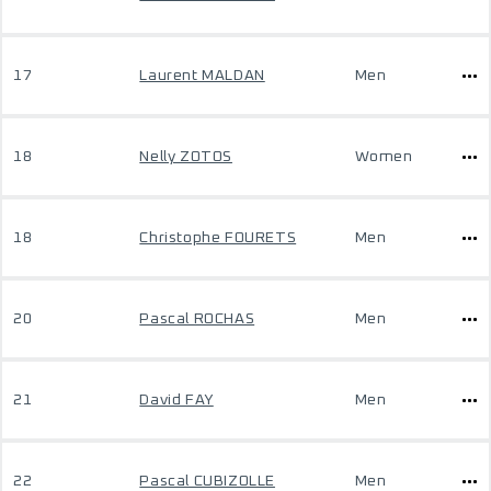
17
Laurent MALDAN
Men
18
Nelly ZOTOS
Women
18
Christophe FOURETS
Men
20
Pascal ROCHAS
Men
21
David FAY
Men
22
Pascal CUBIZOLLE
Men