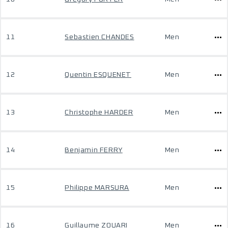
11
Sebastien CHANDES
Men
12
Quentin ESQUENET
Men
13
Christophe HARDER
Men
14
Benjamin FERRY
Men
15
Philippe MARSURA
Men
16
Guillaume ZOUARI
Men