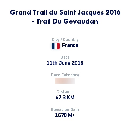
Grand Trail du Saint Jacques 2016
- Trail Du Gevaudan
City / Country
France
Date
11th June 2016
Race Category
Distance
47.3 KM
Elevation Gain
1670 M+