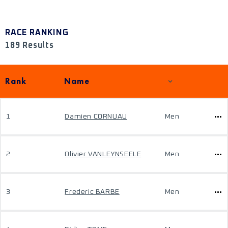
RACE RANKING
189 Results
Rank
Name
1
Damien CORNUAU
Men
2
Olivier VANLEYNSEELE
Men
3
Frederic BARBE
Men