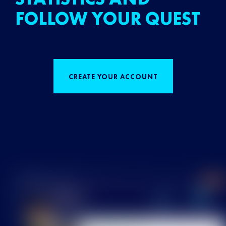
FOLLOW YOUR QUEST
CREATE YOUR ACCOUNT