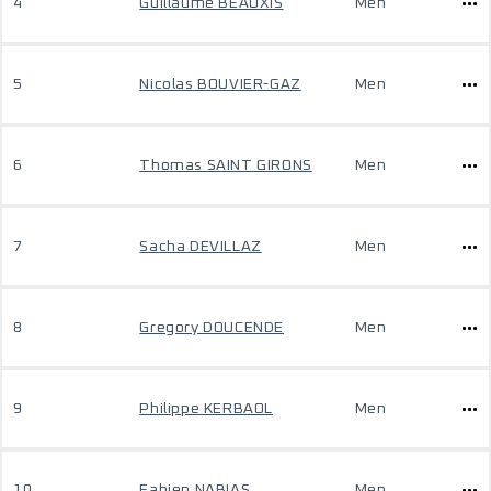
4
Guillaume BEAUXIS
Men
5
Nicolas BOUVIER-GAZ
Men
6
Thomas SAINT GIRONS
Men
7
Sacha DEVILLAZ
Men
8
Gregory DOUCENDE
Men
9
Philippe KERBAOL
Men
10
Fabien NABIAS
Men