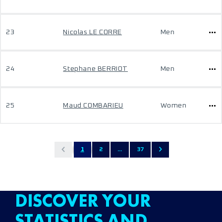
23
Nicolas LE CORRE
Men
24
Stephane BERRIOT
Men
25
Maud COMBARIEU
Women
1
2
...
37
DISCOVER YOUR
STATISTICS AND