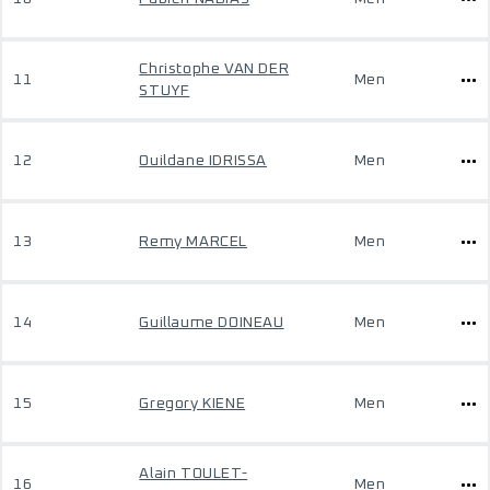
Christophe VAN DER
11
Men
STUYF
12
Ouildane IDRISSA
Men
13
Remy MARCEL
Men
14
Guillaume DOINEAU
Men
15
Gregory KIENE
Men
Alain TOULET-
16
Men