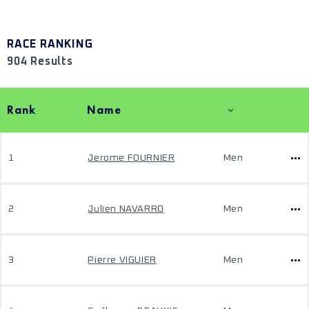
RACE RANKING
904 Results
Rank
Name
1
Jerome FOURNIER
Men
2
Julien NAVARRO
Men
3
Pierre VIGUIER
Men