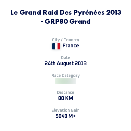
Le Grand Raid Des Pyrénées 2013
- GRP80 Grand
City / Country
France
Date
24th August 2013
Race Category
Distance
80 KM
Elevation Gain
5040 M+