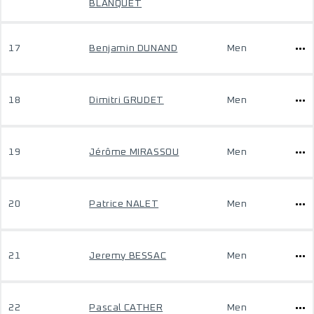
BLANQUET
17
Benjamin DUNAND
Men
18
Dimitri GRUDET
Men
19
Jérôme MIRASSOU
Men
20
Patrice NALET
Men
21
Jeremy BESSAC
Men
22
Pascal CATHER
Men