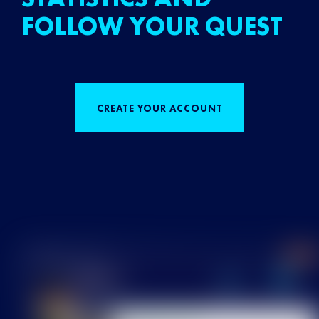
FOLLOW YOUR QUEST
CREATE YOUR ACCOUNT