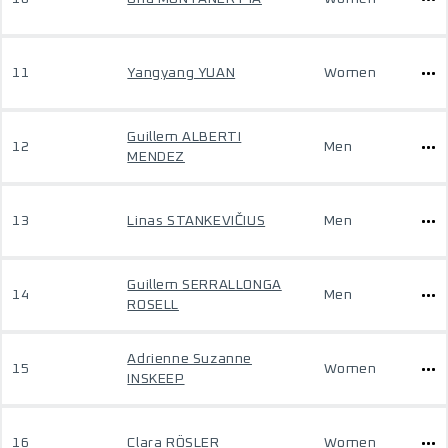
11
Yangyang YUAN
Women
Guillem ALBERTI
12
Men
MENDEZ
13
Linas STANKEVIČIUS
Men
Guillem SERRALLONGA
14
Men
ROSELL
Adrienne Suzanne
15
Women
INSKEEP
16
Clara RÖSLER
Women