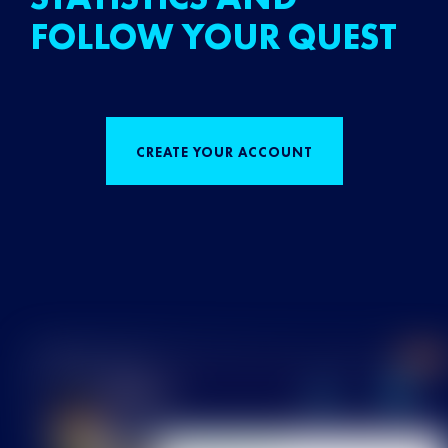
FOLLOW YOUR QUEST
CREATE YOUR ACCOUNT