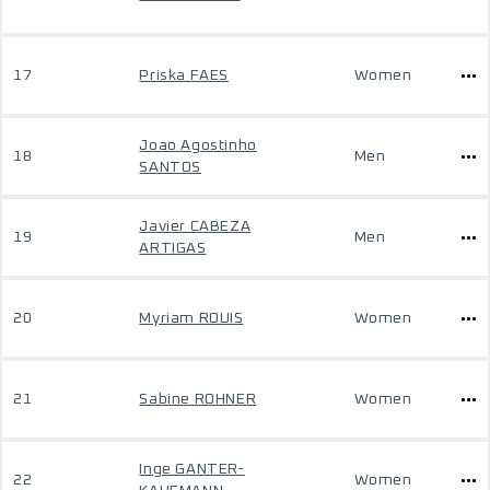
17
Priska FAES
Women
Joao Agostinho
18
Men
SANTOS
Javier CABEZA
19
Men
ARTIGAS
20
Myriam ROUIS
Women
21
Sabine ROHNER
Women
Inge GANTER-
22
Women