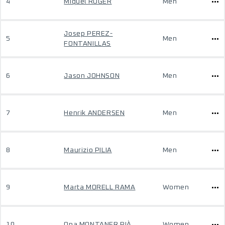
4
Miquel ROGER
Men
Josep PEREZ-
5
Men
FONTANILLAS
6
Jason JOHNSON
Men
7
Henrik ANDERSEN
Men
8
Maurizio PILIA
Men
9
Marta MORELL RAMA
Women
10
Ona MONTANER PIÀ
Women