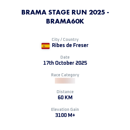
BRAMA STAGE RUN 2025 -
BRAMA60K
City / Country
Ribes de Freser
Date
17th October 2025
Race Category
Distance
60 KM
Elevation Gain
3100 M+