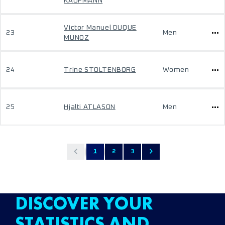
KAUFMANN
Victor Manuel DUQUE
23
Men
MUNOZ
24
Trine STOLTENBORG
Women
25
Hjalti ATLASON
Men
1
2
3
DISCOVER YOUR
STATISTICS AND