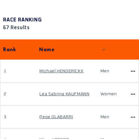
RACE RANKING
67 Results
Rank
Name
1
Michael HENDERICKX
Men
2
Lea Sabrina KAUFMANN
Women
3
Pepe OLABARRI
Men