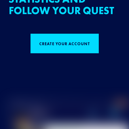
FOLLOW YOUR QUEST
CREATE YOUR ACCOUNT