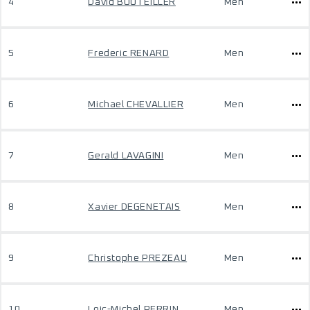
4
David BOUTEILLER
Men
5
Frederic RENARD
Men
6
Michael CHEVALLIER
Men
7
Gerald LAVAGINI
Men
8
Xavier DEGENETAIS
Men
9
Christophe PREZEAU
Men
10
Loic-Michel PERRIN
Men