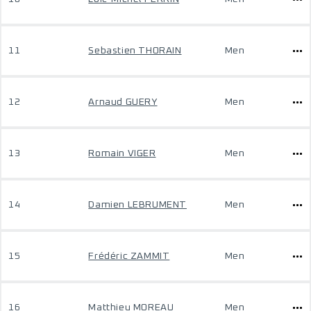
11
Sebastien THORAIN
Men
12
Arnaud GUERY
Men
13
Romain VIGER
Men
14
Damien LEBRUMENT
Men
15
Frédéric ZAMMIT
Men
16
Matthieu MOREAU
Men