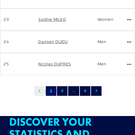
23
Sophie MILEO
Women
24
Damien DIJOU
Men
25
Nicolas DUPRES
Men
1
2
...
6
DISCOVER YOUR
STATISTICS AND