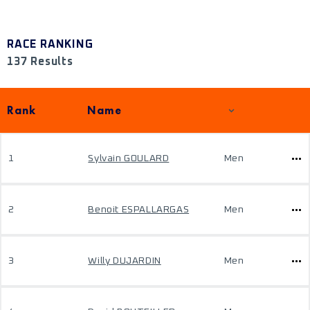
RACE RANKING
137 Results
Rank
Name
1
Sylvain GOULARD
Men
2
Benoit ESPALLARGAS
Men
3
Willy DUJARDIN
Men