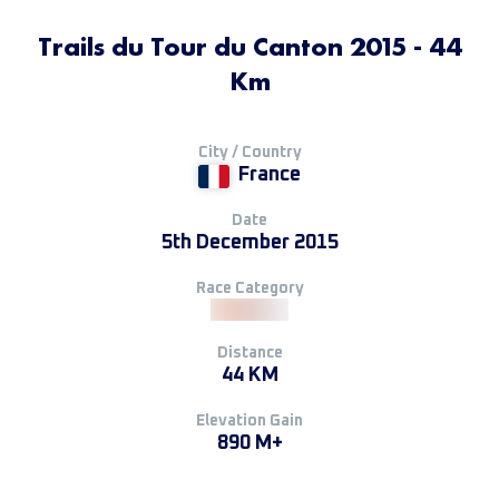
Trails du Tour du Canton 2015 - 44
Km
City / Country
France
Date
5th December 2015
Race Category
Distance
44 KM
Elevation Gain
890 M+