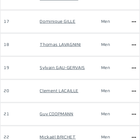
17
Dominique GILLE
Men
18
Thomas LAVAGNINI
Men
19
Sylvain GAU-GERVAIS
Men
20
Clement LACAILLE
Men
21
Guy COOPMANN
Men
22
Mickaël BRICHET
Men