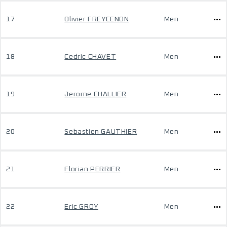
17
Olivier FREYCENON
Men
18
Cedric CHAVET
Men
19
Jerome CHALLIER
Men
20
Sebastien GAUTHIER
Men
21
Florian PERRIER
Men
22
Eric GROY
Men