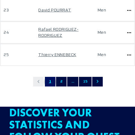
23
David POURRAT
Men
Rafael RODRIGUEZ-
24
Men
RODRIGUEZ
25
Thierry ENNEBECK
Men
1
2
...
15
DISCOVER YOUR
STATISTICS AND