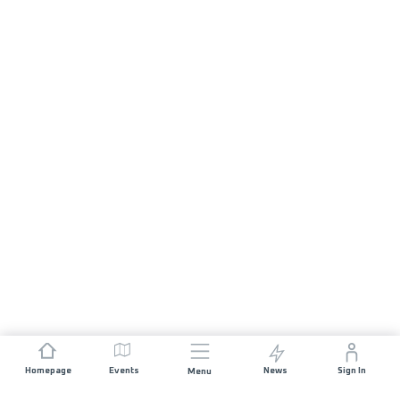
Homepage
Events
News
Sign In
Menu