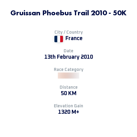
Gruissan Phoebus Trail 2010 - 50K
City / Country
France
Date
13th February 2010
Race Category
Distance
50 KM
Elevation Gain
1320 M+