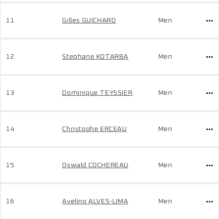
11
Gilles GUICHARD
Men
12
Stephane KOTARBA
Men
13
Dominique TEYSSIER
Men
14
Christophe ERCEAU
Men
15
Oswald COCHEREAU
Men
16
Avelino ALVES-LIMA
Men