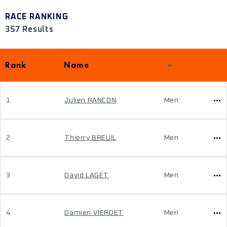
RACE RANKING
357 Results
Rank
Name
1
Julien RANCON
Men
2
Thierry BREUIL
Men
3
David LAGET
Men
4
Damien VIERDET
Men