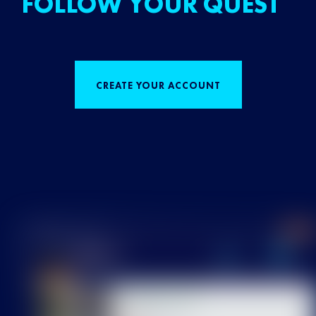
FOLLOW YOUR QUEST
CREATE YOUR ACCOUNT