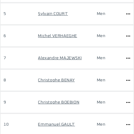
5
Sylvain COURT
Men
6
Michel VERHAEGHE
Men
7
Alexandre MAJEWSKI
Men
8
Christophe BENAY
Men
9
Christophe BOEBION
Men
10
Emmanuel GAULT
Men