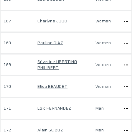
167
Charlyne JOUD
Women
168
Pauline DIAZ
Women
Séverine UBERTINO
169
Women
PHILIBERT
170
Elisa BEAUDET
Women
171
Loïc FERNANDEZ
Men
172
Alain SCIBOZ
Men