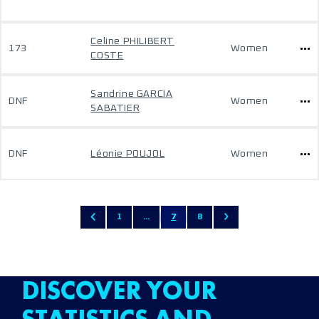
Celine PHILIBERT
173
Women
COSTE
Sandrine GARCIA
DNF
Women
SABATIER
DNF
Léonie POUJOL
Women
1
...
7
8
DISCOVER YOUR