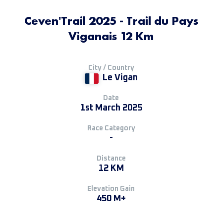
Ceven'Trail 2025 - Trail du Pays
Viganais 12 Km
City / Country
Le Vigan
Date
1st March 2025
Race Category
-
Distance
12 KM
Elevation Gain
450 M+