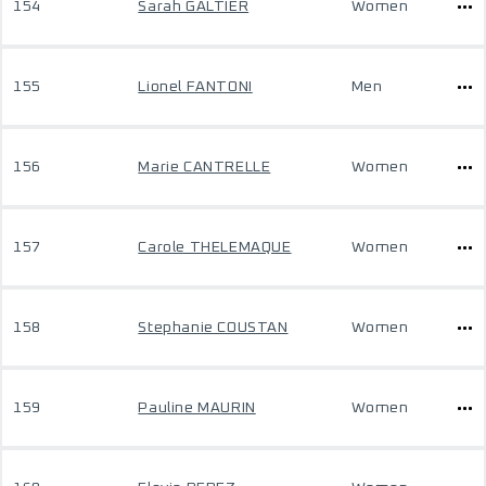
154
Sarah GALTIER
Women
155
Lionel FANTONI
Men
156
Marie CANTRELLE
Women
157
Carole THELEMAQUE
Women
158
Stephanie COUSTAN
Women
159
Pauline MAURIN
Women