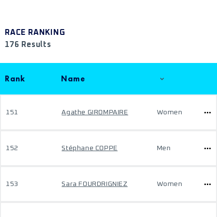
RACE RANKING
176 Results
Rank
Name
151
Agathe GIROMPAIRE
Women
152
Stéphane COPPE
Men
153
Sara FOURDRIGNIEZ
Women