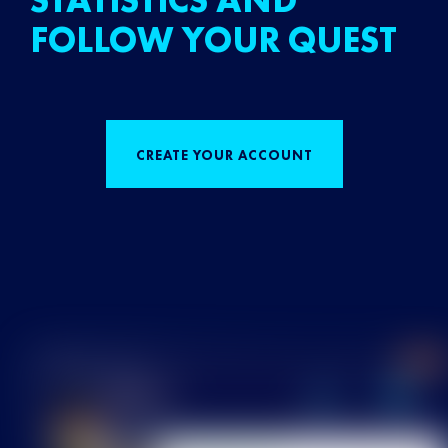
STATISTICS AND
FOLLOW YOUR QUEST
CREATE YOUR ACCOUNT