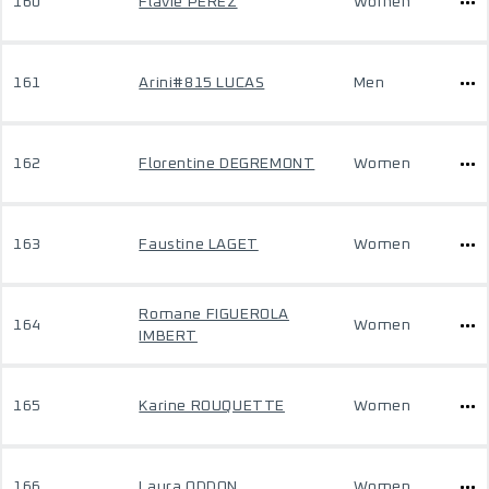
160
Flavie PEREZ
Women
161
Arini#815 LUCAS
Men
162
Florentine DEGREMONT
Women
163
Faustine LAGET
Women
Romane FIGUEROLA
164
Women
IMBERT
165
Karine ROUQUETTE
Women
166
Laura ODDON
Women