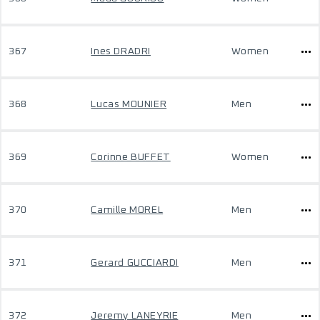
367
Ines DRADRI
Women
368
Lucas MOUNIER
Men
369
Corinne BUFFET
Women
370
Camille MOREL
Men
371
Gerard GUCCIARDI
Men
372
Jeremy LANEYRIE
Men