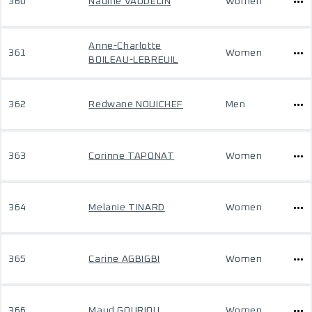
360
Nadine VAUDELIN
Women
Anne-Charlotte
361
Women
BOILEAU-LEBREUIL
362
Redwane NOUICHEF
Men
363
Corinne TAPONAT
Women
364
Melanie TINARD
Women
365
Carine AGBIGBI
Women
366
Maud GOURIOU
Women