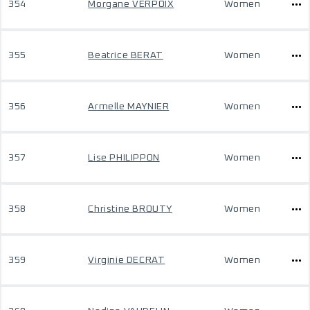
354
Morgane VERPOIX
Women
355
Beatrice BERAT
Women
356
Armelle MAYNIER
Women
357
Lise PHILIPPON
Women
358
Christine BROUTY
Women
359
Virginie DECRAT
Women