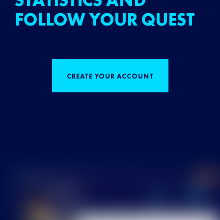
STATISTICS AND
FOLLOW YOUR QUEST
CREATE YOUR ACCOUNT