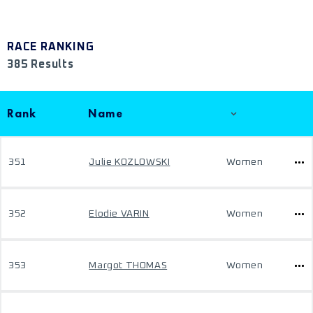
RACE RANKING
385 Results
Rank
Name
351
Julie KOZLOWSKI
Women
352
Elodie VARIN
Women
353
Margot THOMAS
Women