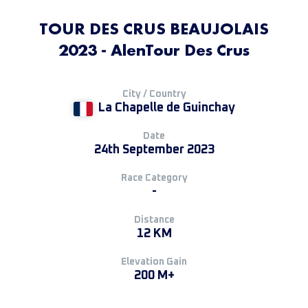
TOUR DES CRUS BEAUJOLAIS
2023 - AlenTour Des Crus
City / Country
La Chapelle de Guinchay
Date
24th September 2023
Race Category
-
Distance
12 KM
Elevation Gain
200 M+