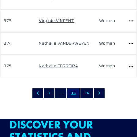
373
Virginie VINCENT
Women
374
Nathalie VANDERWEYEN
Women
375
Nathalie FERREIRA
Women
1
...
15
16
DISCOVER YOUR