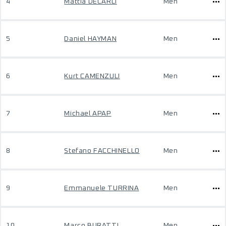
4
Mattia DECARLI
Men
5
Daniel HAYMAN
Men
6
Kurt CAMENZULI
Men
7
Michael APAP
Men
8
Stefano FACCHINELLO
Men
9
Emmanuele TURRINA
Men
10
Marco BURATTI
Men