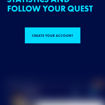
FOLLOW YOUR QUEST
CREATE YOUR ACCOUNT