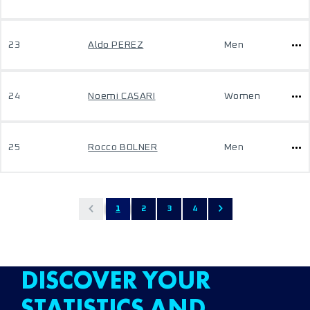
23
Aldo PEREZ
Men
24
Noemi CASARI
Women
25
Rocco BOLNER
Men
1
2
3
4
DISCOVER YOUR
STATISTICS AND