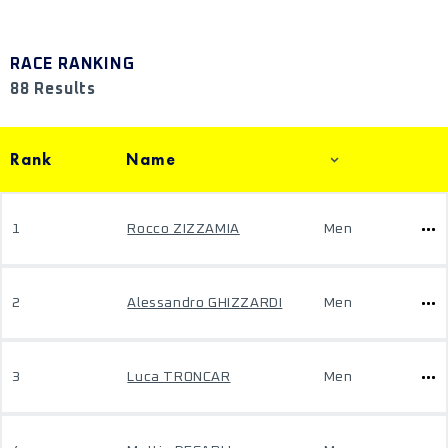
RACE RANKING
88 Results
Rank
Name
1
Rocco ZIZZAMIA
Men
2
Alessandro GHIZZARDI
Men
3
Luca TRONCAR
Men