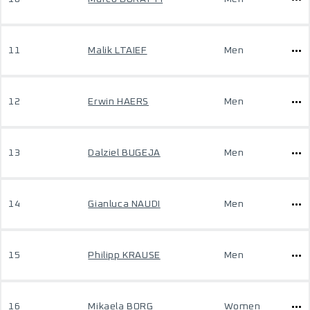
11
Malik LTAIEF
Men
12
Erwin HAERS
Men
13
Dalziel BUGEJA
Men
14
Gianluca NAUDI
Men
15
Philipp KRAUSE
Men
16
Mikaela BORG
Women