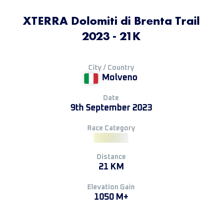
XTERRA Dolomiti di Brenta Trail
2023 - 21K
City / Country
Molveno
Date
9th September 2023
Race Category
Distance
21 KM
Elevation Gain
1050 M+