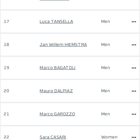
17
Luca TANSELLA
Men
18
Jan Willem HIEMSTRA
Men
19
Marco BAGATOLI
Men
20
Mauro DALPIAZ
Men
21
Marco GAROZZO
Men
22
Sara CASARI
Women