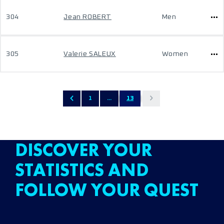
304
Jean ROBERT
Men
305
Valerie SALEUX
Women
1
...
13
DISCOVER YOUR
STATISTICS AND
FOLLOW YOUR QUEST