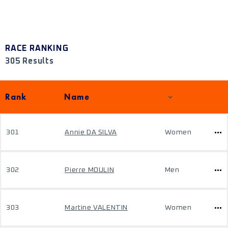
RACE RANKING
305 Results
Rank
Name
301
Annie DA SILVA
Women
302
Pierre MOULIN
Men
303
Martine VALENTIN
Women