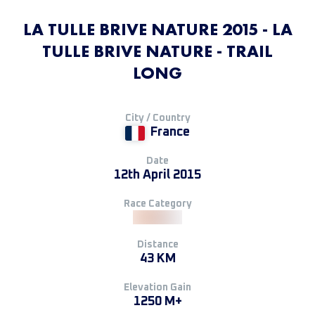
LA TULLE BRIVE NATURE 2015 - LA
TULLE BRIVE NATURE - TRAIL
LONG
City / Country
France
Date
12th April 2015
Race Category
Distance
43 KM
Elevation Gain
1250 M+