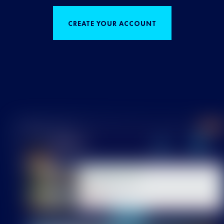
CREATE YOUR ACCOUNT