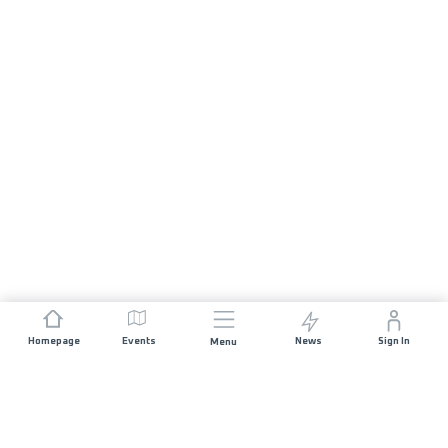
Homepage
Events
News
Sign In
Menu