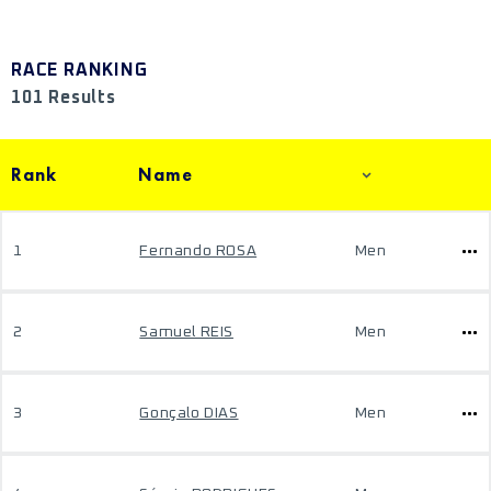
RACE RANKING
101 Results
Rank
Name
1
Fernando ROSA
Men
2
Samuel REIS
Men
3
Gonçalo DIAS
Men