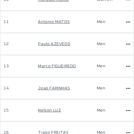
11
Antonio MATOS
Men
12
Paulo AZEVEDO
Men
13
Marco FIGUEIREDO
Men
14
Joao FARINHAS
Men
15
Nelson LUZ
Men
16
Tiago FREITAS
Men