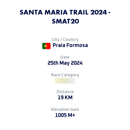
SANTA MARIA TRAIL 2024 -
SMAT20
City / Country
Praia Formosa
Date
25th May 2024
Race Category
Distance
19 KM
Elevation Gain
1005 M+