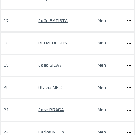
17
João BATISTA
Men
18
Rui MEDEIROS
Men
19
João SILVA
Men
20
Otavio MELO
Men
21
José BRAGA
Men
22
Carlos MOTA
Men