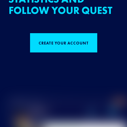
FOLLOW YOUR QUEST
CREATE YOUR ACCOUNT