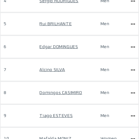
4
Sérgio RODRIGUES
Men
5
Rui BRILHANTE
Men
6
Edgar DOMINGUES
Men
7
Alcino SILVA
Men
8
Domingos CASIMIRO
Men
9
Tiago ESTEVES
Men
10
Mafalda MONIZ
Women