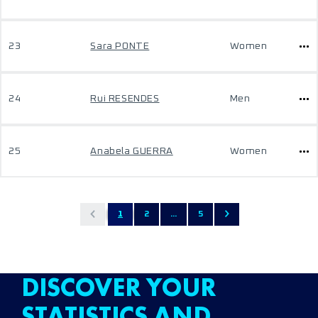
23
Sara PONTE
Women
24
Rui RESENDES
Men
25
Anabela GUERRA
Women
1
2
...
5
DISCOVER YOUR
STATISTICS AND