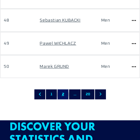
48
Sebastian KUBACKI
Men
49
Pawel WICHLACZ
Men
50
Marek GRUND
Men
1
2
...
20
DISCOVER YOUR
STATISTICS AND