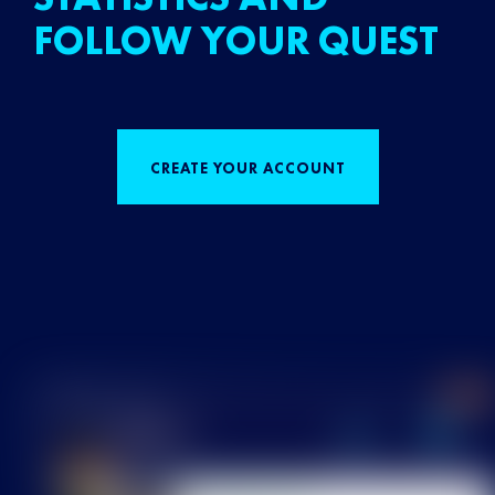
FOLLOW YOUR QUEST
CREATE YOUR ACCOUNT