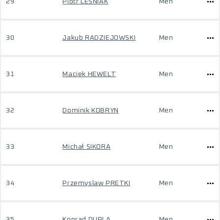
29
Piotr LESNIAK
Men
30
Jakub RADZIEJOWSKI
Men
31
Maciek HEWELT
Men
32
Dominik KOBRYN
Men
33
Michał SIKORA
Men
34
Przemyslaw PRETKI
Men
35
Konrad DUPLA
Men