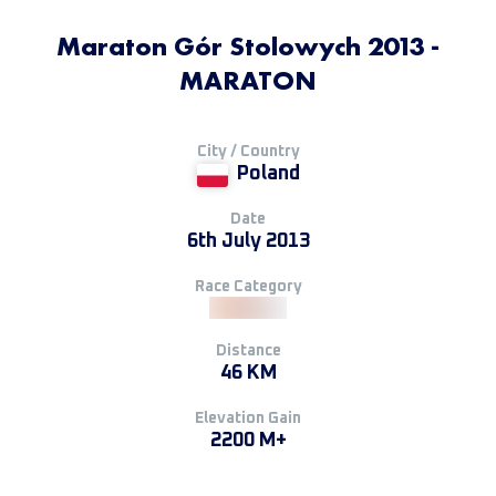
Maraton Gór Stolowych 2013 -
MARATON
City / Country
Poland
Date
6th July 2013
Race Category
Distance
46 KM
Elevation Gain
2200 M+