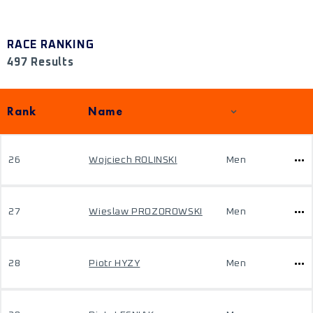
RACE RANKING
497 Results
Rank
Name
26
Wojciech ROLINSKI
Men
27
Wieslaw PROZOROWSKI
Men
28
Piotr HYZY
Men