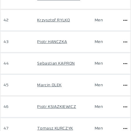
42
Krzysztof RYLKO
Men
43
Piotr HANCZKA
Men
44
Sebastian KAPRON
Men
45
Marcin OLEK
Men
46
Piotr KSIAZKIEWICZ
Men
47
Tomasz KURCZYK
Men