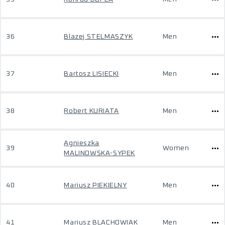
36
Blazej STELMASZYK
Men
37
Bartosz LISIECKI
Men
38
Robert KURIATA
Men
Agnieszka
39
Women
MALINOWSKA-SYPEK
40
Mariusz PIEKIELNY
Men
41
Mariusz BLACHOWIAK
Men