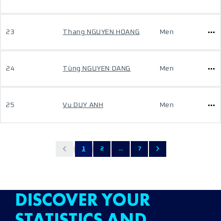
23
Thang NGUYEN HOANG
Men
24
Tùng NGUYEN DANG
Men
25
Vu DUY ANH
Men
1
2
...
7
DISCOVER YOUR
STATISTICS AND