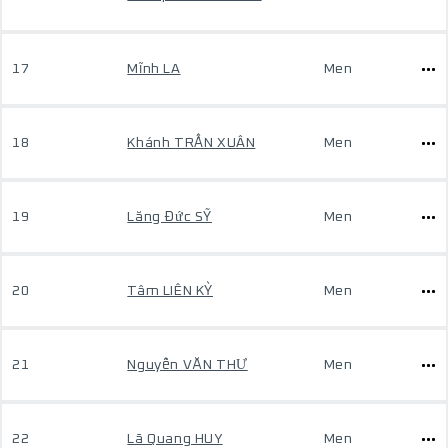
17
Mĩnh LA
Men
18
Khánh TRẦN XUÂN
Men
19
Lăng Đức SỸ
Men
20
Tâm LIÊN KỲ
Men
21
Nguyễn VĂN THƯ
Men
22
Lã Quang HUY
Men