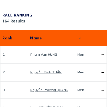
RACE RANKING
164 Results
Rank
Name
1
Pham Van HUNG
Men
2
Nguyễn Minh TUẤN
Men
3
Nguyễn Phương QUANG
Men