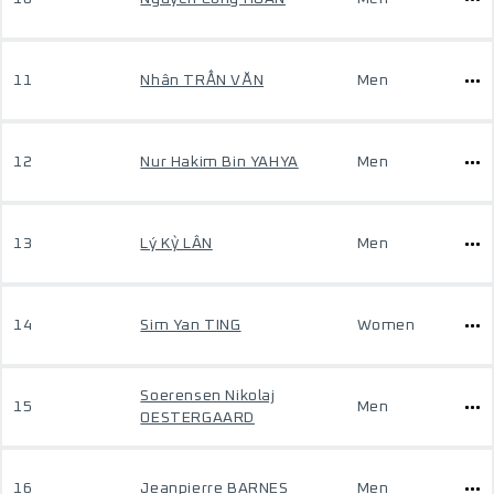
11
Nhân TRẦN VĂN
Men
12
Nur Hakim Bin YAHYA
Men
13
Lý Kỳ LÂN
Men
14
Sim Yan TING
Women
Soerensen Nikolaj
15
Men
OESTERGAARD
16
Jeanpierre BARNES
Men