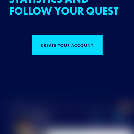
FOLLOW YOUR QUEST
CREATE YOUR ACCOUNT