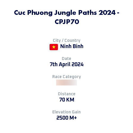
Cuc Phuong Jungle Paths 2024 -
CPJP70
City / Country
Ninh Binh
Date
7th April 2024
Race Category
Distance
70 KM
Elevation Gain
2500 M+