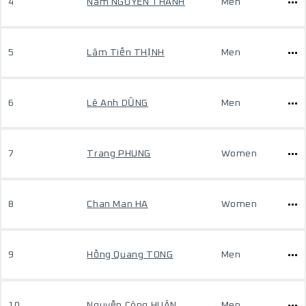
4
Nam NGUYỄN THÀNH
Men
5
Lâm Tiến THỊNH
Men
6
Lê Anh DŨNG
Men
7
Trang PHUNG
Women
8
Chan Man HA
Women
9
Hồng Quang TONG
Men
10
Nguyễn Công HUÂN
Men