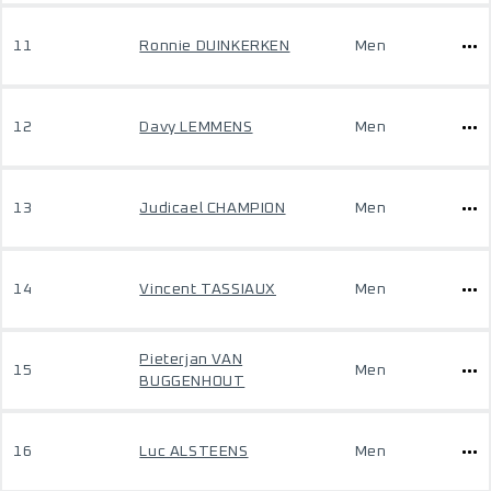
11
Ronnie DUINKERKEN
Men
12
Davy LEMMENS
Men
13
Judicael CHAMPION
Men
14
Vincent TASSIAUX
Men
Pieterjan VAN
15
Men
BUGGENHOUT
16
Luc ALSTEENS
Men