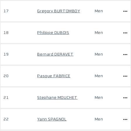
17
Gregory BURTOMBOY
Men
18
Philippe DUBOIS
Men
19
Bernard DERAVET
Men
20
Pasque FABRICE
Men
21
Stephane MOUCHET
Men
22
Yann SPAGNOL
Men