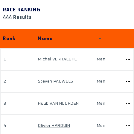
RACE RANKING
444 Results
Rank
Name
1
Michel VERHAEGHE
Men
2
Steven PAUWELS
Men
3
Huub VAN NOORDEN
Men
4
Olivier HARDUIN
Men