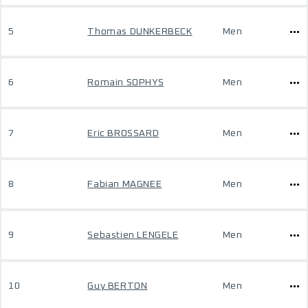
5
Thomas DUNKERBECK
Men
6
Romain SOPHYS
Men
7
Eric BROSSARD
Men
8
Fabian MAGNEE
Men
9
Sebastien LENGELE
Men
10
Guy BERTON
Men