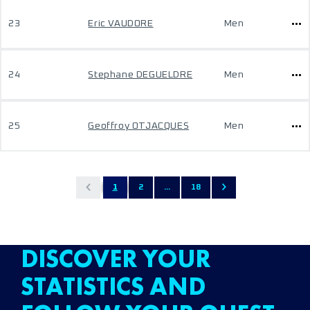
23
Eric VAUDORE
Men
24
Stephane DEGUELDRE
Men
25
Geoffroy OTJACQUES
Men
1
2
...
18
DISCOVER YOUR
STATISTICS AND