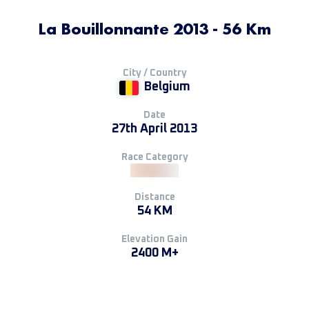
La Bouillonnante 2013 - 56 Km
City / Country
Belgium
Date
27th April 2013
Race Category
Distance
54 KM
Elevation Gain
2400 M+