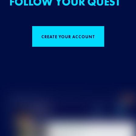
FOLLOW YOUR QUEST
CREATE YOUR ACCOUNT