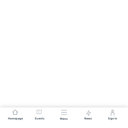
Homepage
Events
News
Sign In
Menu