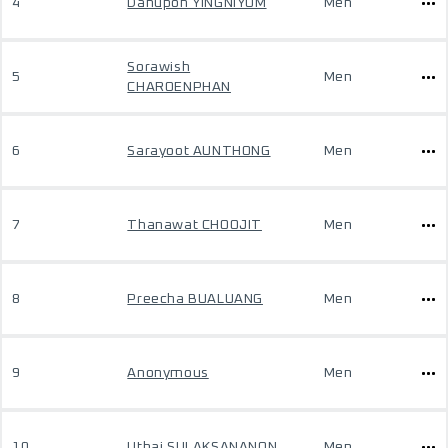
4
Danupon YINGNIYOM
Men
Sorawish
5
Men
CHAROENPHAN
6
Sarayoot AUNTHONG
Men
7
Thanawat CHOOJIT
Men
8
Preecha BUALUANG
Men
9
Anonymous
Men
10
Uthai SULAKSANANON
Men