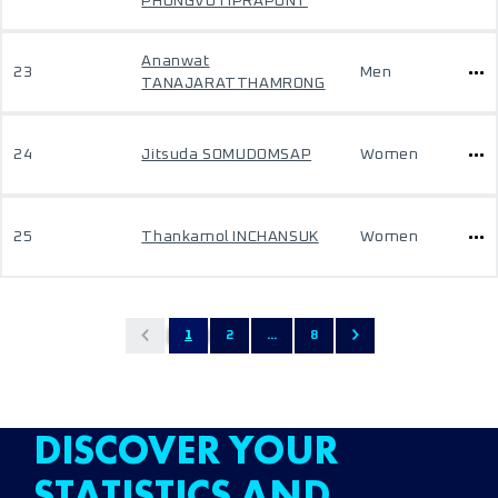
PHONGVUTIPRAPUNT
Ananwat
23
Men
TANAJARATTHAMRONG
24
Jitsuda SOMUDOMSAP
Women
25
Thankamol INCHANSUK
Women
1
2
...
8
DISCOVER YOUR
STATISTICS AND