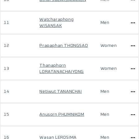
Watcharaphong
11
Men
WISANSAK
12
Prapaphan THONGSAO
Women
Thanaphorn
13
Women
LORATANACHAIYONG
14
Netiwut TANANCHAI
Men
15
Anusorn PHUMNIKOM
Men
16
Wasan LERDSIMA
Men