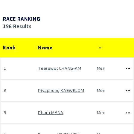
RACE RANKING
196 Results
Rank
Name
1
Teerawut CHANG-AM
Men
2
Piyaphong KAEWKLOM
Men
3
Phum MANA
Men