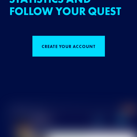
FOLLOW YOUR QUEST
CREATE YOUR ACCOUNT