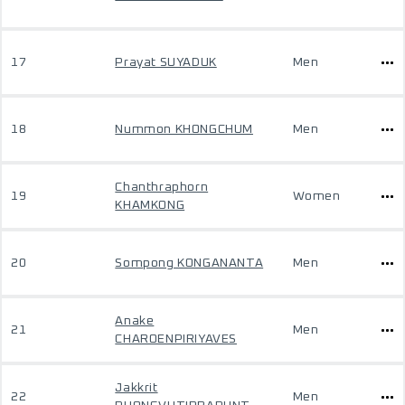
17
Prayat SUYADUK
Men
18
Nummon KHONGCHUM
Men
Chanthraphorn
19
Women
KHAMKONG
20
Sompong KONGANANTA
Men
Anake
21
Men
CHAROENPIRIYAVES
Jakkrit
22
Men