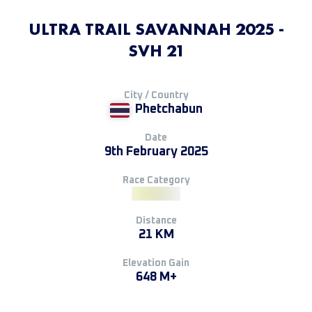
ULTRA TRAIL SAVANNAH 2025 -
SVH 21
City / Country
Phetchabun
Date
9th February 2025
Race Category
Distance
21 KM
Elevation Gain
648 M+