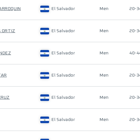
MARROQUIN
El Salvador
Men
20-3
S ORTIZ
El Salvador
Men
20-3
ANDEZ
El Salvador
Men
40-4
TAR
El Salvador
Men
20-3
 CRUZ
El Salvador
Men
20-3
El Salvador
Men
20-3