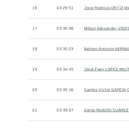
16
03:29:51
Jose Rodrigo ORTIZ 
17
03:30:08
Milton Alexander VIDE
18
03:30:23
Nelson Antonio HERN
19
03:34:45
José Faes LOPEZ MILI
20
03:35:16
Santos Victor GARCIA
21
03:39:07
Diego Rodolfo SUÁREZ