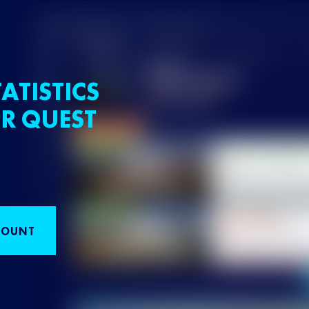
ATISTICS
R QUEST
COUNT