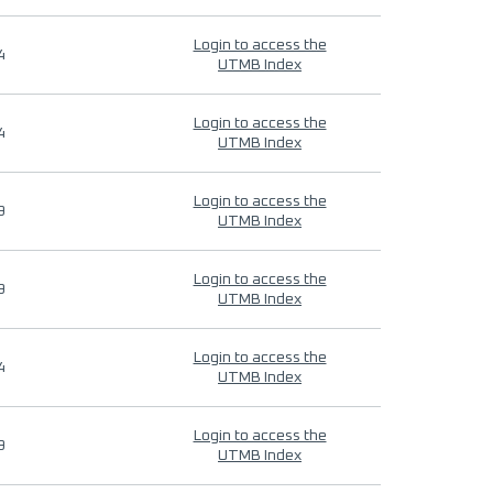
Login to access the
4
UTMB Index
Login to access the
4
UTMB Index
Login to access the
9
UTMB Index
Login to access the
9
UTMB Index
Login to access the
4
UTMB Index
Login to access the
9
UTMB Index