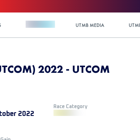
S
UTMB MEDIA
UTMB
UTCOM) 2022 - UTCOM
Race Category
tober 2022
 Gain