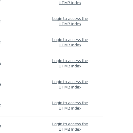
4
UTMB Index
Login to access the
4
UTMB Index
Login to access the
4
UTMB Index
Login to access the
9
UTMB Index
Login to access the
9
UTMB Index
Login to access the
4
UTMB Index
Login to access the
9
UTMB Index