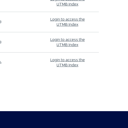
UTMB Index
Login to access the
9
UTMB Index
Login to access the
9
UTMB Index
Login to access the
4
UTMB Index