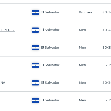
El Salvador
Women
20-3
EZ PÉREZ
El Salvador
Men
40-4
El Salvador
Men
35-3
El Salvador
Men
35-3
EÑA
El Salvador
Men
20-3
El Salvador
Men
35-3