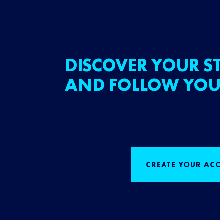
DISCOVER YOUR ST
AND FOLLOW YOU
CREATE YOUR AC