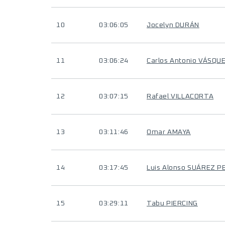
10
03:06:05
Jocelyn DURÁN
11
03:06:24
Carlos Antonio VÁSQU
12
03:07:15
Rafael VILLACORTA
13
03:11:46
Omar AMAYA
14
03:17:45
Luis Alonso SUÁREZ P
15
03:29:11
Tabu PIERCING