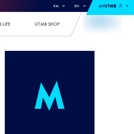
MY
UTMB
KM
EN
 LIFE
UTMB SHOP