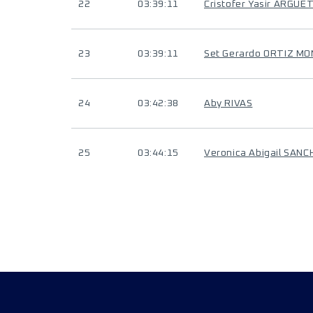
22
03:39:11
Cristofer Yasir ARGUE
23
03:39:11
Set Gerardo ORTIZ M
24
03:42:38
Aby RIVAS
25
03:44:15
Veronica Abigail SAN