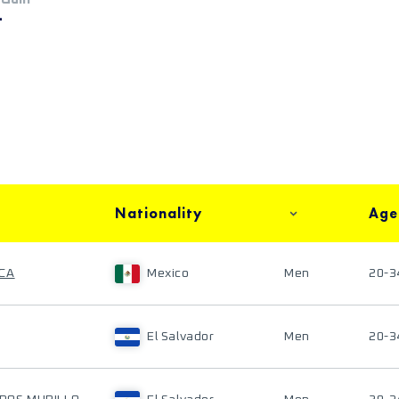
+
Nationality
Age
ACA
Mexico
Men
20-3
El Salvador
Men
20-3