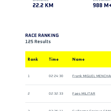
22.2 KM
988 M
RACE RANKING
125 Results
Rank
Time
Name
1
02:24:30
Frank MIGUEL MENCH
2
02:32:33
Faes MILITAR