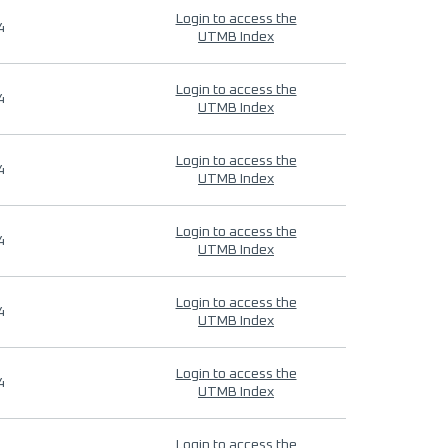
Login to access the
4
UTMB Index
Login to access the
4
UTMB Index
Login to access the
4
UTMB Index
Login to access the
4
UTMB Index
Login to access the
4
UTMB Index
Login to access the
4
UTMB Index
Login to access the