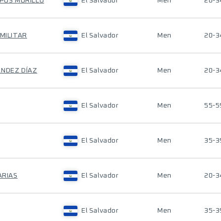
MPOS MURILLO
El Salvador
Men
20-3
 MILITAR
El Salvador
Men
20-3
ÁNDEZ DÍAZ
El Salvador
Men
20-3
El Salvador
Men
55-5
El Salvador
Men
35-3
ARIAS
El Salvador
Men
20-3
El Salvador
Men
35-3