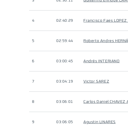
3
02:36:11
Guillermo Enrique CA
4
02:40:29
Francisco Faes LOPEZ
5
02:59:44
Roberto Andres HERN
6
03:00:45
Andrés INTERIANO
7
03:04:19
Victor SAREZ
8
03:06:01
Carlos Daniel CHAVEZ 
9
03:06:05
Agustin LINARES