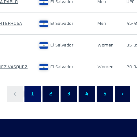
TA PABLO
El Salvador
Men
U20
ONTERROSA
El Salvador
Men
45-4
El Salvador
Women
35-3
CHEZ VASQUEZ
El Salvador
Women
20-3
1
2
3
4
5