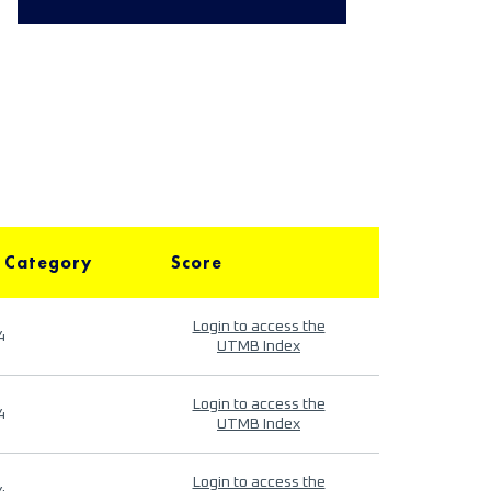
 Category
Score
Login to access the
4
UTMB Index
Login to access the
4
UTMB Index
Login to access the