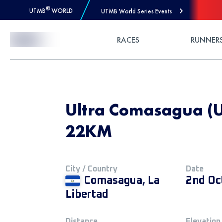
®
UTMB
WORLD
UTMB World Series Events
Skip to Content
RACES
RUNNER
Ultra Comasagua (
22KM
City / Country
Date
Comasagua, La
2nd Oc
Libertad
Distance
Elevation