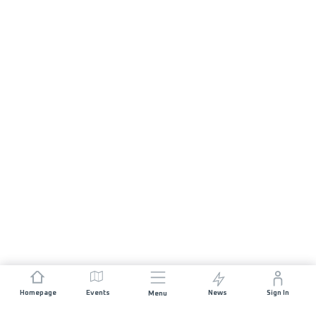
Homepage
Events
News
Sign In
Menu