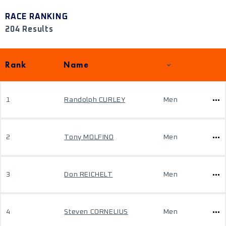
RACE RANKING
204 Results
Rank
Name
1
Randolph CURLEY
Men
2
Tony MOLFINO
Men
3
Don REICHELT
Men
4
Steven CORNELIUS
Men