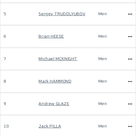
5
Sergey TRUDOLYUBOV
Men
6
Brian HEESE
Men
7
Michael MCKNIGHT
Men
8
Mark HAMMOND
Men
9
Andrew GLAZE
Men
10
Jack PILLA
Men