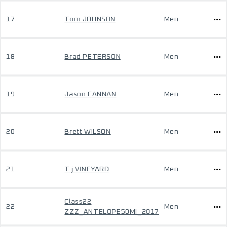
17
Tom JOHNSON
Men
18
Brad PETERSON
Men
19
Jason CANNAN
Men
20
Brett WILSON
Men
21
T.j VINEYARD
Men
Class22
22
Men
ZZZ_ANTELOPE50MI_2017