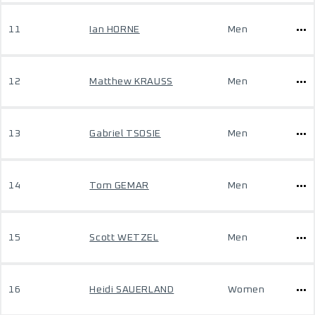
11
Ian HORNE
Men
12
Matthew KRAUSS
Men
13
Gabriel TSOSIE
Men
14
Tom GEMAR
Men
15
Scott WETZEL
Men
16
Heidi SAUERLAND
Women