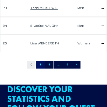
23
Todd MICKOLWIN
Men
24
Brandon VAUGHN
Men
25
Lisa WENDEROTH
Women
1
2
...
9
DISCOVER YOUR
STATISTICS AND