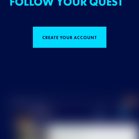
FOLLOW YOUR QUEST
CREATE YOUR ACCOUNT