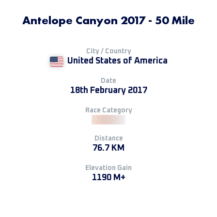
Antelope Canyon 2017 - 50 Mile
City / Country
United States of America
Date
18th February 2017
Race Category
Distance
76.7 KM
Elevation Gain
1190 M+