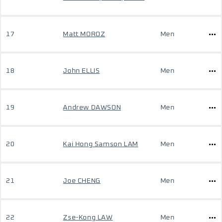
17
Matt MOROZ
Men
18
John ELLIS
Men
19
Andrew DAWSON
Men
20
Kai Hong Samson LAM
Men
21
Joe CHENG
Men
22
Zse-Kong LAW
Men