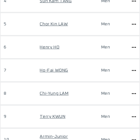
4
Sun Kam TANG
Men
5
Chor Kin LAW
Men
6
Henry HO
Men
7
Ho-Fai WONG
Men
8
Chi-Yung LAM
Men
9
Terry KWUN
Men
Armin-Junior
10
Men