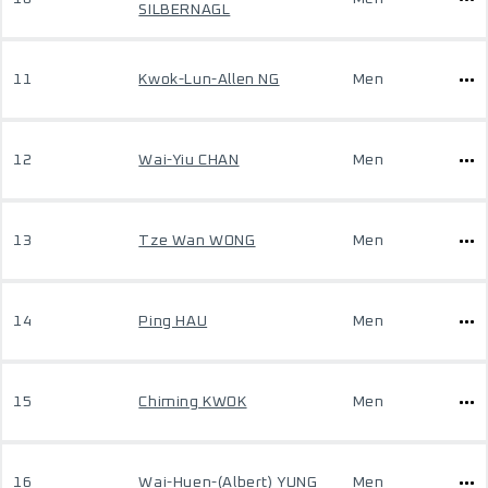
SILBERNAGL
11
Kwok-Lun-Allen NG
Men
12
Wai-Yiu CHAN
Men
13
Tze Wan WONG
Men
14
Ping HAU
Men
15
Chiming KWOK
Men
16
Wai-Huen-(Albert) YUNG
Men