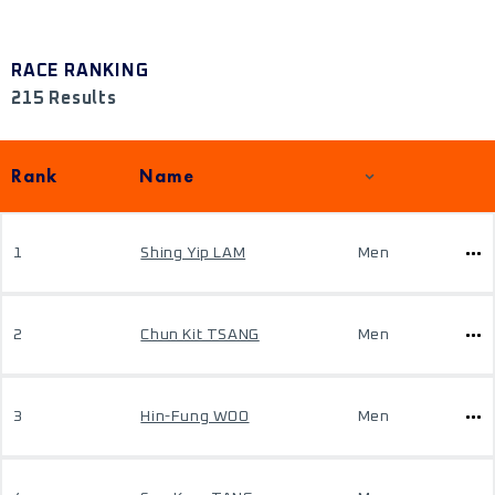
RACE RANKING
215 Results
Rank
Name
1
Shing Yip LAM
Men
2
Chun Kit TSANG
Men
3
Hin-Fung WOO
Men