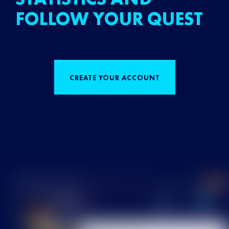
FOLLOW YOUR QUEST
CREATE YOUR ACCOUNT