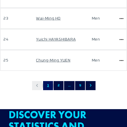
23
Wai-Ming HO
Men
24
Yuichi HAYASHIBARA
Men
25
Chung-Ming YUEN
Men
1
2
...
9
DISCOVER YOUR
STATISTICS AND