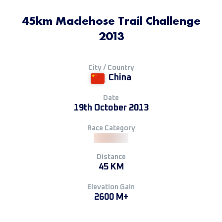
45km Maclehose Trail Challenge
2013
City / Country
China
Date
19th October 2013
Race Category
Distance
45 KM
Elevation Gain
2600 M+