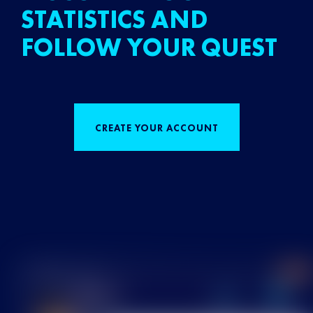
STATISTICS AND
FOLLOW YOUR QUEST
CREATE YOUR ACCOUNT