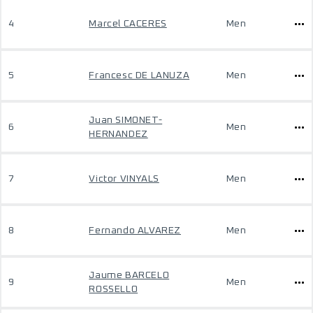
4
Marcel CACERES
Men
5
Francesc DE LANUZA
Men
Juan SIMONET-
6
Men
HERNANDEZ
7
Victor VINYALS
Men
8
Fernando ALVAREZ
Men
Jaume BARCELO
9
Men
ROSSELLO