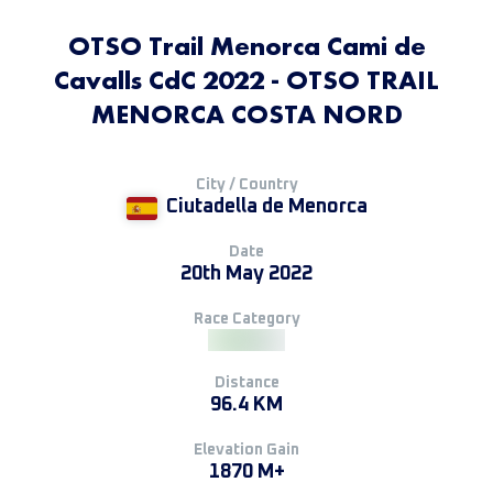
OTSO Trail Menorca Cami de
Cavalls CdC 2022 - OTSO TRAIL
MENORCA COSTA NORD
City / Country
Ciutadella de Menorca
Date
20th May 2022
Race Category
Distance
96.4 KM
Elevation Gain
1870 M+