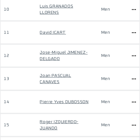
Luis GRANADOS
10
Men
LLORENS
11
David ICART
Men
Jose-Miguel JIMENEZ-
12
Men
DELGADO
Joan PASCUAL
13
Men
CANAVES
14
Pierre Yves DUBOSSON
Men
Roger IZQUIERDO-
15
Men
JUANDO