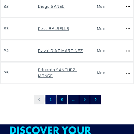
22
Diego GANEO
Men
23
Cesc BALSELLS
Men
24
David DIAZ MARTINEZ
Men
Eduardo SANCHEZ-
25
Men
MONGE
1
2
...
6
DISCOVER YOUR