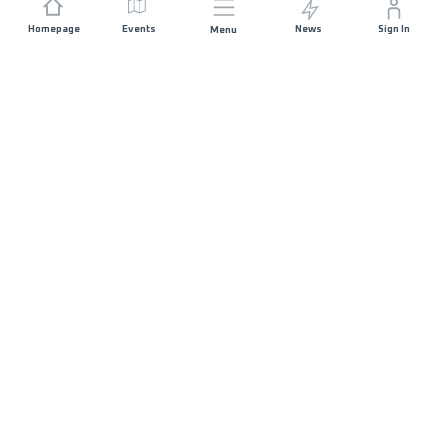
Homepage
Events
News
Sign In
Menu
JOIN US
Sponsorship
Race Organisers