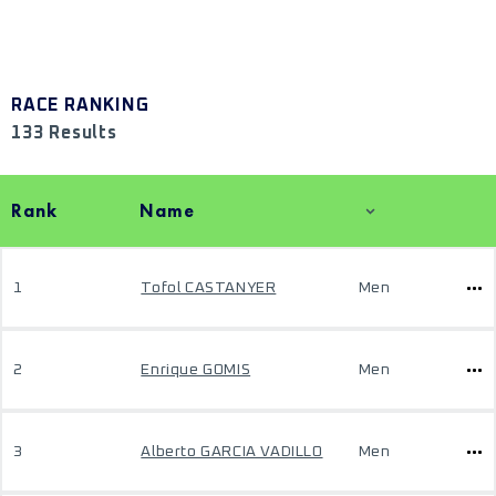
RACE RANKING
133 Results
Rank
Name
1
Tofol CASTANYER
Men
2
Enrique GOMIS
Men
3
Alberto GARCIA VADILLO
Men