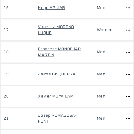
16
Hugo AGUIAR
Men
Vanessa MORENO
17
Women
LUQUE
Francesc MONDEJAR
18
Men
MARTIN
19
Jaime BISQUERRA
Men
20
Xavier MOYA CAMI
Men
Josep ROMAGOSA-
21
Men
FONT