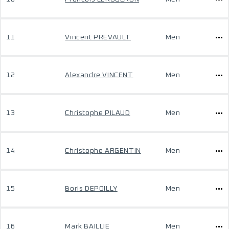
11
Vincent PREVAULT
Men
12
Alexandre VINCENT
Men
13
Christophe PILAUD
Men
14
Christophe ARGENTIN
Men
15
Boris DEPOILLY
Men
16
Mark BAILLIE
Men