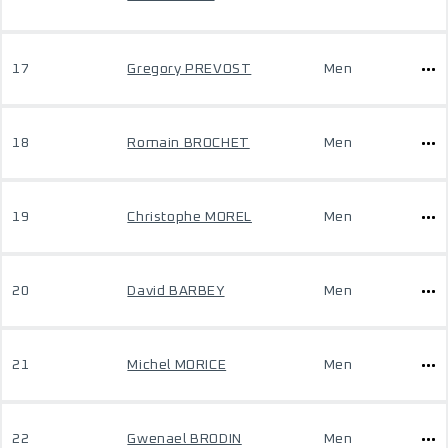
17
Gregory PREVOST
Men
18
Romain BROCHET
Men
19
Christophe MOREL
Men
20
David BARBEY
Men
21
Michel MORICE
Men
22
Gwenael BRODIN
Men