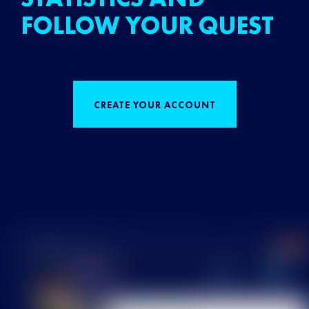
FOLLOW YOUR QUEST
CREATE YOUR ACCOUNT