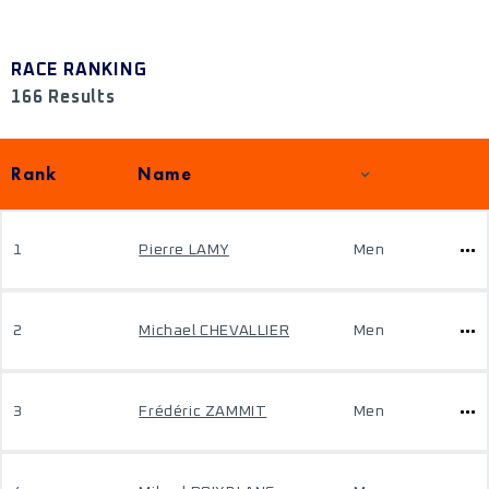
RACE RANKING
166 Results
Rank
Name
1
Pierre LAMY
Men
2
Michael CHEVALLIER
Men
3
Frédéric ZAMMIT
Men