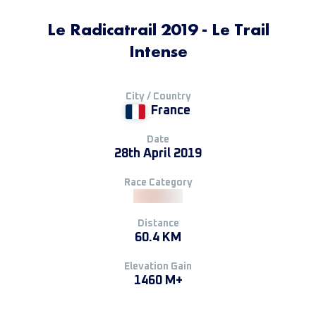
Le Radicatrail 2019 - Le Trail
Intense
City / Country
France
Date
28th April 2019
Race Category
Distance
60.4 KM
Elevation Gain
1460 M+