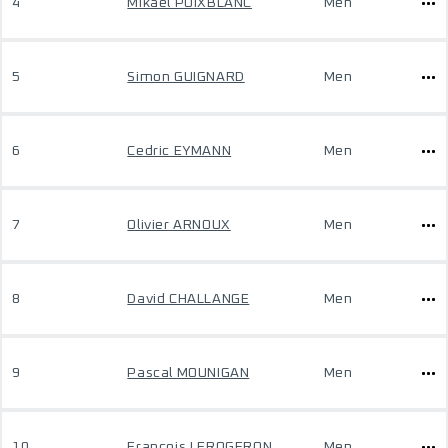
4
Mikael POIXBLANC
Men
5
Simon GUIGNARD
Men
6
Cedric EYMANN
Men
7
Olivier ARNOUX
Men
8
David CHALLANGE
Men
9
Pascal MOUNIGAN
Men
10
Francois LEROGERON
Men