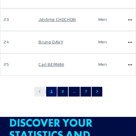
23
Jérôme CHOCHON
Men
24
Bruno DAVY
Men
25
Carl BERNINI
Men
1
2
...
7
DISCOVER YOUR
STATISTICS AND