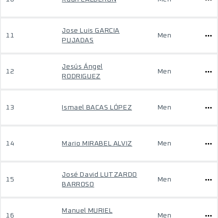
Jose Luis GARCIA
11
Men
PUJADAS
Jesús Ángel
12
Men
RODRIGUEZ
13
Ismael BACAS LÓPEZ
Men
14
Mario MIRABEL ALVIZ
Men
José David LUTZARDO
15
Men
BARROSO
Manuel MURIEL
16
Men