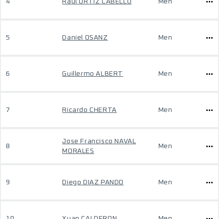
4
Raul ORTIZ CABELLO
Men
5
Daniel OSANZ
Men
6
Guillermo ALBERT
Men
7
Ricardo CHERTA
Men
Jose Francisco NAVAL
8
Men
MORALES
9
Diego DIAZ PANDO
Men
10
Xuan CALDERON
Men