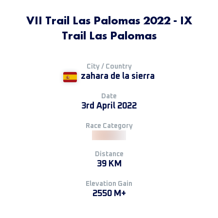
VII Trail Las Palomas 2022 - IX
Trail Las Palomas
City / Country
zahara de la sierra
Date
3rd April 2022
Race Category
Distance
39 KM
Elevation Gain
2550 M+