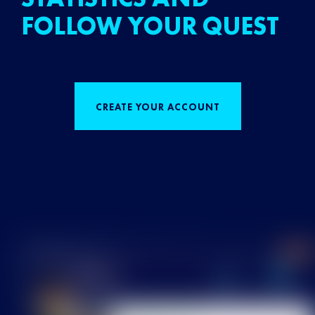
FOLLOW YOUR QUEST
CREATE YOUR ACCOUNT