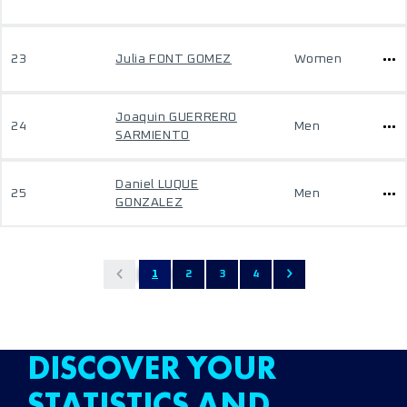
23
Julia FONT GOMEZ
Women
Joaquin GUERRERO
24
Men
SARMIENTO
Daniel LUQUE
25
Men
GONZALEZ
1
2
3
4
DISCOVER YOUR
STATISTICS AND