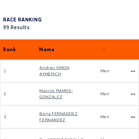
RACE RANKING
99 Results
Rank
Name
Andreu SIMON
1
Men
AYMERICH
Marcos RAMOS-
2
Men
GONZALEZ
Borja FERNANDEZ
3
Men
FERNANDEZ