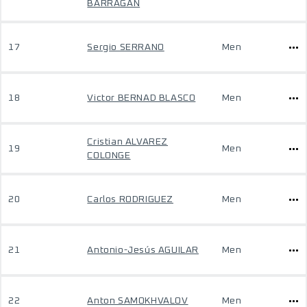
BARRAGAN
17
Sergio SERRANO
Men
18
Victor BERNAD BLASCO
Men
Cristian ALVAREZ
19
Men
COLONGE
20
Carlos RODRIGUEZ
Men
21
Antonio-Jesús AGUILAR
Men
22
Anton SAMOKHVALOV
Men