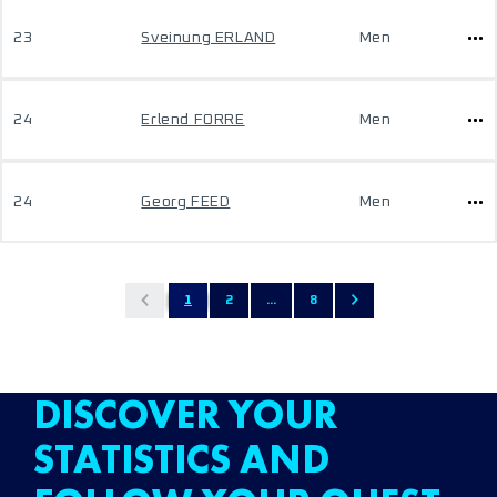
23
Sveinung ERLAND
Men
24
Erlend FORRE
Men
24
Georg FEED
Men
1
2
...
8
DISCOVER YOUR
STATISTICS AND