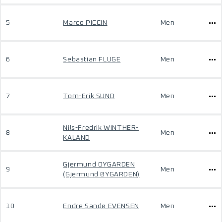
5
Marco PICCIN
Men
6
Sebastian FLUGE
Men
7
Tom-Erik SUND
Men
Nils-Fredrik WINTHER-
8
Men
KALAND
Gjermund OYGARDEN
9
Men
(Gjermund ØYGARDEN)
10
Endre Sandø EVENSEN
Men