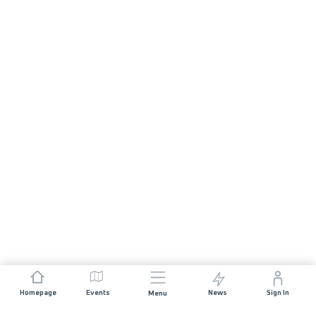
Homepage
Events
News
Sign In
Menu