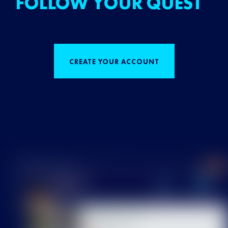
FOLLOW YOUR QUEST
CREATE YOUR ACCOUNT