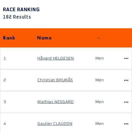
RACE RANKING
182 Results
Rank
Name
1
Håvard HELGESEN
Men
2
Christian BRURÅS
Men
3
Mathias NESGARD
Men
4
Gautier CLAUDON
Men