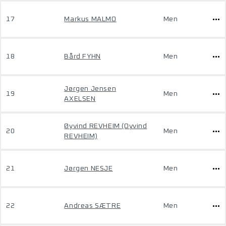
17
Markus MALMO
Men
18
Bård FYHN
Men
Jørgen Jensen
19
Men
AXELSEN
Øyvind REVHEIM (Oyvind
20
Men
REVHEIM)
21
Jørgen NESJE
Men
22
Andreas SÆTRE
Men