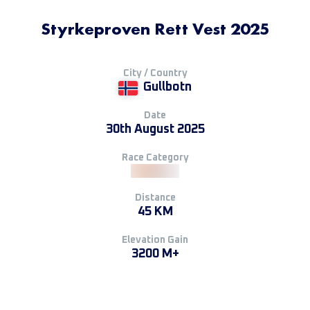
Styrkeproven Rett Vest 2025
City / Country
Gullbotn
Date
30th August 2025
Race Category
Distance
45 KM
Elevation Gain
3200 M+