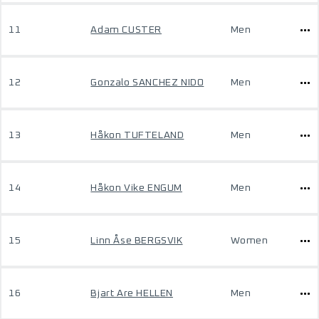
11
Adam CUSTER
Men
12
Gonzalo SANCHEZ NIDO
Men
13
Håkon TUFTELAND
Men
14
Håkon Vike ENGUM
Men
15
Linn Åse BERGSVIK
Women
16
Bjart Are HELLEN
Men