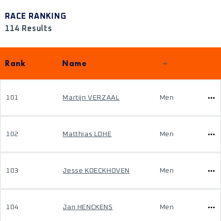
RACE RANKING
114 Results
Rank
Name
101
Martijn VERZAAL
Men
102
Matthias LOHE
Men
103
Jesse KOECKHOVEN
Men
104
Jan HENCKENS
Men