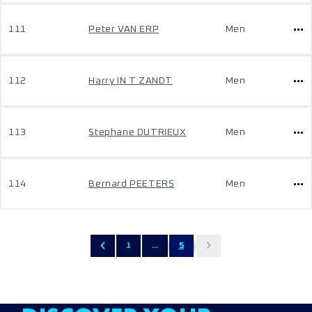
111
Peter VAN ERP
Men
112
Harry IN T ZANDT
Men
113
Stephane DUTRIEUX
Men
114
Bernard PEETERS
Men
1
...
5