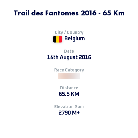
Trail des Fantomes 2016 - 65 Km
City / Country
Belgium
Date
14th August 2016
Race Category
Distance
65.5 KM
Elevation Gain
2790 M+