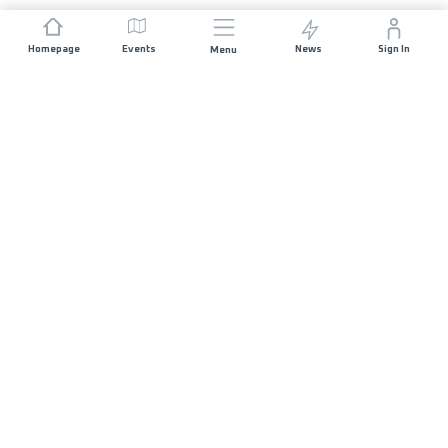
Homepage
Events
News
Sign In
Menu
JOIN US
Sponsorship
Race Organisers