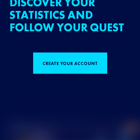
DISCOVER YOUR
STATISTICS AND
FOLLOW YOUR QUEST
CREATE YOUR ACCOUNT