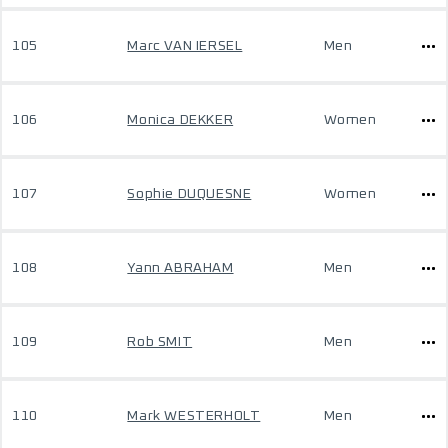
105
Marc VAN IERSEL
Men
106
Monica DEKKER
Women
107
Sophie DUQUESNE
Women
108
Yann ABRAHAM
Men
109
Rob SMIT
Men
110
Mark WESTERHOLT
Men