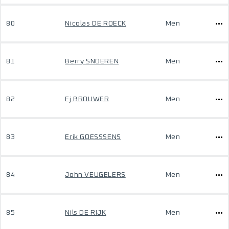
80
Nicolas DE ROECK
Men
81
Berry SNOEREN
Men
82
Fj BROUWER
Men
83
Erik GOESSSENS
Men
84
John VEUGELERS
Men
85
Nils DE RIJK
Men