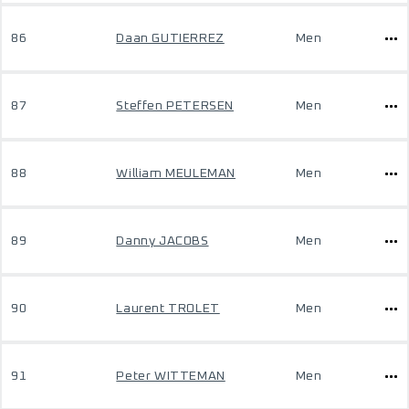
86
Daan GUTIERREZ
Men
87
Steffen PETERSEN
Men
88
William MEULEMAN
Men
89
Danny JACOBS
Men
90
Laurent TROLET
Men
91
Peter WITTEMAN
Men