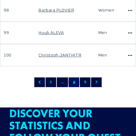
98
Barbara PLOVIER
Women
99
Huub ALEVA
Men
100
Christoph JANTHITR
Men
1
...
4
5
DISCOVER YOUR
STATISTICS AND