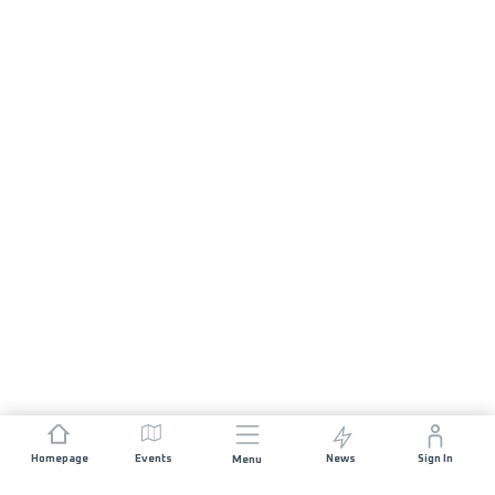
Homepage
Events
News
Sign In
Menu