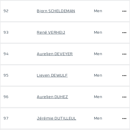
92
Bjorn SCHELDEMAN
Men
93
René VERHEIJ
Men
94
Aurelien DEVEYER
Men
95
Lieven DEWULF
Men
96
Aurelien DUHEZ
Men
97
Jérémie DUTILLEUL
Men