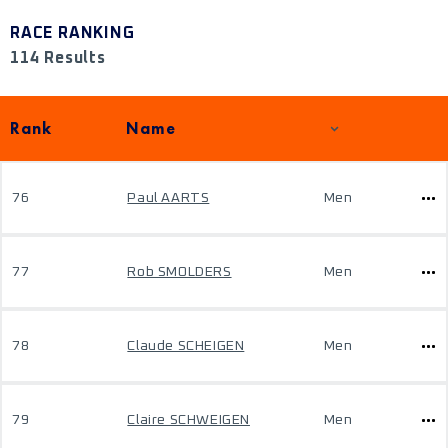
RACE RANKING
114 Results
Rank
Name
76
Paul AARTS
Men
77
Rob SMOLDERS
Men
78
Claude SCHEIGEN
Men
79
Claire SCHWEIGEN
Men