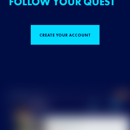
FOLLOW YOUR QUEST
CREATE YOUR ACCOUNT