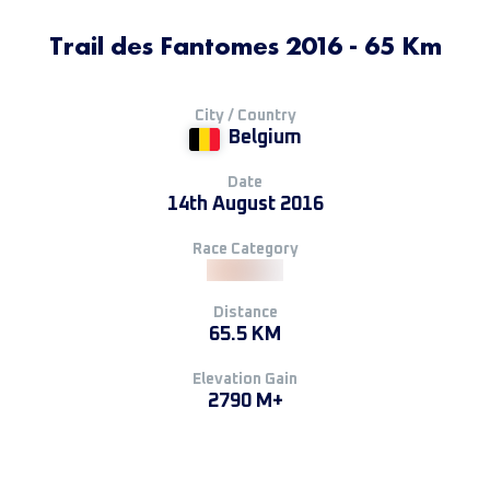
Trail des Fantomes 2016 - 65 Km
City / Country
Belgium
Date
14th August 2016
Race Category
Distance
65.5 KM
Elevation Gain
2790 M+