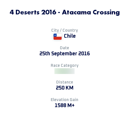
4 Deserts 2016 - Atacama Crossing
City / Country
Chile
Date
25th September 2016
Race Category
Distance
250 KM
Elevation Gain
1588 M+