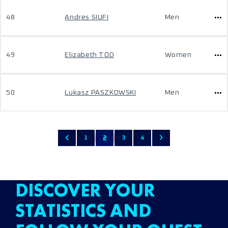
48
Andres SIUFI
Men
49
Elizabeth TOD
Women
50
Lukasz PASZKOWSKI
Men
1
2
3
4
DISCOVER YOUR
STATISTICS AND