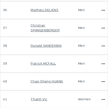
36
Mathieu DELIENS
Men
Christian
37
Men
SPANGENBERGER
38
Donald SANDEMAN
Men
39
Patrick MCFALL
Men
40
Chao-Sheng HUANG
Men
41
Thanh VU
Women