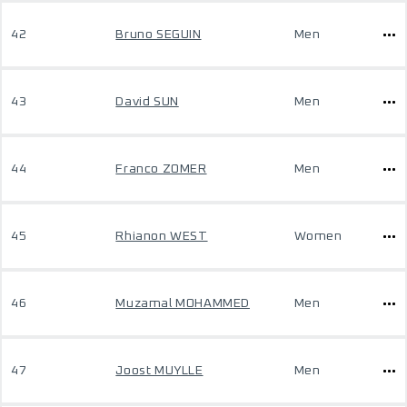
42
Bruno SEGUIN
Men
43
David SUN
Men
44
Franco ZOMER
Men
45
Rhianon WEST
Women
46
Muzamal MOHAMMED
Men
47
Joost MUYLLE
Men