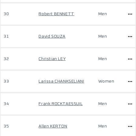
30
Robert BENNETT
Men
31
David SOUZA
Men
32
Christian LEY
Men
33
Larissa CHANKSELIANI
Women
34
Frank ROCKTAESSUIL
Men
35
Allen KERTON
Men