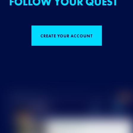
FOLLOW YOUR QUEST
CREATE YOUR ACCOUNT