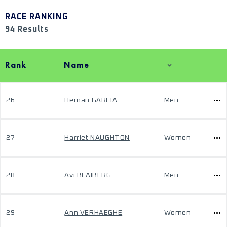
RACE RANKING
94 Results
Rank
Name
26
Hernan GARCIA
Men
27
Harriet NAUGHTON
Women
28
Avi BLAIBERG
Men
29
Ann VERHAEGHE
Women