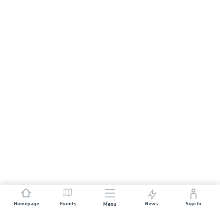
Homepage
Events
News
Sign In
Menu